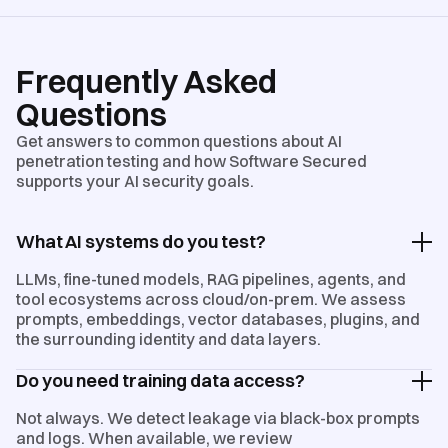
Frequently Asked
Questions
Get answers to common questions about AI
penetration testing and how Software Secured
supports your AI security goals.
What AI systems do you test?
LLMs, fine-tuned models, RAG pipelines, agents, and
tool ecosystems across cloud/on-prem. We assess
prompts, embeddings, vector databases, plugins, and
the surrounding identity and data layers.
Do you need training data access?
Not always. We detect leakage via black-box prompts
and logs. When available, we review