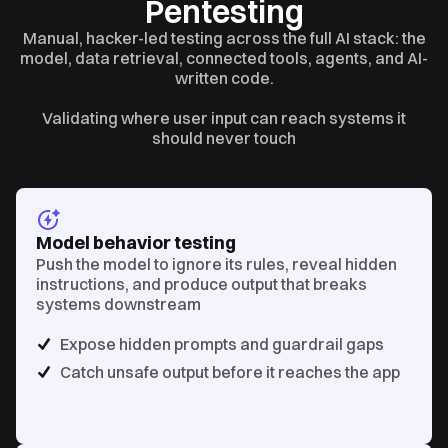
Pentesting
Manual, hacker-led testing across the full AI stack: the
model, data retrieval, connected tools, agents, and AI-
written code.
Validating where user input can reach systems it
should never touch
Model behavior testing
Push the model to ignore its rules, reveal hidden
instructions, and produce output that breaks
systems downstream
Expose hidden prompts and guardrail gaps
Catch unsafe output before it reaches the app