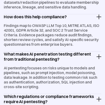
datasets/redaction pipelines to evaluate membership
inference, lineage, and sensitive data handling.
How does this help compliance?
Findings map to OWASP LLM Top 10, MITRE ATLAS, ISO
42001, GDPR Article 32, and SOC 2 Trust Service
Criteria. Evidence packages reduce audit findings,
shorten review cycles, and satisfy AI-specific security
questionnaires from enterprise buyers.
What makes AI penetration testing different
from traditional pentesting?
AI pentesting focuses on risks unique to models and
pipelines, such as prompt injection, model poisoning,
data leakage. In addition to testing common risk such
as authentication, authorization, SQL injection and
cross-site scripting.
Which regulations or compliance frameworks
require AI pentesting?