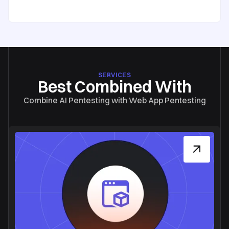
SERVICES
Best Combined With
Combine AI Pentesting with Web App Pentesting