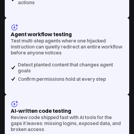
actions
Agent workflow testing
Test multi-step agents where one hijacked
instruction can quietly redirect an entire workflow
before anyone notices
Detect planted content that changes agent
goals
Confirm permissions hold at every step
AI-written code testing
Review code shipped fast with AI tools for the
gaps it leaves: missing logins, exposed data, and
broken access