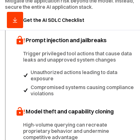
Mitigate the application risk beyond the model. Instead,
secure the entire AI application stack.
Get the AI SDLC Checklist
Prompt injection and jailbreaks
Trigger privileged tool actions that cause data
leaks and unapproved system changes
Unauthorized actions leading to data
exposure
Compromised systems causing compliance
violations
Model theft and capability cloning
High-volume querying can recreate
proprietary behavior and undermine
competitive advantage