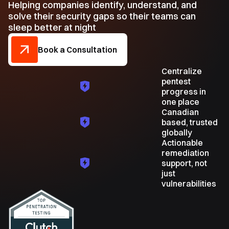
Helping companies identify, understand, and
solve their security gaps so their teams can
sleep better at night
Book a Consultation
Centralize
pentest
progress in
one place
Canadian
based, trusted
globally
Actionable
remediation
support, not
just
vulnerabilities