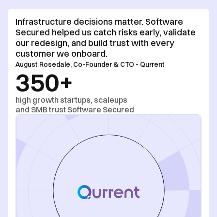
Infrastructure decisions matter. Software
Secured helped us catch risks early, validate
our redesign, and build trust with every
customer we onboard.
August Rosedale
,
Co-Founder & CTO
-
Qurrent
350+
high growth startups, scaleups
and SMB trust Software Secured