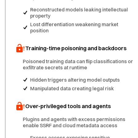
Reconstructed models leaking intellectual
property
Lost differentiation weakening market
position
Training-time poisoning and backdoors
Poisoned training data can flip classifications or
exfiltrate secrets at runtime
Hidden triggers altering model outputs
Manipulated data creating legal risk
Over-privileged tools and agents
Plugins and agents with excess permissions
enable SSRF and cloud metadata access
Excess access exposing sensitive