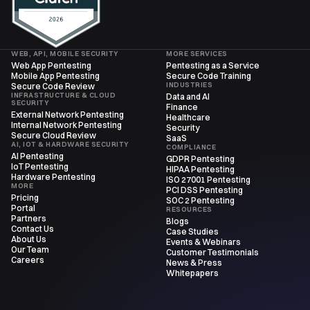
WEB, API, MOBILE SECURITY
MORE SERVICES
Web App Pentesting
Pentesting as a Service
Mobile App Pentesting
Secure Code Training
INDUSTRIES
Secure Code Review
INFRASTRUCTURE & CLOUD
Data and AI
SECURITY
Finance
External Network Pentesting
Healthcare
Internal Network Pentesting
Security
Secure Cloud Review
SaaS
AI, IOT & HARDWARE SECURITY
COMPLIANCE
AI Pentesting
GDPR Pentesting
IoT Pentesting
HIPAA Pentesting
Hardware Pentesting
ISO 27001 Pentesting
MORE
PCI DSS Pentesting
Pricing
SOC 2 Pentesting
Portal
RESOURCES
Partners
Blogs
Contact Us
Case Studies
About Us
Events & Webinars
Our Team
Customer Testimonials
Careers
News & Press
Whitepapers