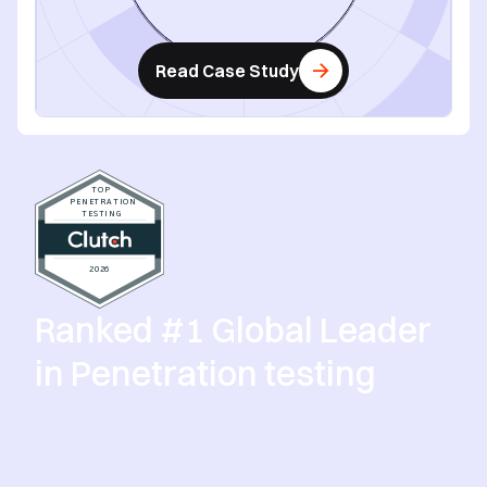
Read Case Study
Ranked #1 Global Leader
in Penetration testing