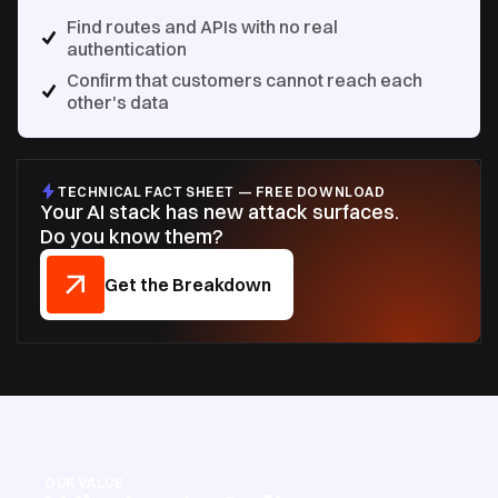
Find routes and APIs with no real
authentication
Confirm that customers cannot reach each
other's data
TECHNICAL FACT SHEET — FREE DOWNLOAD
Your AI stack has new attack surfaces.
Do you know them?
Get the Breakdown
OUR VALUE