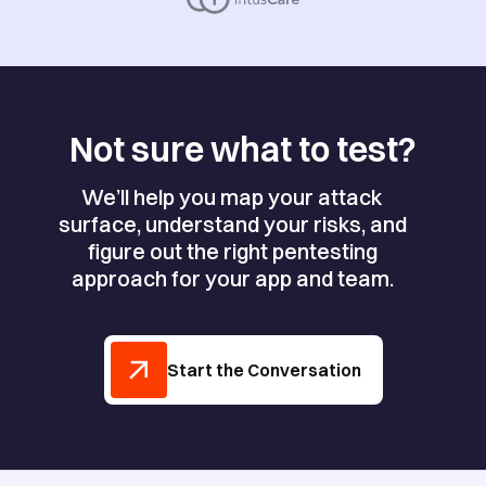
Not sure what to test?
We’ll help you map your attack
surface, understand your risks, and
figure out the right pentesting
approach for your app and team.
Start the Conversation