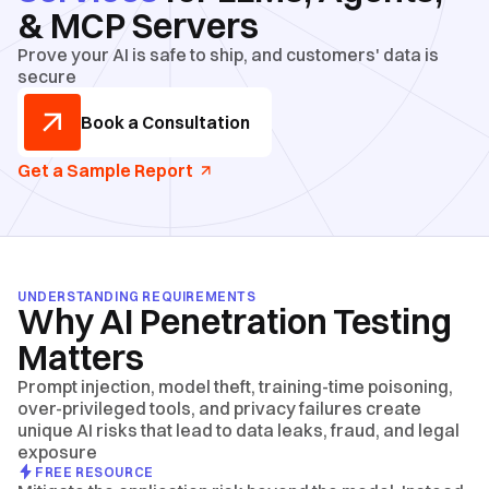
& MCP Servers
Prove your AI is safe to ship, and customers' data is
secure
Book a Consultation
Get a Sample Report
UNDERSTANDING REQUIREMENTS
Why AI Penetration Testing
Matters
Prompt injection, model theft, training-time poisoning,
over-privileged tools, and privacy failures create
unique AI risks that lead to data leaks, fraud, and legal
exposure
FREE RESOURCE