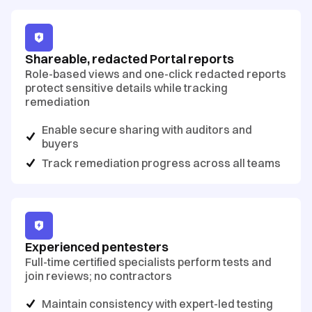
Shareable, redacted Portal reports
Role-based views and one-click redacted reports
protect sensitive details while tracking
remediation
Enable secure sharing with auditors and
buyers
Track remediation progress across all teams
Experienced pentesters
Full-time certified specialists perform tests and
join reviews; no contractors
Maintain consistency with expert-led testing