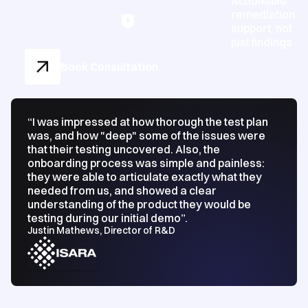
Actionable
remediation
support, not
just findings
Book Consultation
“I was impressed at how thorough the test plan
was, and how "deep" some of the issues were
that their testing uncovered. Also, the
onboarding process was simple and painless:
they were able to articulate exactly what they
needed from us, and showed a clear
understanding of the product they would be
testing during our initial demo”.
Justin Mathews, Director of R&D