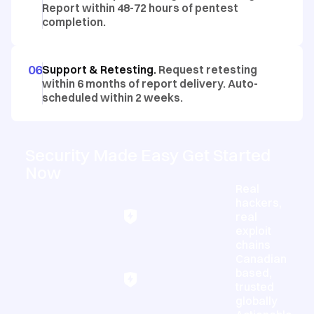
Report within 48-72 hours of pentest
completion.
06
Support & Retesting.
Request retesting
within 6 months of report delivery. Auto-
scheduled within 2 weeks.
Security Made Easy Get Started
Now
Real
hackers,
real
exploit
chains
Canadian
based,
trusted
globally