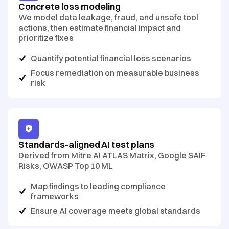
Concrete loss modeling
We model data leakage, fraud, and unsafe tool
actions, then estimate financial impact and
prioritize fixes
Quantify potential financial loss scenarios
Focus remediation on measurable business
risk
Standards-aligned AI test plans
Derived from Mitre AI ATLAS Matrix, Google SAIF
Risks, OWASP Top 10 ML
Map findings to leading compliance
frameworks
Ensure AI coverage meets global standards