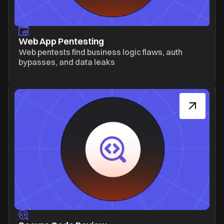
Web App Pentesting
Web pentests find business logic flaws, auth
bypasses, and data leaks