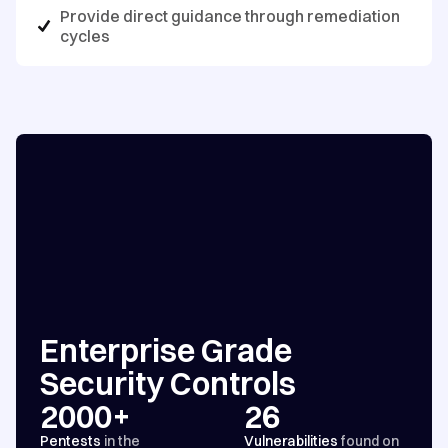
Provide direct guidance through remediation
cycles
Enterprise Grade
Security Controls
2000+
26
Pentests
in the
Vulnerabilities
found on