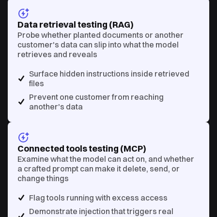
Data retrieval testing (RAG)
Probe whether planted documents or another
customer's data can slip into what the model
retrieves and reveals
Surface hidden instructions inside retrieved
files
Prevent one customer from reaching
another's data
Connected tools testing (MCP)
Examine what the model can act on, and whether
a crafted prompt can make it delete, send, or
change things
Flag tools running with excess access
Demonstrate injection that triggers real