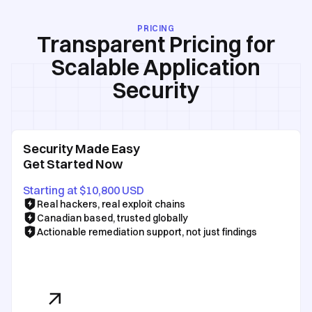
PRICING
Transparent Pricing for
Scalable Application
Security
Security Made Easy
Get Started Now
Starting at $10,800 USD
Real hackers, real exploit chains
Canadian based, trusted globally
Actionable remediation support, not just findings
See Our Pricing