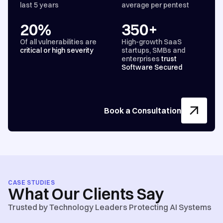
last 5 years
average per pentest
20%
350+
Of all vulnerabilities are
High-growth SaaS
critical or high severity
startups, SMBs and
enterprises
trust
Software Secured
Book a Consultation
CASE STUDIES
What Our Clients Say
Trusted by Technology Leaders Protecting AI Systems