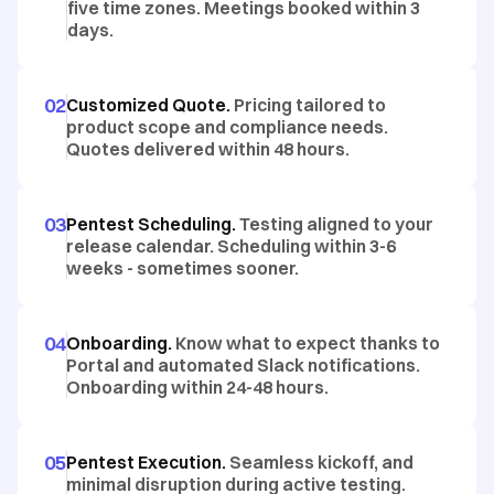
five time zones. Meetings booked within 3
days.
02
Customized Quote.
Pricing tailored to
product scope and compliance needs.
Quotes delivered within 48 hours.
03
Pentest Scheduling.
Testing aligned to your
release calendar. Scheduling within 3-6
weeks - sometimes sooner.
04
Onboarding.
Know what to expect thanks to
Portal and automated Slack notifications.
Onboarding within 24-48 hours.
05
Pentest Execution.
Seamless kickoff, and
minimal disruption during active testing.