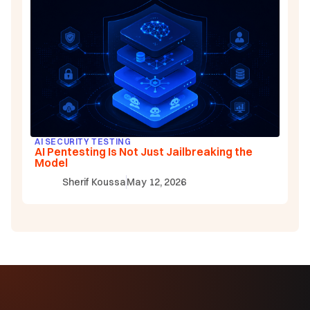
AI SECURITY TESTING
AI Pentesting Is Not Just Jailbreaking the
Model
Sherif Koussa
May 12, 2026