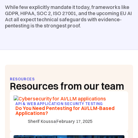
While few explicitly mandate it today, frameworks like
GDPR, HIPAA, SOC 2, ISO 27001, and the upcoming EU AI
Act all expect technical safeguards with evidence-
pentesting is the strongest proof.
RESOURCES
Resources from our team
API & WEB APPLICATION SECURITY TESTING
Do You Need Pentesting for AI/LLM-Based
Applications?
Sherif Koussa
February 17, 2025