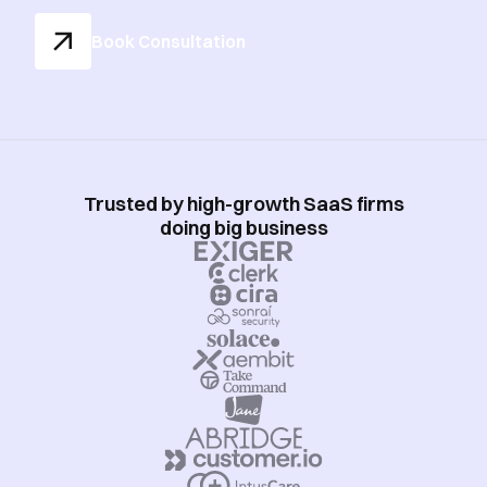
Book Consultation
Trusted by high-growth SaaS firms
doing big business