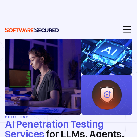
SOLUTIONS
AI Penetration Testing
Services
for LLMs, Agents,