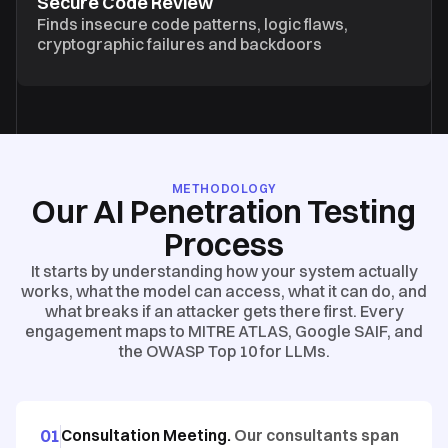
Secure Code Review
Finds insecure code patterns, logic flaws,
cryptographic failures and backdoors
METHODOLOGY
Our AI Penetration Testing
Process
It starts by understanding how your system actually
works, what the model can access, what it can do, and
what breaks if an attacker gets there first. Every
engagement maps to MITRE ATLAS, Google SAIF, and
the OWASP Top 10 for LLMs.
01
Consultation Meeting.
Our consultants span