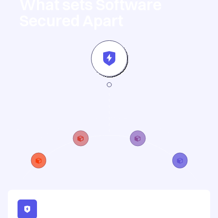
What sets Software
Secured Apart