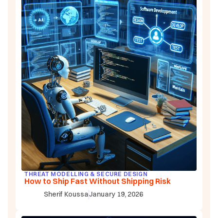
THREAT MODELLING & SECURE DESIGN
How to Ship Fast Without Shipping Risk
Sherif Koussa
January 19, 2026