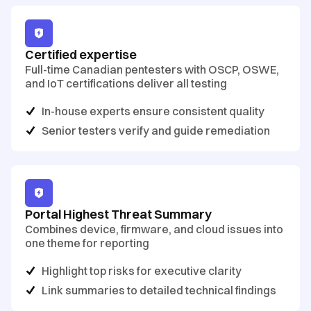
Certified expertise
Full-time Canadian pentesters with OSCP, OSWE,
and IoT certifications deliver all testing
In-house experts ensure consistent quality
Senior testers verify and guide remediation
Portal Highest Threat Summary
Combines device, firmware, and cloud issues into
one theme for reporting
Highlight top risks for executive clarity
Link summaries to detailed technical findings