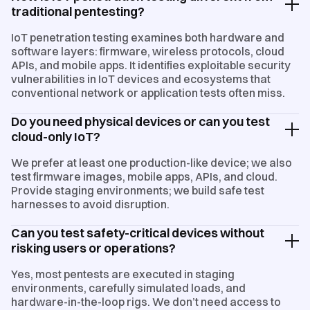
traditional pentesting?
IoT penetration testing examines both hardware and
software layers: firmware, wireless protocols, cloud
APIs, and mobile apps. It identifies exploitable security
vulnerabilities in IoT devices and ecosystems that
conventional network or application tests often miss.
Do you need physical devices or can you test
cloud-only IoT?
We prefer at least one production-like device; we also
test firmware images, mobile apps, APIs, and cloud.
Provide staging environments; we build safe test
harnesses to avoid disruption.
Can you test safety-critical devices without
risking users or operations?
Yes, most pentests are executed in staging
environments, carefully simulated loads, and
hardware-in-the-loop rigs. We don’t need access to