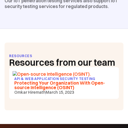
Our IoT penetration testing services also support IoT
security testing services for regulated products.
RESOURCES
Resources from our team
API & WEB APPLICATION SECURITY TESTING
Protecting Your Organization With Open-
source Intelligence (OSINT)
Omkar Hiremath
March 15, 2023