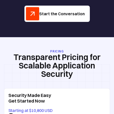
Start the Conversation
PRICING
Transparent Pricing for
Scalable Application
Security
Security Made Easy
Get Started Now
Starting at $10,800 USD