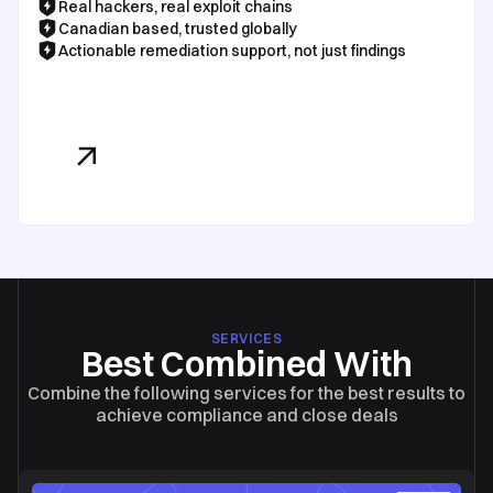
Real hackers, real exploit chains
Canadian based, trusted globally
Actionable remediation support, not just findings
See Our Pricing
SERVICES
Best Combined With
Combine the following services for the best results to
achieve compliance and close deals