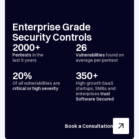
Enterprise Grade
Security Controls
2000+
26
Pentests
in the
Vulnerabilities
found on
last 5 years
average per pentest
20%
350+
Of all vulnerabilities are
High-growth SaaS
critical or high severity
startups, SMBs and
enterprises
trust
Software Secured
Book a Consultation