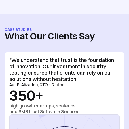
CASE STUDIES
What Our Clients Say
"We understand that trust is the foundation
of innovation. Our investment in security
testing ensures that clients can rely on our
solutions without hesitation."
Aali R. Alizadeh, CTO - Giatec
350+
high growth startups, scaleups
and SMB trust Software Secured