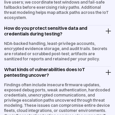
live users; we coordinate test windows and fail-safe
fallbacks before exercising risky paths. Additional
threat modeling helps map attack paths across the IoT
ecosystem.
How do you protect sensitive data and
credentials during testing?
NDA-backed handling, least-privilege accounts,
encrypted evidence storage, and audit trails. Secrets
are rotated or scrubbed post-test; artifacts are
sanitized for reports and retained per your policy.
What kinds of vulnerabilities does IoT
pentesting uncover?
Findings often include insecure firmware updates,
exposed debug ports, weak authentication, hardcoded
credentials, unencrypted communications, and
privilege escalation paths uncovered through threat
modeling. These issues can compromise entire device
fleets, cloud integrations, or customer environments.