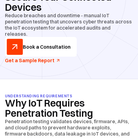
Devices
Reduce breaches and downtime - manual IoT
penetration testing that uncovers cyber threats across
the IoT ecosystem for accelerated audits and
releases.
Book a Consultation
Get a Sample Report
UNDERSTANDING REQUIREMENTS
Why IoT Requires
Penetration Testing
Penetration testing validates devices, firmware, APIs,
and cloud paths to prevent hardware exploits,
firmware backdoors, data leakage in IoT devices, and