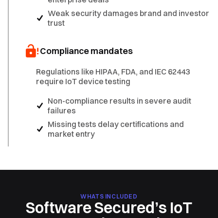
Weak security damages brand and investor
trust
Compliance mandates
Regulations like HIPAA, FDA, and IEC 62443
require IoT device testing
Non-compliance results in severe audit
failures
Missing tests delay certifications and
market entry
WHATS INCLUDED
Software Secured’s IoT