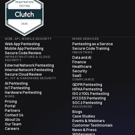
WEB, API, MOBILE SECURITY
MORE SERVICES
Web App Pentesting
Pentesting as a Service
Mobile App Pentesting
Secure Code Training
INDUSTRIES
Secure Code Review
INFRASTRUCTURE & CLOUD
Data and AI
SECURITY
Finance
External Network Pentesting
Healthcare
Internal Network Pentesting
Security
Secure Cloud Review
SaaS
AI, IOT & HARDWARE SECURITY
COMPLIANCE
AI Pentesting
GDPR Pentesting
IoT Pentesting
HIPAA Pentesting
Hardware Pentesting
ISO 27001 Pentesting
MORE
PCI DSS Pentesting
Pricing
SOC 2 Pentesting
Portal
RESOURCES
Partners
Blogs
Contact Us
Case Studies
About Us
Events & Webinars
Our Team
Customer Testimonials
Careers
News & Press
Whitepapers