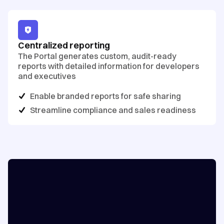
Centralized reporting
The Portal generates custom, audit-ready
reports with detailed information for developers
and executives
Enable branded reports for safe sharing
Streamline compliance and sales readiness