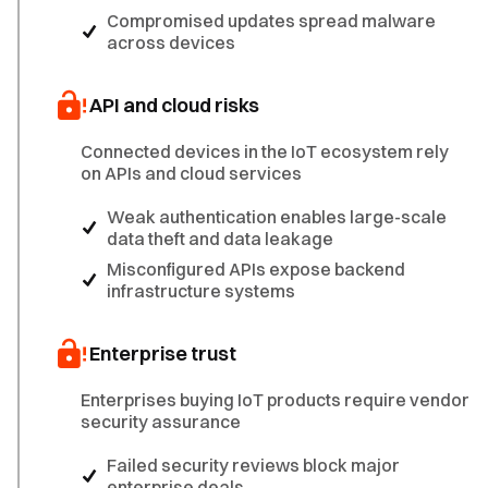
Compromised updates spread malware
across devices
API and cloud risks
Connected devices in the IoT ecosystem rely
on APIs and cloud services
Weak authentication enables large-scale
data theft and data leakage
Misconfigured APIs expose backend
infrastructure systems
Enterprise trust
Enterprises buying IoT products require vendor
security assurance
Failed security reviews block major
enterprise deals