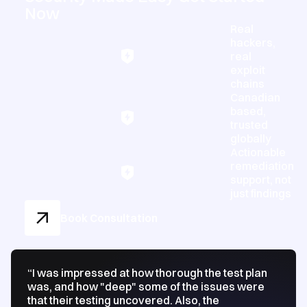
Now
Real
hackers,
real
exploit
chains
Canadian
based,
trusted
globally
Actionable
remediation
support, not
just findings
Book Consultation
“I was impressed at how thorough the test plan
was, and how "deep" some of the issues were
that their testing uncovered. Also, the