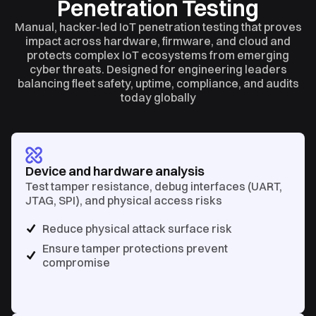
Penetration Testing
Manual, hacker-led IoT penetration testing that proves
impact across hardware, firmware, and cloud and
protects complex IoT ecosystems from emerging
cyber threats. Designed for engineering leaders
balancing fleet safety, uptime, compliance, and audits
today globally
Device and hardware analysis
Test tamper resistance, debug interfaces (UART,
JTAG, SPI), and physical access risks
Reduce physical attack surface risk
Ensure tamper protections prevent
compromise