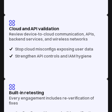
Cloud and API validation
Review device-to-cloud communication, APIs,
backend services, and wireless networks
Stop cloud misconfigs exposing user data
Strengthen API controls and IAM hygiene
Built-in retesting
Every engagement includes re-verification of
fixes