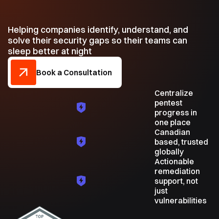
Helping companies identify, understand, and
solve their security gaps so their teams can
sleep better at night
Book a Consultation
Centralize
pentest
progress in
one place
Canadian
based, trusted
globally
Actionable
remediation
support, not
just
vulnerabilities