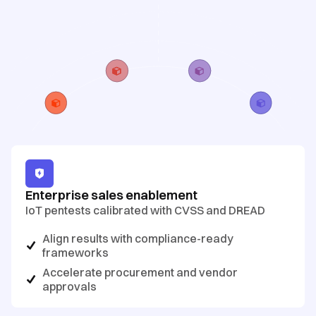
Enterprise sales enablement
IoT pentests calibrated with CVSS and DREAD
Align results with compliance-ready
frameworks
Accelerate procurement and vendor
approvals