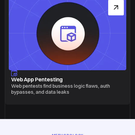
Web App Pentesting
Web pentests find business logic flaws, auth
bypasses, and data leaks