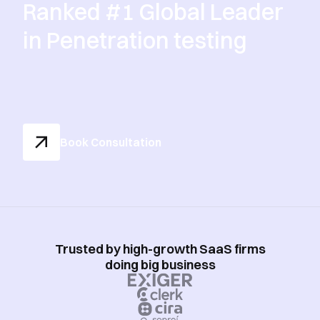
Ranked #1 Global Leader
in Penetration testing
Book Consultation
Trusted by high-growth SaaS firms
doing big business