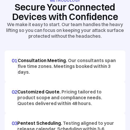
METHODOLOGY
Secure Your Connected
Devices with Confidence
We make it easy to start. Our team handles the heavy
lifting so you can focus on keeping your attack surface
protected without the headaches.
01
Consultation Meeting.
Our consultants span
five time zones. Meetings booked within 3
days.
02
Customized Quote.
Pricing tailored to
product scope and compliance needs.
Quotes delivered within 48 hours.
03
Pentest Scheduling.
Testing aligned to your
release calendar. Scheduling within 3-6