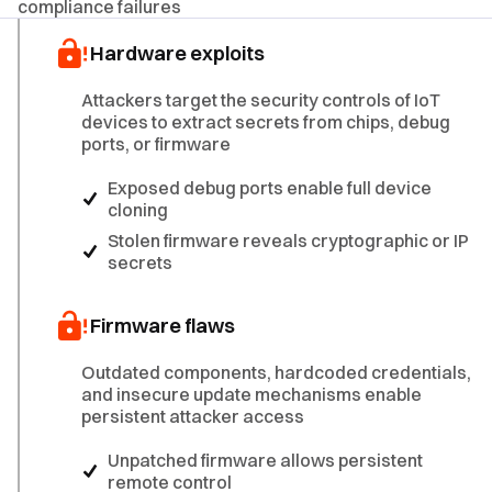
compliance failures
Hardware exploits
Attackers target the security controls of IoT
devices to extract secrets from chips, debug
ports, or firmware
Exposed debug ports enable full device
cloning
Stolen firmware reveals cryptographic or IP
secrets
Firmware flaws
Outdated components, hardcoded credentials,
and insecure update mechanisms enable
persistent attacker access
Unpatched firmware allows persistent
remote control