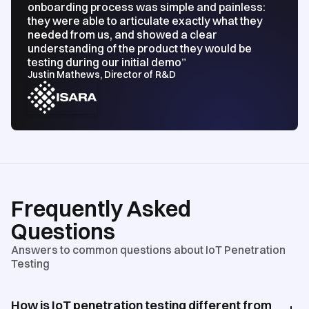
onboarding process was simple and painless:
they were able to articulate exactly what they
needed from us, and showed a clear
understanding of the product they would be
testing during our initial demo”
Justin Mathews, Director of R&D
Frequently Asked
Questions
Answers to common questions about IoT Penetration
Testing
How is IoT penetration testing different from