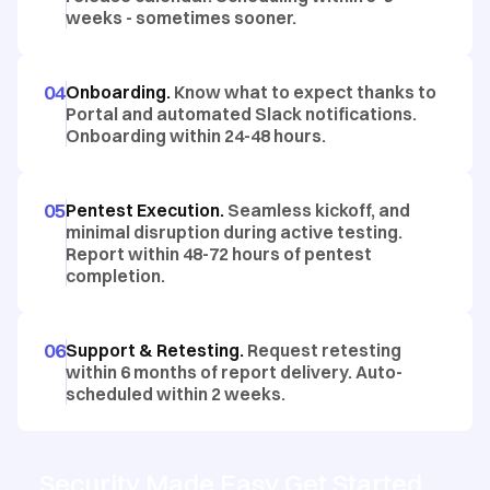
weeks - sometimes sooner.
04
Onboarding.
Know what to expect thanks to
Portal and automated Slack notifications.
Onboarding within 24-48 hours.
05
Pentest Execution.
Seamless kickoff, and
minimal disruption during active testing.
Report within 48-72 hours of pentest
completion.
06
Support & Retesting.
Request retesting
within 6 months of report delivery. Auto-
scheduled within 2 weeks.
Security Made Easy Get Started