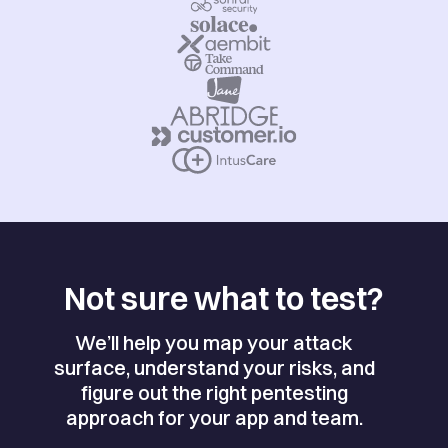
Not sure what to test?
We’ll help you map your attack
surface, understand your risks, and
figure out the right pentesting
approach for your app and team.