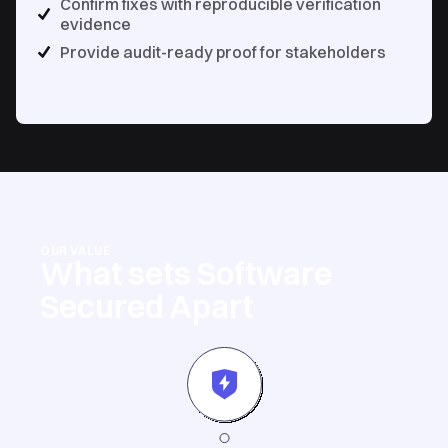
Confirm fixes with reproducible verification
evidence
Provide audit-ready proof for stakeholders
OUR VALUE
What sets Software
Secured Apart