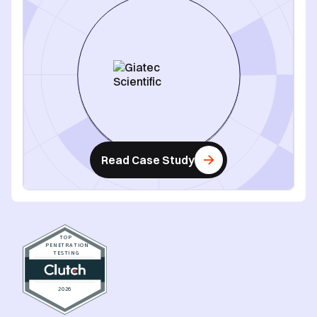
Read Case Study