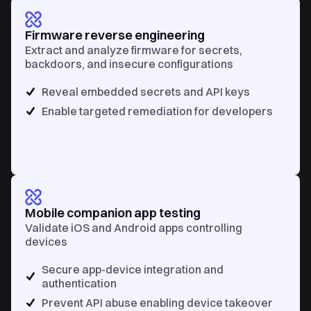
Firmware reverse engineering
Extract and analyze firmware for secrets,
backdoors, and insecure configurations
Reveal embedded secrets and API keys
Enable targeted remediation for developers
Mobile companion app testing
Validate iOS and Android apps controlling
devices
Secure app-device integration and
authentication
Prevent API abuse enabling device takeover