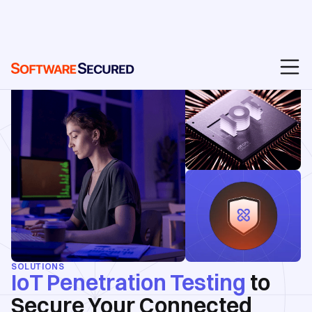
SOLUTIONS
IoT Penetration Testing
to
Secure Your Connected