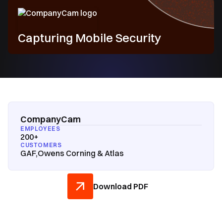
Capturing Mobile Security
CompanyCam
EMPLOYEES
200+
CUSTOMERS
GAF,Owens Corning & Atlas
Download PDF