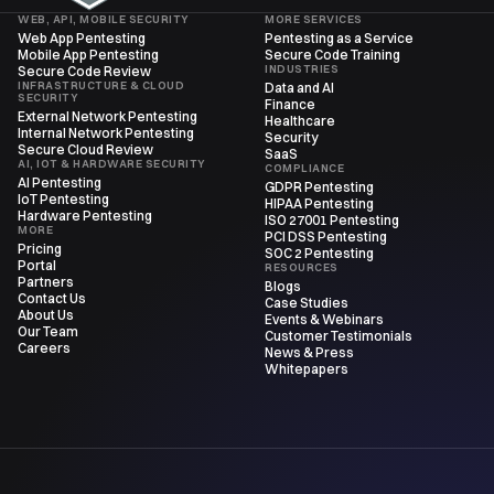
WEB, API, MOBILE SECURITY
MORE SERVICES
Web App Pentesting
Pentesting as a Service
Mobile App Pentesting
Secure Code Training
INDUSTRIES
Secure Code Review
INFRASTRUCTURE & CLOUD
Data and AI
SECURITY
Finance
External Network Pentesting
Healthcare
Internal Network Pentesting
Security
Secure Cloud Review
SaaS
AI, IOT & HARDWARE SECURITY
COMPLIANCE
AI Pentesting
GDPR Pentesting
IoT Pentesting
HIPAA Pentesting
Hardware Pentesting
ISO 27001 Pentesting
MORE
PCI DSS Pentesting
Pricing
SOC 2 Pentesting
Portal
RESOURCES
Partners
Blogs
Contact Us
Case Studies
About Us
Events & Webinars
Our Team
Customer Testimonials
Careers
News & Press
Whitepapers