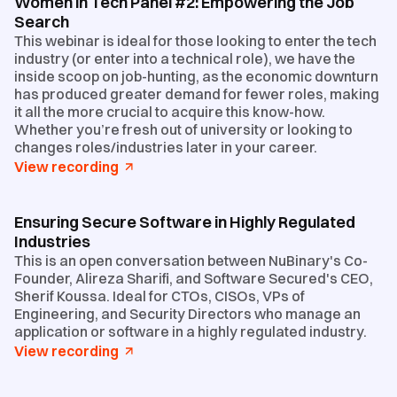
Women in Tech Panel #2: Empowering the Job
Search
This webinar is ideal for those looking to enter the tech
industry (or enter into a technical role), we have the
inside scoop on job-hunting, as the economic downturn
has produced greater demand for fewer roles, making
it all the more crucial to acquire this know-how.
Whether you’re fresh out of university or looking to
changes roles/industries later in your career.
View recording
Ensuring Secure Software in Highly Regulated
Industries
This is an open conversation between NuBinary's Co-
Founder, Alireza Sharifi, and Software Secured's CEO,
Sherif Koussa. Ideal for CTOs, CISOs, VPs of
Engineering, and Security Directors who manage an
application or software in a highly regulated industry.
View recording