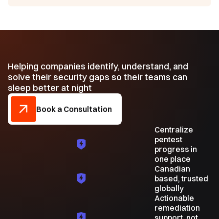
Helping companies identify, understand, and
solve their security gaps so their teams can
sleep better at night
Book a Consultation
Centralize
pentest
progress in
one place
Canadian
based, trusted
globally
Actionable
remediation
support, not