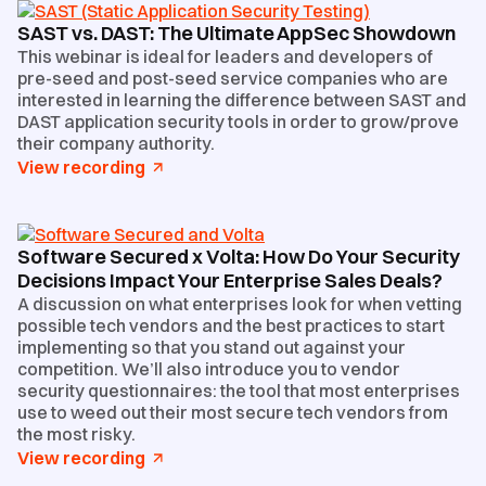
SAST vs. DAST: The Ultimate AppSec Showdown
This webinar is ideal for leaders and developers of
pre-seed and post-seed service companies who are
interested in learning the difference between SAST and
DAST application security tools in order to grow/prove
their company authority.
View recording
Software Secured x Volta: How Do Your Security
Decisions Impact Your Enterprise Sales Deals?
A discussion on what enterprises look for when vetting
possible tech vendors and the best practices to start
implementing so that you stand out against your
competition. We’ll also introduce you to vendor
security questionnaires: the tool that most enterprises
use to weed out their most secure tech vendors from
the most risky.
View recording