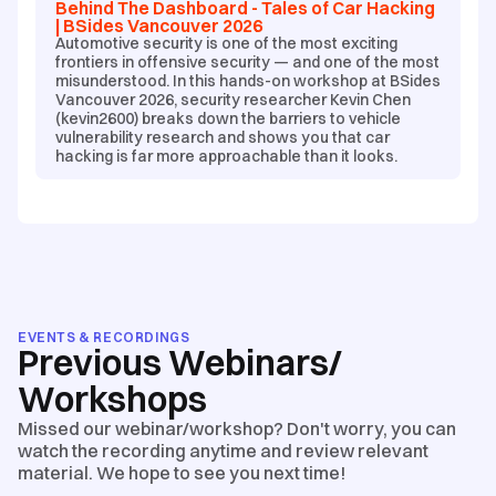
Behind The Dashboard - Tales of Car Hacking
| BSides Vancouver 2026
Automotive security is one of the most exciting
frontiers in offensive security — and one of the most
misunderstood. In this hands-on workshop at BSides
Vancouver 2026, security researcher Kevin Chen
(kevin2600) breaks down the barriers to vehicle
vulnerability research and shows you that car
hacking is far more approachable than it looks.
EVENTS & RECORDINGS
Previous Webinars/
Workshops
Missed our webinar/workshop? Don't worry, you can
watch the recording anytime and review relevant
material. We hope to see you next time!