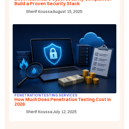
Build a Proven Security Stack
Sherif Koussa
August 15, 2025
PENETRATION TESTING SERVICES
How Much Does Penetration Testing Cost in
2026
Sherif Koussa
July 12, 2025