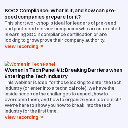
SOC2 Compliance: What is it, and how can pre-
seed companies prepare for it?
This short workshop is ideal for leaders of pre-seed
and post-seed service companies who are interested
in earning SOC 2 compliance certification or are
looking to grow/prove their company authority.
View recording
Women in Tech Panel #1: Breaking Barriers when
Entering the Tech Industry
This webinar is ideal for those looking to enter the tech
industry (or enter into a technical role), we have the
inside scoop on the challenges to expect, how to
overcome them, and how to organize your job search!
We're here to show you how to break into the tech
industry for the first time.
View recording