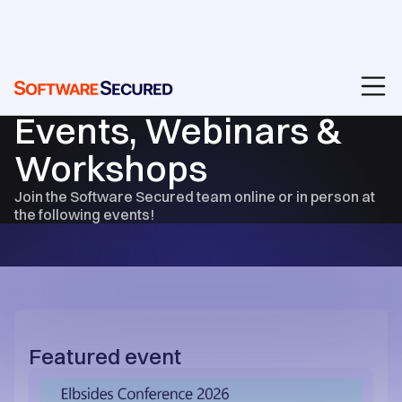
RESOURCES
Events, Webinars &
Workshops
Join the Software Secured team online or in person at
the following events!
Featured event