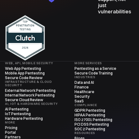
just
vulnerabilities
WEB, API, MOBILE SECURITY
MORE SERVICES
Web App Pentesting
Pentesting as a Service
Mobile App Pentesting
Secure Code Training
INDUSTRIES
Secure Code Review
INFRASTRUCTURE & CLOUD
Data and AI
SECURITY
Finance
External Network Pentesting
Healthcare
Internal Network Pentesting
Security
Secure Cloud Review
SaaS
AI, IOT & HARDWARE SECURITY
COMPLIANCE
AI Pentesting
GDPR Pentesting
IoT Pentesting
HIPAA Pentesting
Hardware Pentesting
ISO 27001 Pentesting
MORE
PCI DSS Pentesting
Pricing
SOC 2 Pentesting
Portal
RESOURCES
Partners
Blogs