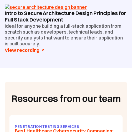
Intro to Secure Architecture Design Principles for
Full Stack Development
Ideal for anyone building a full-stack application from
scratch such as developers, technical leads, and
security analysts that want to ensure their application
is built securely.
View recording
Resources from our team
PENETRATION TESTING SERVICES
Best Healthcare Cybersecurity Companies: