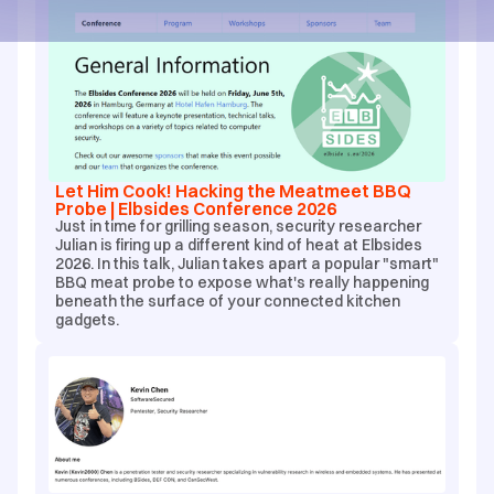
Let Him Cook! Hacking the Meatmeet BBQ
Probe | Elbsides Conference 2026
Just in time for grilling season, security researcher
Julian is firing up a different kind of heat at Elbsides
2026. In this talk, Julian takes apart a popular "smart"
BBQ meat probe to expose what's really happening
beneath the surface of your connected kitchen
gadgets.