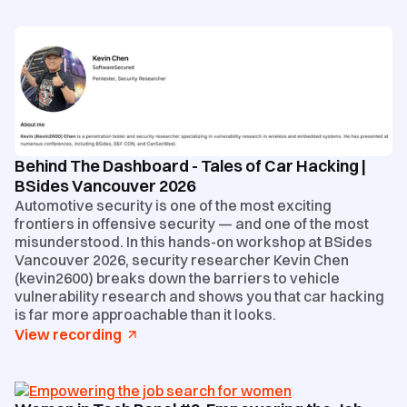
Behind The Dashboard - Tales of Car Hacking |
BSides Vancouver 2026
Automotive security is one of the most exciting
frontiers in offensive security — and one of the most
misunderstood. In this hands-on workshop at BSides
Vancouver 2026, security researcher Kevin Chen
(kevin2600) breaks down the barriers to vehicle
vulnerability research and shows you that car hacking
is far more approachable than it looks.
View recording