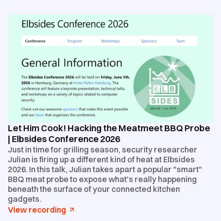
Let Him Cook! Hacking the Meatmeet BBQ Probe
| Elbsides Conference 2026
Just in time for grilling season, security researcher
Julian is firing up a different kind of heat at Elbsides
2026. In this talk, Julian takes apart a popular "smart"
BBQ meat probe to expose what's really happening
beneath the surface of your connected kitchen
gadgets.
View recording