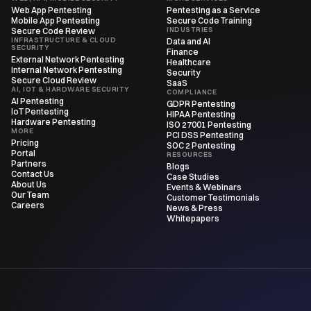
Web App Pentesting
Pentesting as a Service
Mobile App Pentesting
Secure Code Training
INDUSTRIES
Secure Code Review
INFRASTRUCTURE & CLOUD
Data and AI
SECURITY
Finance
External Network Pentesting
Healthcare
Internal Network Pentesting
Security
Secure Cloud Review
SaaS
AI, IOT & HARDWARE SECURITY
COMPLIANCE
AI Pentesting
GDPR Pentesting
IoT Pentesting
HIPAA Pentesting
Hardware Pentesting
ISO 27001 Pentesting
MORE
PCI DSS Pentesting
Pricing
SOC 2 Pentesting
Portal
RESOURCES
Partners
Blogs
Contact Us
Case Studies
About Us
Events & Webinars
Our Team
Customer Testimonials
Careers
News & Press
Whitepapers