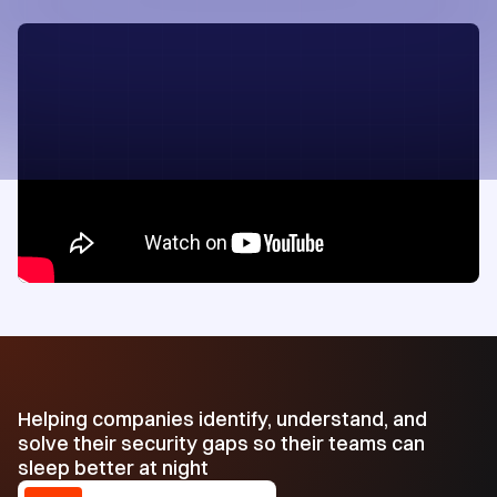
Helping companies identify, understand, and
solve their security gaps so their teams can
sleep better at night