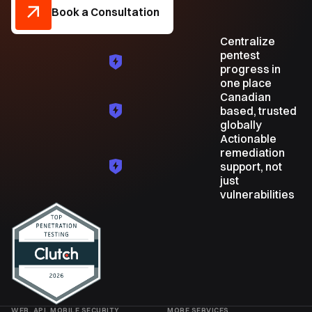
Book a Consultation
Centralize
pentest
progress in
one place
Canadian
based, trusted
globally
Actionable
remediation
support, not
just
vulnerabilities
WEB, API, MOBILE SECURITY
MORE SERVICES