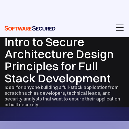
EVENTS & RECORDINGS
Intro to Secure
Architecture Design
Principles for Full
Stack Development
Ideal for anyone building a full-stack application from
scratch such as developers, technical leads, and
security analysts that want to ensure their application
is built securely.