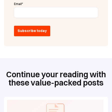
Email
*
Continue your reading with
these value-packed posts