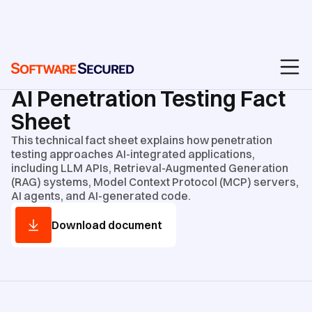
GUIDES AND CHECKLISTS
/
TECHNICAL FACT SHEETS
AI Penetration Testing Fact
Sheet
This technical fact sheet explains how penetration
testing approaches AI-integrated applications,
including LLM APIs, Retrieval-Augmented Generation
(RAG) systems, Model Context Protocol (MCP) servers,
AI agents, and AI-generated code.
Download document