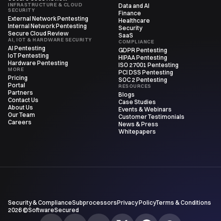
INFRASTRUCTURE & CLOUD
Data and AI
SECURITY
Finance
External Network Pentesting
Healthcare
Internal Network Pentesting
Security
Secure Cloud Review
SaaS
AI, IOT & HARDWARE SECURITY
COMPLIANCE
AI Pentesting
GDPR Pentesting
IoT Pentesting
HIPAA Pentesting
Hardware Pentesting
ISO 27001 Pentesting
MORE
PCI DSS Pentesting
Pricing
SOC 2 Pentesting
Portal
RESOURCES
Partners
Blogs
Contact Us
Case Studies
About Us
Events & Webinars
Our Team
Customer Testimonials
Careers
News & Press
Whitepapers
Security & Compliance
Subprocessors
Privacy Policy
Terms & Conditions
2026 ©SoftwareSecured