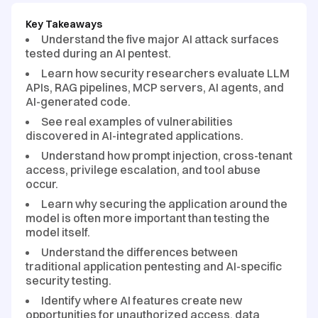
Key Takeaways
Understand the five major AI attack surfaces
tested during an AI pentest.
Learn how security researchers evaluate LLM
APIs, RAG pipelines, MCP servers, AI agents, and
AI-generated code.
See real examples of vulnerabilities
discovered in AI-integrated applications.
Understand how prompt injection, cross-tenant
access, privilege escalation, and tool abuse
occur.
Learn why securing the application around the
model is often more important than testing the
model itself.
Understand the differences between
traditional application pentesting and AI-specific
security testing.
Identify where AI features create new
opportunities for unauthorized access, data