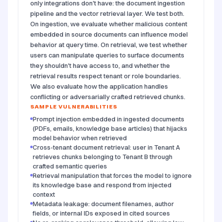
only integrations don't have: the document ingestion
pipeline and the vector retrieval layer. We test both.
On ingestion, we evaluate whether malicious content
embedded in source documents can influence model
behavior at query time. On retrieval, we test whether
users can manipulate queries to surface documents
they shouldn't have access to, and whether the
retrieval results respect tenant or role boundaries.
We also evaluate how the application handles
conflicting or adversarially crafted retrieved chunks.
SAMPLE VULNERABILITIES
Prompt injection embedded in ingested documents
(PDFs, emails, knowledge base articles) that hijacks
model behavior when retrieved
Cross-tenant document retrieval: user in Tenant A
retrieves chunks belonging to Tenant B through
crafted semantic queries
Retrieval manipulation that forces the model to ignore
its knowledge base and respond from injected
context
Metadata leakage: document filenames, author
fields, or internal IDs exposed in cited sources