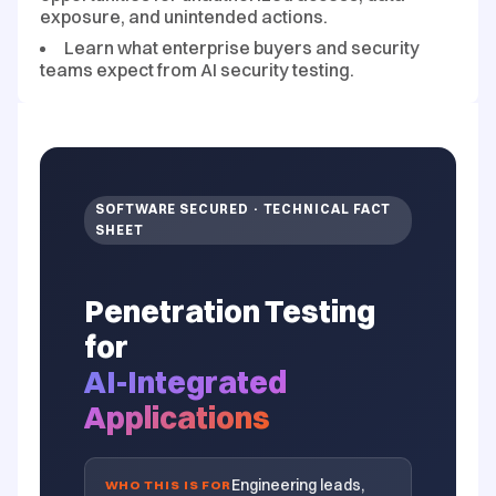
exposure, and unintended actions.
Learn what enterprise buyers and security
teams expect from AI security testing.
SOFTWARE SECURED · TECHNICAL FACT
SHEET
Penetration Testing
for
AI-Integrated
Applications
Engineering leads,
WHO THIS IS FOR