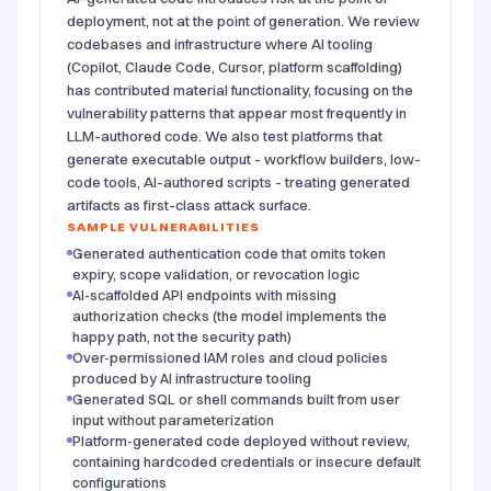
deployment, not at the point of generation. We review
codebases and infrastructure where AI tooling
(Copilot, Claude Code, Cursor, platform scaffolding)
has contributed material functionality, focusing on the
vulnerability patterns that appear most frequently in
LLM-authored code. We also test platforms that
generate executable output - workflow builders, low-
code tools, AI-authored scripts - treating generated
artifacts as first-class attack surface.
SAMPLE VULNERABILITIES
Generated authentication code that omits token
expiry, scope validation, or revocation logic
AI-scaffolded API endpoints with missing
authorization checks (the model implements the
happy path, not the security path)
Over-permissioned IAM roles and cloud policies
produced by AI infrastructure tooling
Generated SQL or shell commands built from user
input without parameterization
Platform-generated code deployed without review,
containing hardcoded credentials or insecure default
configurations