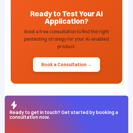
Ready to Test Your AI
Application?
Book a free consultation to find the right
pentesting strategy for your AI-enabled
product.
Book a Consultation →
Ready to get in touch? Get started by booking a
consultation now.