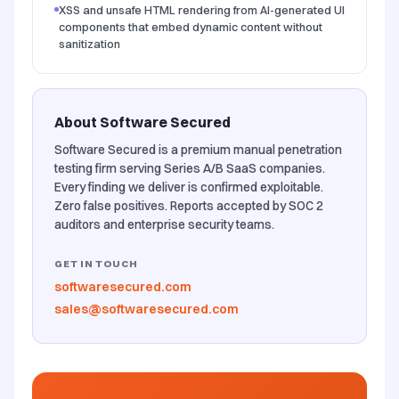
XSS and unsafe HTML rendering from AI-generated UI
components that embed dynamic content without
sanitization
About Software Secured
Software Secured is a premium manual penetration
testing firm serving Series A/B SaaS companies.
Every finding we deliver is confirmed exploitable.
Zero false positives. Reports accepted by SOC 2
auditors and enterprise security teams.
GET IN TOUCH
softwaresecured.com
sales@softwaresecured.com