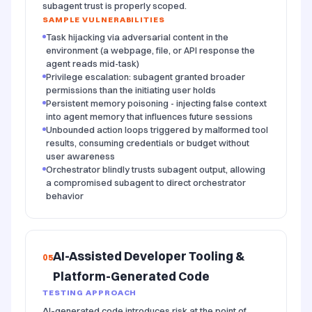
subagent trust is properly scoped.
SAMPLE VULNERABILITIES
Task hijacking via adversarial content in the
environment (a webpage, file, or API response the
agent reads mid-task)
Privilege escalation: subagent granted broader
permissions than the initiating user holds
Persistent memory poisoning - injecting false context
into agent memory that influences future sessions
Unbounded action loops triggered by malformed tool
results, consuming credentials or budget without
user awareness
Orchestrator blindly trusts subagent output, allowing
a compromised subagent to direct orchestrator
behavior
AI-Assisted Developer Tooling &
05
Platform-Generated Code
TESTING APPROACH
AI-generated code introduces risk at the point of