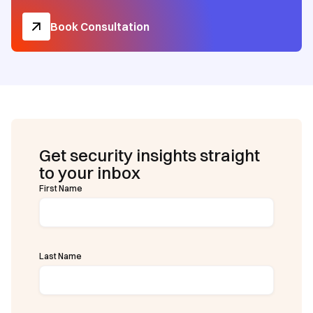
Book Consultation
Get security insights straight
to your inbox
First Name
Last Name