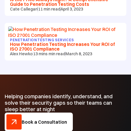
Guide to Penetration Testing Costs
Cate Callegari
11
min read
April 3, 2023
PENETRATION TESTING SERVICES
How Penetration Testing Increases Your ROI of
ISO 27001 Compliance
Alex Hewko
13 mins
min read
March 8, 2023
Helping companies identify, understand, and
solve their security gaps so their teams can
sleep better at night
Book a Consultation