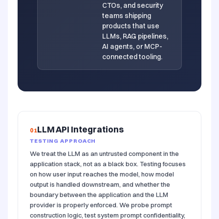
CTOs, and security
teams shipping
products that use
LLMs, RAG pipelines,
AI agents, or MCP-
connected tooling.
LLM API Integrations
01
TESTING APPROACH
We treat the LLM as an untrusted component in the
application stack, not as a black box. Testing focuses
on how user input reaches the model, how model
output is handled downstream, and whether the
boundary between the application and the LLM
provider is properly enforced. We probe prompt
construction logic, test system prompt confidentiality,