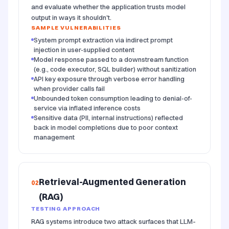
and evaluate whether the application trusts model
output in ways it shouldn't.
SAMPLE VULNERABILITIES
System prompt extraction via indirect prompt
injection in user-supplied content
Model response passed to a downstream function
(e.g., code executor, SQL builder) without sanitization
API key exposure through verbose error handling
when provider calls fail
Unbounded token consumption leading to denial-of-
service via inflated inference costs
Sensitive data (PII, internal instructions) reflected
back in model completions due to poor context
management
Retrieval-Augmented Generation
02
(RAG)
TESTING APPROACH
RAG systems introduce two attack surfaces that LLM-