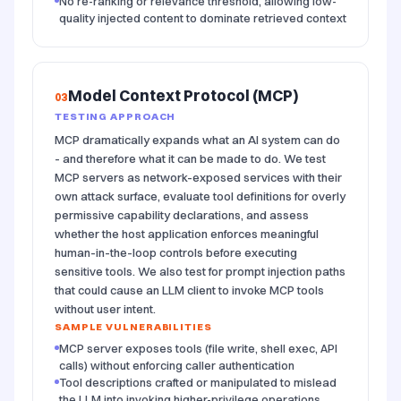
No re-ranking or relevance threshold, allowing low-
quality injected content to dominate retrieved context
Model Context Protocol (MCP)
03
TESTING APPROACH
MCP dramatically expands what an AI system can do
- and therefore what it can be made to do. We test
MCP servers as network-exposed services with their
own attack surface, evaluate tool definitions for overly
permissive capability declarations, and assess
whether the host application enforces meaningful
human-in-the-loop controls before executing
sensitive tools. We also test for prompt injection paths
that could cause an LLM client to invoke MCP tools
without user intent.
SAMPLE VULNERABILITIES
MCP server exposes tools (file write, shell exec, API
calls) without enforcing caller authentication
Tool descriptions crafted or manipulated to mislead
the LLM into invoking higher-privilege operations