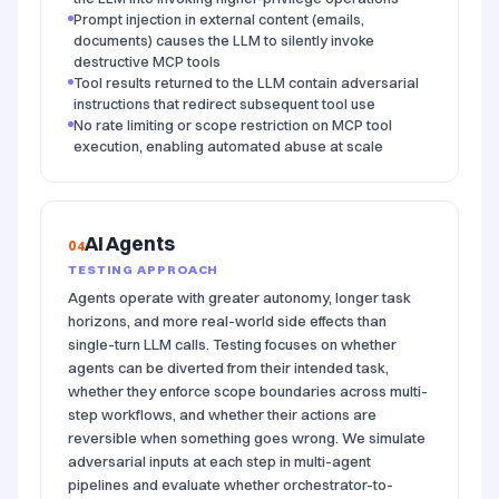
Prompt injection in external content (emails,
documents) causes the LLM to silently invoke
destructive MCP tools
Tool results returned to the LLM contain adversarial
instructions that redirect subsequent tool use
No rate limiting or scope restriction on MCP tool
execution, enabling automated abuse at scale
AI Agents
04
TESTING APPROACH
Agents operate with greater autonomy, longer task
horizons, and more real-world side effects than
single-turn LLM calls. Testing focuses on whether
agents can be diverted from their intended task,
whether they enforce scope boundaries across multi-
step workflows, and whether their actions are
reversible when something goes wrong. We simulate
adversarial inputs at each step in multi-agent
pipelines and evaluate whether orchestrator-to-