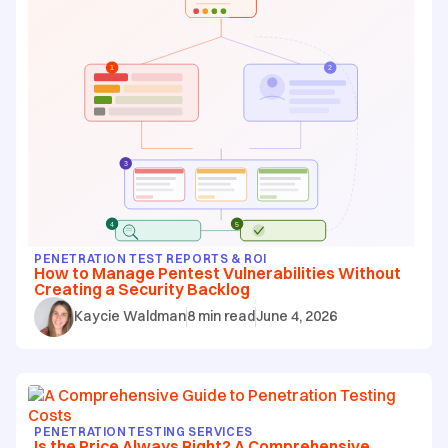
PENETRATION TEST REPORTS & ROI
How to Manage Pentest Vulnerabilities Without
Creating a Security Backlog
Kaycie Waldman
8
min read
June 4, 2026
PENETRATION TESTING SERVICES
Is the Price Always Right? A Comprehensive