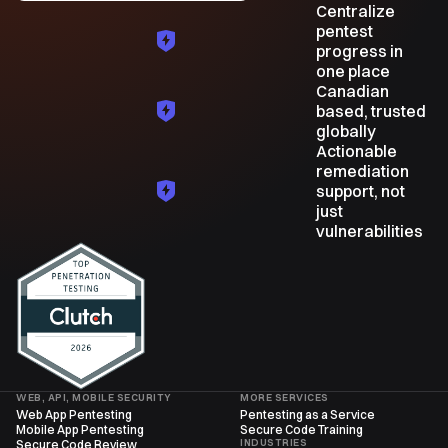
Centralize
pentest
progress in
one place
Canadian
based, trusted
globally
Actionable
remediation
support, not
just
vulnerabilities
WEB, API, MOBILE SECURITY
MORE SERVICES
Web App Pentesting
Pentesting as a Service
Mobile App Pentesting
Secure Code Training
INDUSTRIES
Secure Code Review