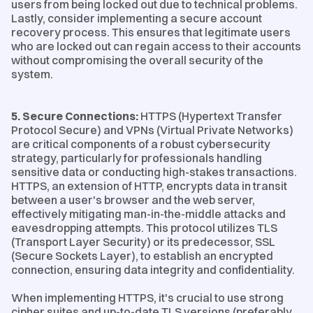
users from being locked out due to technical problems.
Lastly, consider implementing a secure account
recovery process. This ensures that legitimate users
who are locked out can regain access to their accounts
without compromising the overall security of the
system.
5. Secure Connections:
HTTPS (Hypertext Transfer
Protocol Secure) and VPNs (Virtual Private Networks)
are critical components of a robust cybersecurity
strategy, particularly for professionals handling
sensitive data or conducting high-stakes transactions.
HTTPS, an extension of HTTP, encrypts data in transit
between a user's browser and the web server,
effectively mitigating man-in-the-middle attacks and
eavesdropping attempts. This protocol utilizes TLS
(Transport Layer Security) or its predecessor, SSL
(Secure Sockets Layer), to establish an encrypted
connection, ensuring data integrity and confidentiality.
When implementing HTTPS, it's crucial to use strong
cipher suites and up-to-date TLS versions (preferably