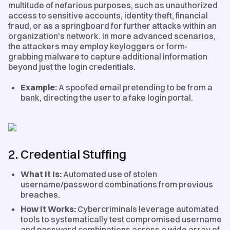
multitude of nefarious purposes, such as unauthorized
access to sensitive accounts, identity theft, financial
fraud, or as a springboard for further attacks within an
organization's network. In more advanced scenarios,
the attackers may employ keyloggers or form-
grabbing malware to capture additional information
beyond just the login credentials.
Example:
A spoofed email pretending to be from a
bank, directing the user to a fake login portal.
2. Credential Stuffing
What It Is:
Automated use of stolen
username/password combinations from previous
breaches.
How It Works:
Cybercriminals leverage automated
tools to systematically test compromised username
and password combinations across a wide array of