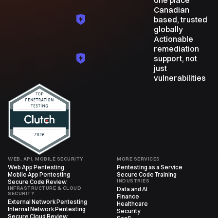
one place
Canadian
based, trusted
globally
Actionable
remediation
support, not
just
vulnerabilities
WEB, API, MOBILE SECURITY
MORE SERVICES
Web App Pentesting
Pentesting as a Service
Mobile App Pentesting
Secure Code Training
INDUSTRIES
Secure Code Review
INFRASTRUCTURE & CLOUD
Data and AI
SECURITY
Finance
External Network Pentesting
Healthcare
Internal Network Pentesting
Security
Secure Cloud Review