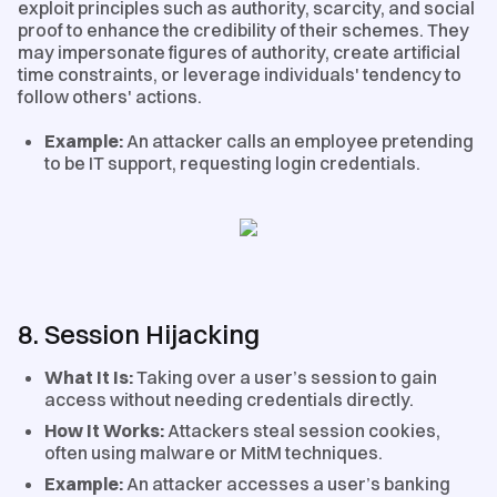
exploit principles such as authority, scarcity, and social
proof to enhance the credibility of their schemes. They
may impersonate figures of authority, create artificial
time constraints, or leverage individuals' tendency to
follow others' actions.
Example:
An attacker calls an employee pretending
to be IT support, requesting login credentials.
8. Session Hijacking
What It Is:
Taking over a user’s session to gain
access without needing credentials directly.
How It Works:
Attackers steal session cookies,
often using malware or MitM techniques.
Example:
An attacker accesses a user’s banking