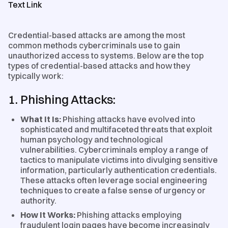
Text Link
Credential-based attacks are among the most
common methods cybercriminals use to gain
unauthorized access to systems. Below are the top
types of credential-based attacks and how they
typically work:
1. Phishing Attacks:
What It Is:
Phishing attacks have evolved into
sophisticated and multifaceted threats that exploit
human psychology and technological
vulnerabilities. Cybercriminals employ a range of
tactics to manipulate victims into divulging sensitive
information, particularly authentication credentials.
These attacks often leverage social engineering
techniques to create a false sense of urgency or
authority.
How It Works:
Phishing attacks employing
fraudulent login pages have become increasingly