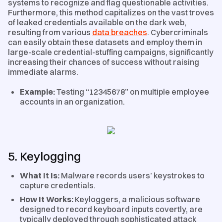
systems to recognize and flag questionable activities.
Furthermore, this method capitalizes on the vast troves
of leaked credentials available on the dark web,
resulting from various
data breaches
. Cybercriminals
can easily obtain these datasets and employ them in
large-scale credential-stuffing campaigns, significantly
increasing their chances of success without raising
immediate alarms.
Example:
Testing “12345678” on multiple employee
accounts in an organization.
5. Keylogging
What It Is:
Malware records users’ keystrokes to
capture credentials.
How It Works:
Keyloggers, a malicious software
designed to record keyboard inputs covertly, are
typically deployed through sophisticated attack