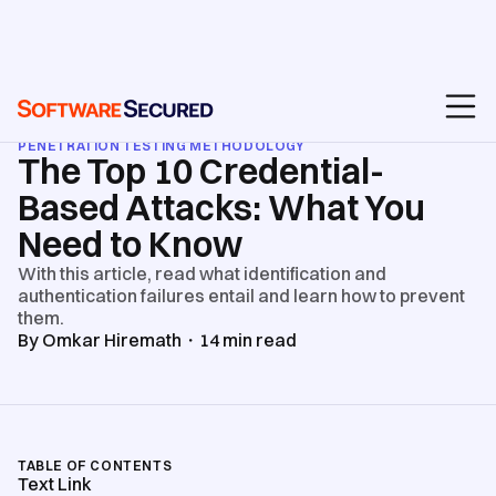
BLOG
/
API & WEB APPLICATION SECURITY TESTING
/
PENETRATION TESTING METHODOLOGY
The Top 10 Credential-
Based Attacks: What You
Need to Know
With this article, read what identification and
authentication failures entail and learn how to prevent
them.
By
Omkar Hiremath
・
14
min read
TABLE OF CONTENTS
Text Link