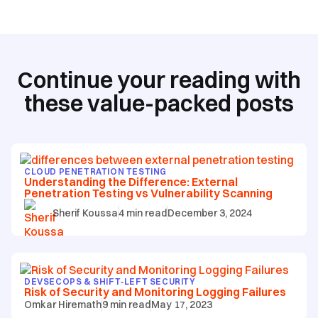
Continue your reading with
these value-packed posts
CLOUD PENETRATION TESTING
Understanding the Difference: External
Penetration Testing vs Vulnerability Scanning
Sherif Koussa
4
min read
December 3, 2024
DEVSECOPS & SHIFT‑LEFT SECURITY
Risk of Security and Monitoring Logging Failures
Omkar Hiremath
9
min read
May 17, 2023