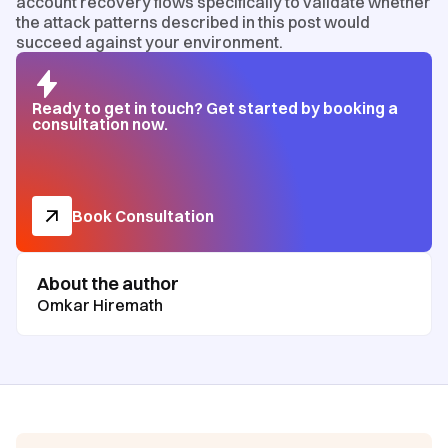
account recovery flows specifically to validate whether
the attack patterns described in this post would
succeed against your environment.
Ready to get in touch? Get started by booking a
consultation now.
Book Consultation
About the author
Omkar Hiremath