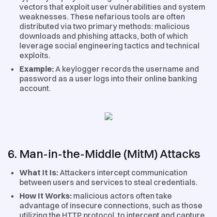
vectors that exploit user vulnerabilities and system
weaknesses. These nefarious tools are often
distributed via two primary methods: malicious
downloads and phishing attacks, both of which
leverage social engineering tactics and technical
exploits.
Example:
A keylogger records the username and
password as a user logs into their online banking
account.
6. Man-in-the-Middle (MitM) Attacks
What It Is:
Attackers intercept communication
between users and services to steal credentials.
How It Works:
malicious actors often take
advantage of insecure connections, such as those
utilizing the HTTP protocol, to intercept and capture