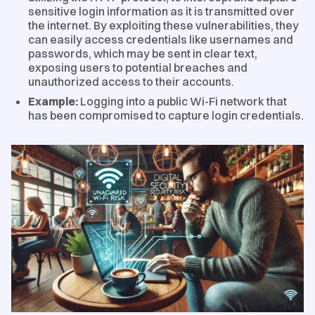
sensitive login information as it is transmitted over
the internet. By exploiting these vulnerabilities, they
can easily access credentials like usernames and
passwords, which may be sent in clear text,
exposing users to potential breaches and
unauthorized access to their accounts.
Example:
Logging into a public Wi-Fi network that
has been compromised to capture login credentials.