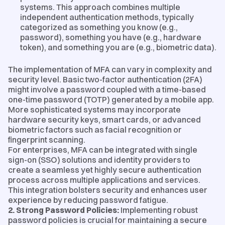
systems. This approach combines multiple
independent authentication methods, typically
categorized as something you know (e.g.,
password), something you have (e.g., hardware
token), and something you are (e.g., biometric data).
The implementation of MFA can vary in complexity and
security level. Basic two-factor authentication (2FA)
might involve a password coupled with a time-based
one-time password (TOTP) generated by a mobile app.
More sophisticated systems may incorporate
hardware security keys, smart cards, or advanced
biometric factors such as facial recognition or
fingerprint scanning.
For enterprises, MFA can be integrated with single
sign-on (SSO) solutions and identity providers to
create a seamless yet highly secure authentication
process across multiple applications and services.
This integration bolsters security and enhances user
experience by reducing password fatigue.
2. Strong Password Policies:
Implementing robust
password policies is crucial for maintaining a secure