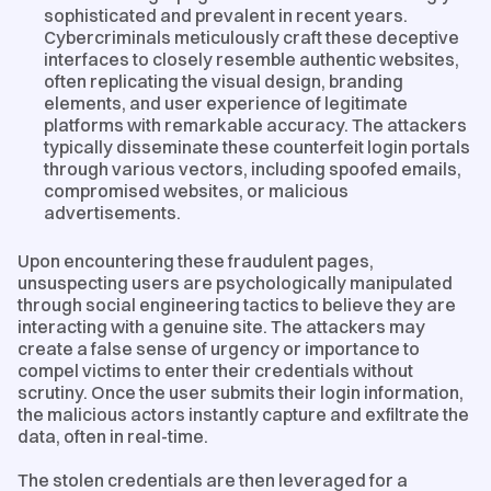
sophisticated and prevalent in recent years.
Cybercriminals meticulously craft these deceptive
interfaces to closely resemble authentic websites,
often replicating the visual design, branding
elements, and user experience of legitimate
platforms with remarkable accuracy. The attackers
typically disseminate these counterfeit login portals
through various vectors, including spoofed emails,
compromised websites, or malicious
advertisements.
Upon encountering these fraudulent pages,
unsuspecting users are psychologically manipulated
through social engineering tactics to believe they are
interacting with a genuine site. The attackers may
create a false sense of urgency or importance to
compel victims to enter their credentials without
scrutiny. Once the user submits their login information,
the malicious actors instantly capture and exfiltrate the
data, often in real-time.
The stolen credentials are then leveraged for a