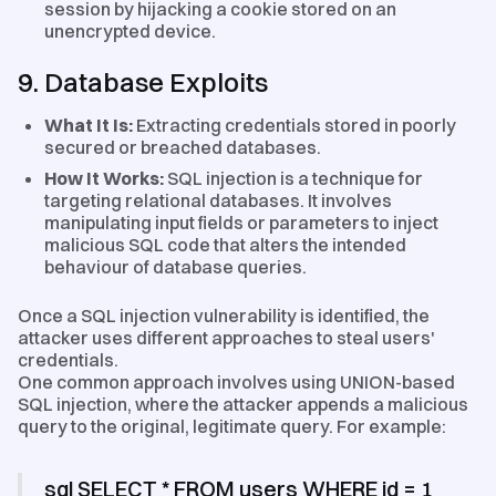
session by hijacking a cookie stored on an
unencrypted device.
9. Database Exploits
What It Is:
Extracting credentials stored in poorly
secured or breached databases.
How It Works:
SQL injection is a technique for
targeting relational databases. It involves
manipulating input fields or parameters to inject
malicious SQL code that alters the intended
behaviour of database queries.
Once a SQL injection vulnerability is identified, the
attacker uses different approaches to steal users'
credentials.
One common approach involves using UNION-based
SQL injection, where the attacker appends a malicious
query to the original, legitimate query. For example:
sql SELECT * FROM users WHERE id = 1