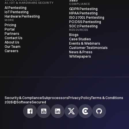
SaaS
AI, IOT & HARDWARE SECURITY
COMPLIANCE
AI Pentesting
GDPR Pentesting
IoT Pentesting
HIPAA Pentesting
Hardware Pentesting
ISO 27001 Pentesting
MORE
PCI DSS Pentesting
Pricing
SOC 2 Pentesting
Portal
RESOURCES
Partners
Blogs
Contact Us
Case Studies
About Us
Events & Webinars
Our Team
Customer Testimonials
Careers
News & Press
Whitepapers
Security & Compliance
Subprocessors
Privacy Policy
Terms & Conditions
2026 ©SoftwareSecured