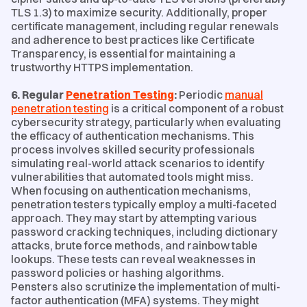
TLS 1.3) to maximize security. Additionally, proper
certificate management, including regular renewals
and adherence to best practices like Certificate
Transparency, is essential for maintaining a
trustworthy HTTPS implementation.
6. Regular
Penetration Testing
:
Periodic
manual
penetration testing
is a critical component of a robust
cybersecurity strategy, particularly when evaluating
the efficacy of authentication mechanisms. This
process involves skilled security professionals
simulating real-world attack scenarios to identify
vulnerabilities that automated tools might miss.
When focusing on authentication mechanisms,
penetration testers typically employ a multi-faceted
approach. They may start by attempting various
password cracking techniques, including dictionary
attacks, brute force methods, and rainbow table
lookups. These tests can reveal weaknesses in
password policies or hashing algorithms.
Pensters also scrutinize the implementation of multi-
factor authentication (MFA) systems. They might