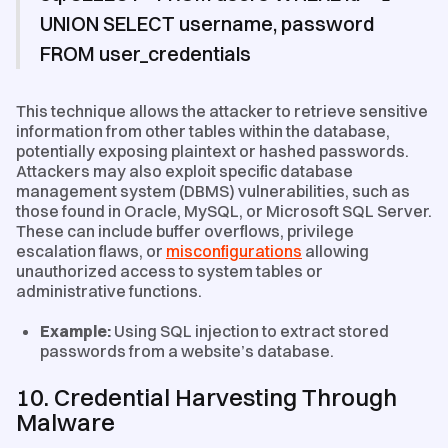
UNION SELECT username, password
FROM user_credentials
This technique allows the attacker to retrieve sensitive
information from other tables within the database,
potentially exposing plaintext or hashed passwords.
Attackers may also exploit specific database
management system (DBMS) vulnerabilities, such as
those found in Oracle, MySQL, or Microsoft SQL Server.
These can include buffer overflows, privilege
escalation flaws, or
misconfigurations
allowing
unauthorized access to system tables or
administrative functions.
Example:
Using SQL injection to extract stored
passwords from a website’s database.
10. Credential Harvesting Through
Malware