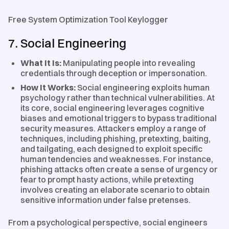
Free System Optimization Tool Keylogger
7. Social Engineering
What It Is:
Manipulating people into revealing
credentials through deception or impersonation.
How It Works:
Social engineering exploits human
psychology rather than technical vulnerabilities. At
its core, social engineering leverages cognitive
biases and emotional triggers to bypass traditional
security measures. Attackers employ a range of
techniques, including phishing, pretexting, baiting,
and tailgating, each designed to exploit specific
human tendencies and weaknesses. For instance,
phishing attacks often create a sense of urgency or
fear to prompt hasty actions, while pretexting
involves creating an elaborate scenario to obtain
sensitive information under false pretenses.
From a psychological perspective, social engineers