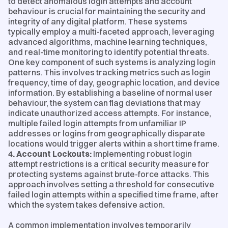
to detect anomalous login attempts and account
behaviour is crucial for maintaining the security and
integrity of any digital platform. These systems
typically employ a multi-faceted approach, leveraging
advanced algorithms, machine learning techniques,
and real-time monitoring to identify potential threats.
One key component of such systems is analyzing login
patterns. This involves tracking metrics such as login
frequency, time of day, geographic location, and device
information. By establishing a baseline of normal user
behaviour, the system can flag deviations that may
indicate unauthorized access attempts. For instance,
multiple failed login attempts from unfamiliar IP
addresses or logins from geographically disparate
locations would trigger alerts within a short time frame.
4. Account Lockouts:
Implementing robust login
attempt restrictions is a critical security measure for
protecting systems against brute-force attacks. This
approach involves setting a threshold for consecutive
failed login attempts within a specified time frame, after
which the system takes defensive action.
A common implementation involves temporarily