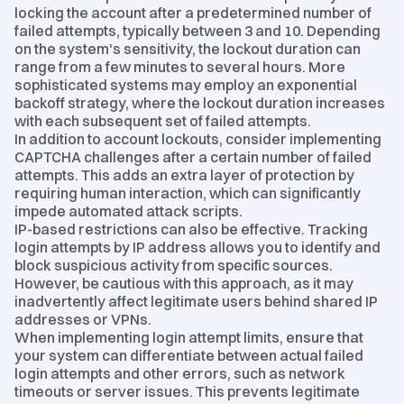
locking the account after a predetermined number of
failed attempts, typically between 3 and 10. Depending
on the system's sensitivity, the lockout duration can
range from a few minutes to several hours. More
sophisticated systems may employ an exponential
backoff strategy, where the lockout duration increases
with each subsequent set of failed attempts.
In addition to account lockouts, consider implementing
CAPTCHA challenges after a certain number of failed
attempts. This adds an extra layer of protection by
requiring human interaction, which can significantly
impede automated attack scripts.
IP-based restrictions can also be effective. Tracking
login attempts by IP address allows you to identify and
block suspicious activity from specific sources.
However, be cautious with this approach, as it may
inadvertently affect legitimate users behind shared IP
addresses or VPNs.
When implementing login attempt limits, ensure that
your system can differentiate between actual failed
login attempts and other errors, such as network
timeouts or server issues. This prevents legitimate