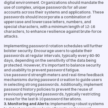
digital environment. Organizations should mandate the
use of complex, unique passwords for all user
accounts across their systems and applications. These
passwords should incorporate a combination of
uppercase and lowercase letters, numbers, and
special characters, with a minimum length of 12-16
characters, to enhance resilience against brute-force
attacks.
Implementing password rotation schedules will further
bolster security. Encourage users to update their
passwords at regular intervals, typically every 60-90
days, depending on the sensitivity of the data being
protected. However, it's important to balance security
and usability to prevent password fatigue.
Use password strength meters and real-time feedback
mechanisms during password creation to guide users
in selecting strong passwords. Additionally, implement
password history policies to prevent the reuse of
previously employed passwords, typically restricting
reuse for the last 8-10 password iterations.
3. Monitoring and Alerts:
Implementing robust systems