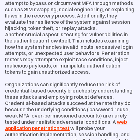
attempt to bypass or circumvent MFA through methods
such as SIM swapping, social engineering, or exploiting
flaws in the recovery process. Additionally, they
evaluate the resilience of the system against session
hijacking, token theft, or replay attacks.
Another crucial aspect is testing for vulnerabilities in
the authentication flow itself. This includes examining
how the system handles invalid inputs, excessive login
attempts, or unexpected user behaviors. Penetration
testers may attempt to exploit race conditions, inject
malicious payloads, or manipulate authentication
tokens to gain unauthorized access.
Organizations can significantly reduce the risk of
credential-based security breaches by understanding
these attacks and employing robust defences.
Credential-based attacks succeed at the rate they do
because the underlying conditions ( password reuse,
weak MFA, over-permissioned accounts) are rarely
tested under realistic adversarial conditions. A
web
application penetration test
will probe your
authentication implementation, session handling, and