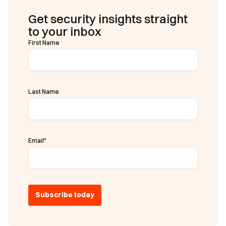
Get security insights straight
to your inbox
First Name
Last Name
Email
*