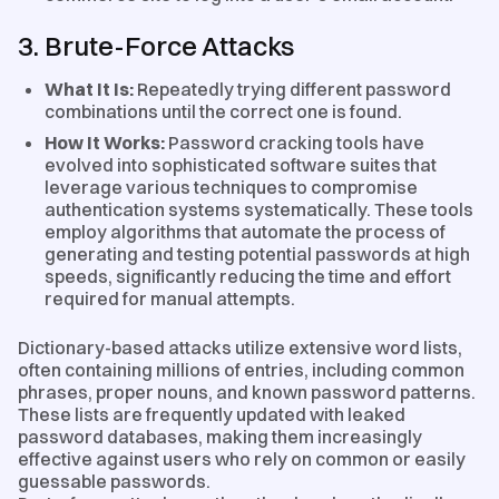
3. Brute-Force Attacks
What It Is:
Repeatedly trying different password
combinations until the correct one is found.
How It Works:
Password cracking tools have
evolved into sophisticated software suites that
leverage various techniques to compromise
authentication systems systematically. These tools
employ algorithms that automate the process of
generating and testing potential passwords at high
speeds, significantly reducing the time and effort
required for manual attempts.
Dictionary-based attacks utilize extensive word lists,
often containing millions of entries, including common
phrases, proper nouns, and known password patterns.
These lists are frequently updated with leaked
password databases, making them increasingly
effective against users who rely on common or easily
guessable passwords.