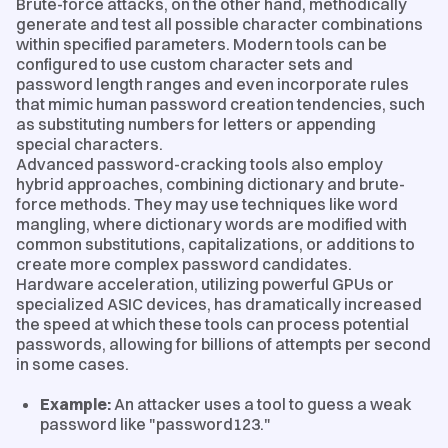
Brute-force attacks, on the other hand, methodically
generate and test all possible character combinations
within specified parameters. Modern tools can be
configured to use custom character sets and
password length ranges and even incorporate rules
that mimic human password creation tendencies, such
as substituting numbers for letters or appending
special characters.
Advanced password-cracking tools also employ
hybrid approaches, combining dictionary and brute-
force methods. They may use techniques like word
mangling, where dictionary words are modified with
common substitutions, capitalizations, or additions to
create more complex password candidates.
Hardware acceleration, utilizing powerful GPUs or
specialized ASIC devices, has dramatically increased
the speed at which these tools can process potential
passwords, allowing for billions of attempts per second
in some cases.
Example:
An attacker uses a tool to guess a weak
password like "password123."