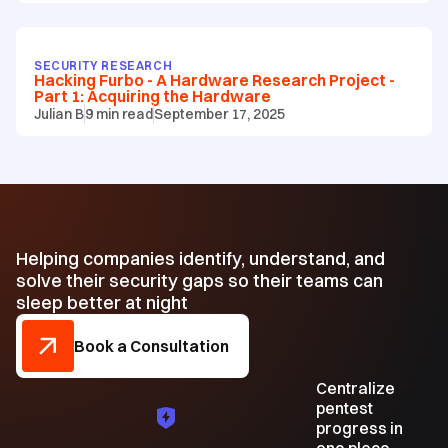
SECURITY RESEARCH
Hacking Furbo - A Hardware Research Project -
Part 1: Acquiring the Hardware
Julian B
9
min read
September 17, 2025
Helping companies identify, understand, and
solve their security gaps so their teams can
sleep better at night
Book a Consultation
Centralize
pentest
progress in