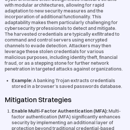
with modular architectures, allowing for rapid
adaptation to new security measures and the
incorporation of additional functionality. This
adaptability makes them particularly challenging for
cybersecurity professionals to detect and mitigate.
The harvested credentials are typically exfiltrated to
command and control servers using encrypted
channels to evade detection. Attackers may then
leverage these stolen credentials for various
malicious purposes, including identity theft, financial
fraud, or as a stepping stone for further network
penetration in targeted attacks against organizations.
Example:
A banking Trojan extracts credentials
stored in a browser’s saved passwords database.
Mitigation Strategies
Enable Multi-Factor Authentication (MFA):
Multi-
factor authentication (MFA) significantly enhances
security by implementing an additional layer of
protection beyond traditional credential-based