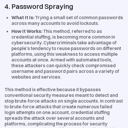
4. Password Spraying
What It Is:
Trying a small set of common passwords
across many accounts to avoid lockouts.
How It Works:
This method, referred to as
credential stuffing, is becoming more common in
cybersecurity. Cybercriminals take advantage of
people's tendency to reuse passwords on different
platforms, using this weakness to access multiple
accounts at once. Armed with automated tools,
these attackers can quickly check compromised
username and password pairs across a variety of
websites and services.
This method is effective because it bypasses
conventional security measures meant to detect and
stop brute-force attacks on single accounts. In contrast
to brute-force attacks that create numerous failed
login attempts on one account, credential stuffing
spreads the attack over several accounts and
platforms, complicating the process for security