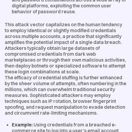
digital platforms, exploiting the common user
behavior of password reuse.
This attack vector capitalizes on the human tendency
to employ identical or slightly modified credentials
across multiple accounts, a practice that significantly
amplifies the potential impact of a single data breach.
Attackers typically obtain large datasets of
compromised credentials from dark web
marketplaces or through their own malicious activities,
then deploy botnets or specialized software to attempt
these login combinations at scale.
The efficacy of credential stuffing is further enhanced
by the sheer volume of attempts, often numbering in the
millions, which can overwhelm traditional security
measures. Sophisticated attackers may employ
techniques such as IP rotation, browser fingerprint
spoofing, and request manipulation to evade detection
and circumvent rate-limiting mechanisms.
Example:
Using credentials from a breached e-
commerce site to log into a user’s email account.