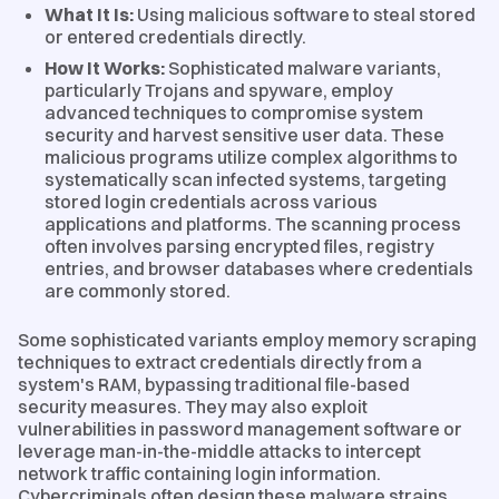
What It Is:
Using malicious software to steal stored
or entered credentials directly.
How It Works:
Sophisticated malware variants,
particularly Trojans and spyware, employ
advanced techniques to compromise system
security and harvest sensitive user data. These
malicious programs utilize complex algorithms to
systematically scan infected systems, targeting
stored login credentials across various
applications and platforms. The scanning process
often involves parsing encrypted files, registry
entries, and browser databases where credentials
are commonly stored.
Some sophisticated variants employ memory scraping
techniques to extract credentials directly from a
system's RAM, bypassing traditional file-based
security measures. They may also exploit
vulnerabilities in password management software or
leverage man-in-the-middle attacks to intercept
network traffic containing login information.
Cybercriminals often design these malware strains