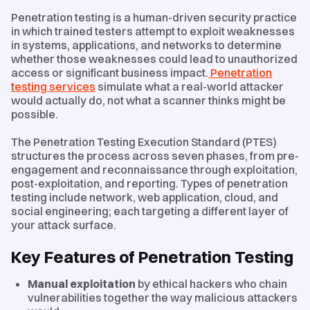
Penetration testing is a human-driven security practice
in which trained testers attempt to exploit weaknesses
in systems, applications, and networks to determine
whether those weaknesses could lead to unauthorized
access or significant business impact.
Penetration
testing services
simulate what a real-world attacker
would actually do, not what a scanner thinks might be
possible.
The Penetration Testing Execution Standard (PTES)
structures the process across seven phases, from pre-
engagement and reconnaissance through exploitation,
post-exploitation, and reporting. Types of penetration
testing include network, web application, cloud, and
social engineering; each targeting a different layer of
your attack surface.
Key Features of Penetration Testing
Manual exploitation
by ethical hackers who chain
vulnerabilities together the way malicious attackers