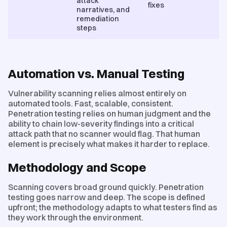
attack
fixes
narratives, and
remediation
steps
Automation vs. Manual Testing
Vulnerability scanning relies almost entirely on
automated tools. Fast, scalable, consistent.
Penetration testing relies on human judgment and the
ability to chain low-severity findings into a critical
attack path that no scanner would flag. That human
element is precisely what makes it harder to replace.
Methodology and Scope
Scanning covers broad ground quickly. Penetration
testing goes narrow and deep. The scope is defined
upfront; the methodology adapts to what testers find as
they work through the environment.