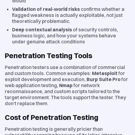
would
Validation of real-world risks
confirms whether a
flagged weakness is actually exploitable, not just
theoretically problematic.
Deep contextual analysis
of security controls,
business logic, and how your systems behave
under genuine attack conditions
Penetration Testing Tools
Penetration testers use a combination of commercial
and custom tools. Common examples:
Metasploit
for
exploit development and execution,
Burp Suite Pro
for
web application testing,
Nmap
for network
reconnaissance, and custom scripts tailored to the
target environment. The tools support the tester. They
don't replace them.
Cost of Penetration Testing
Penetration testing is generally pricier than
vulnerability scanning because of its labor-intensive