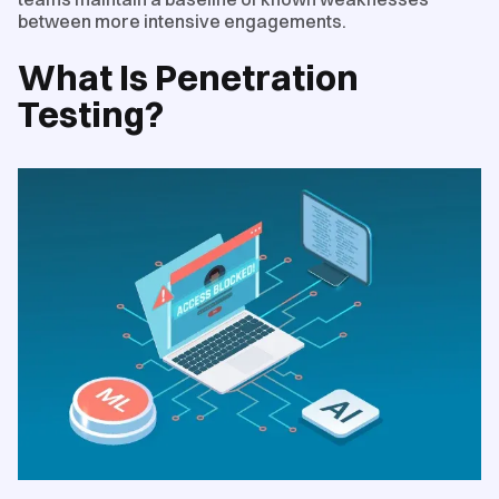
between more intensive engagements.
What Is Penetration
Testing?