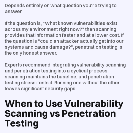
Depends entirely on what question you're trying to
answer.
If the question is, "What known vulnerabilities exist
across my environment right now?" then scanning
provides that information faster and at a lower cost. If
the question is "could an attacker actually get into our
systems and cause damage?", penetration testing is
the only honest answer.
Experts recommend integrating vulnerability scanning
and penetration testing into a cyclical process:
scanning maintains the baseline, and penetration
testing stress-tests it. Running one without the other
leaves significant security gaps.
When to Use Vulnerability
Scanning vs Penetration
Testing