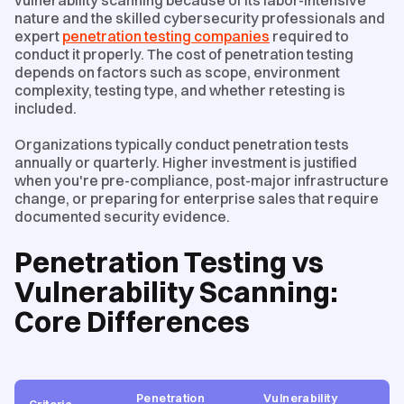
nature and the skilled cybersecurity professionals and
expert
penetration testing companies
required to
conduct it properly. The cost of penetration testing
depends on factors such as scope, environment
complexity, testing type, and whether retesting is
included.
Organizations typically conduct penetration tests
annually or quarterly. Higher investment is justified
when you're pre-compliance, post-major infrastructure
change, or preparing for enterprise sales that require
documented security evidence.
Penetration Testing vs
Vulnerability Scanning:
Core Differences
Penetration
Vulnerability
Criteria