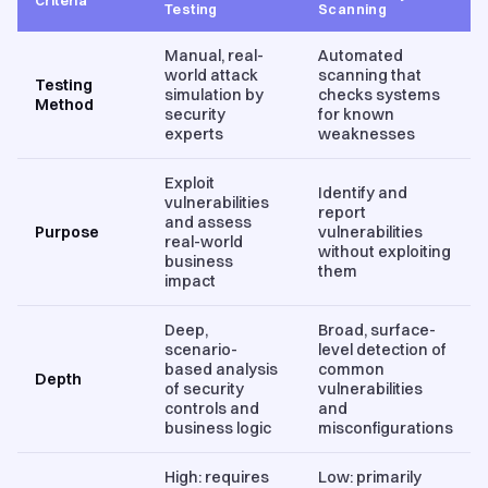
Testing
Scanning
Manual, real-
Automated
world attack
scanning that
Testing
simulation by
checks systems
Method
security
for known
experts
weaknesses
Exploit
Identify and
vulnerabilities
report
and assess
Purpose
vulnerabilities
real-world
without exploiting
business
them
impact
Deep,
Broad, surface-
scenario-
level detection of
based analysis
common
Depth
of security
vulnerabilities
controls and
and
business logic
misconfigurations
High: requires
Low: primarily