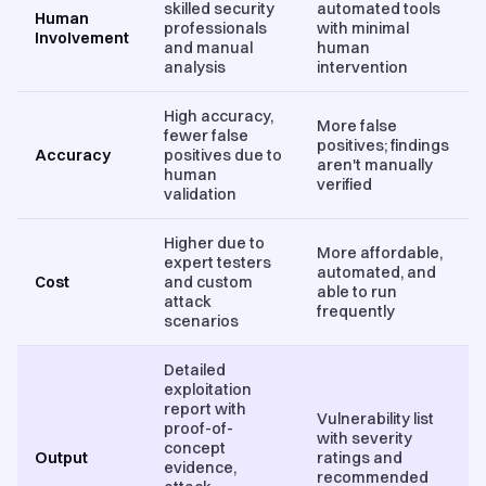
skilled security
automated tools
Human
professionals
with minimal
Involvement
and manual
human
analysis
intervention
High accuracy,
More false
fewer false
positives; findings
Accuracy
positives due to
aren't manually
human
verified
validation
Higher due to
More affordable,
expert testers
automated, and
Cost
and custom
able to run
attack
frequently
scenarios
Detailed
exploitation
report with
Vulnerability list
proof-of-
with severity
concept
Output
ratings and
evidence,
recommended