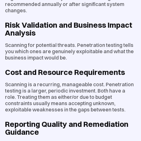
recommended annually or after significant system
changes.
Risk Validation and Business Impact
Analysis
Scanning for potential threats. Penetration testing tells
you which ones are genuinely exploitable and what the
business impact would be.
Cost and Resource Requirements
Scanning is a recurring, manageable cost. Penetration
testing is a larger, periodic investment. Both have a
role. Treating them as either/or due to budget
constraints usually means accepting unknown,
exploitable weaknesses in the gaps between tests.
Reporting Quality and Remediation
Guidance