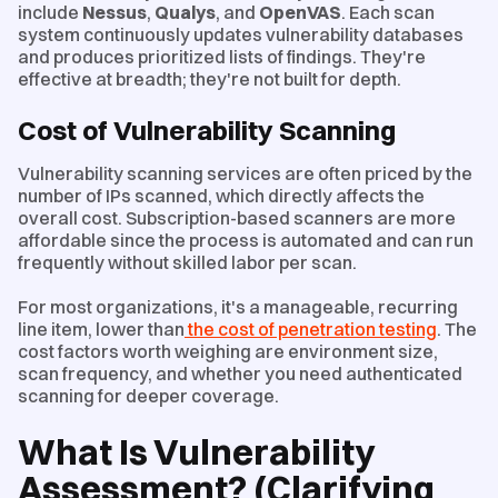
include
Nessus
,
Qualys
, and
OpenVAS
. Each scan
system continuously updates vulnerability databases
and produces prioritized lists of findings. They're
effective at breadth; they're not built for depth.
Cost of Vulnerability Scanning
Vulnerability scanning services are often priced by the
number of IPs scanned, which directly affects the
overall cost. Subscription-based scanners are more
affordable since the process is automated and can run
frequently without skilled labor per scan.
For most organizations, it's a manageable, recurring
line item, lower than
the cost of penetration testing
. The
cost factors worth weighing are environment size,
scan frequency, and whether you need authenticated
scanning for deeper coverage.
What Is Vulnerability
Assessment? (Clarifying