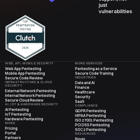
just
vulnerabilities
WEB, API, MOBILE SECURITY
MORE SERVICES
Web App Pentesting
Pentesting as a Service
Mobile App Pentesting
Secure Code Training
INDUSTRIES
Secure Code Review
INFRASTRUCTURE & CLOUD
Data and AI
SECURITY
Finance
External Network Pentesting
Healthcare
Internal Network Pentesting
Security
Secure Cloud Review
SaaS
AI, IOT & HARDWARE SECURITY
COMPLIANCE
AI Pentesting
GDPR Pentesting
IoT Pentesting
HIPAA Pentesting
Hardware Pentesting
ISO 27001 Pentesting
MORE
PCI DSS Pentesting
Pricing
SOC 2 Pentesting
Portal
RESOURCES
Partners
Blogs