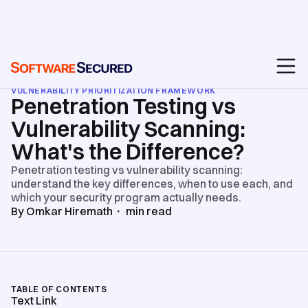
BLOG
/
PENETRATION TESTING SERVICES
/
VULNERABILITY PRIORITIZATION FRAMEWORK
Penetration Testing vs
Vulnerability Scanning:
What's the Difference?
Penetration testing vs vulnerability scanning:
understand the key differences, when to use each, and
which your security program actually needs.
By
Omkar Hiremath
・
min read
TABLE OF CONTENTS
Text Link