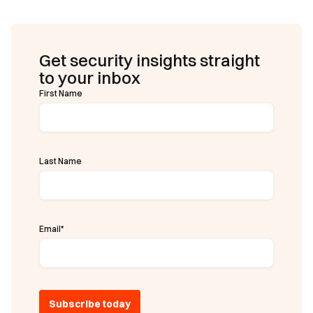
Get security insights straight
to your inbox
First Name
Last Name
Email
*