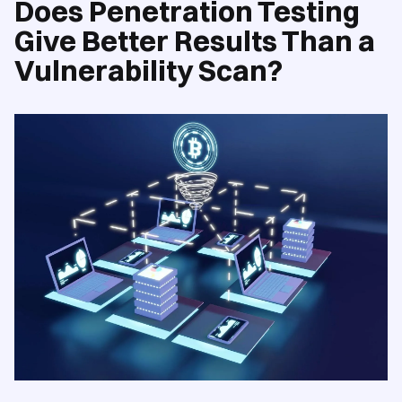
Does Penetration Testing
Give Better Results Than a
Vulnerability Scan?