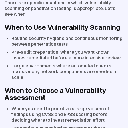
There are specific situations in which vulnerability
scanning or penetration testing is appropriate. Let's
see when.
When to Use Vulnerability Scanning
Routine security hygiene and continuous monitoring
between penetration tests
Pre-audit preparation, where you want known
issues remediated before a more intensive review
Large environments where automated checks
across many network components are needed at
scale
When to Choose a Vulnerability
Assessment
When you need to prioritize a large volume of
findings using CVSS and EPSS scoring before
deciding where to invest remediation effort
For continuous monitoring programs where