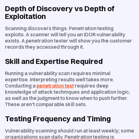
Depth of Discovery vs Depth of
Exploitation
Scanning discovers things. Penetration testing
exploits. A scanner will tell you an IDOR vulnerability
exists. A penetration tester will show you the customer
records they accessed through it.
Skill and Expertise Required
Running a vulnerability scan requires minimal
expertise. Interpreting results well takes more.
Conducting a
penetration test
requires deep
knowledge of attack techniques and application logic,
as well as the judgment to know when to push further.
These aren't comparable skill sets.
Testing Frequency and Timing
Vulnerability scanning should run at least weekly; some
organizations scan daily. Penetration testing is