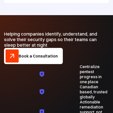
Helping companies identify, understand, and
solve their security gaps so their teams can
sleep better at night
Book a Consultation
Centralize
pentest
progress in
one place
Canadian
based, trusted
globally
Actionable
remediation
support, not