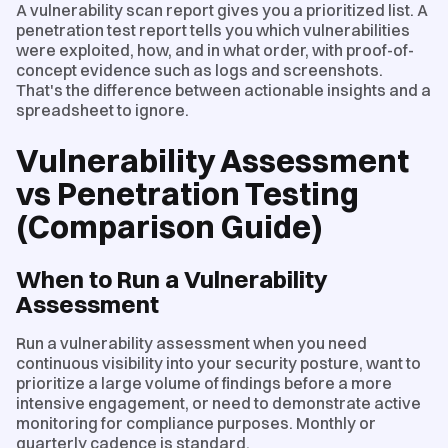
A vulnerability scan report gives you a prioritized list. A
penetration test report tells you which vulnerabilities
were exploited, how, and in what order, with proof-of-
concept evidence such as logs and screenshots.
That's the difference between actionable insights and a
spreadsheet to ignore.
Vulnerability Assessment
vs Penetration Testing
(Comparison Guide)
When to Run a Vulnerability
Assessment
Run a vulnerability assessment when you need
continuous visibility into your security posture, want to
prioritize a large volume of findings before a more
intensive engagement, or need to demonstrate active
monitoring for compliance purposes. Monthly or
quarterly cadence is standard.