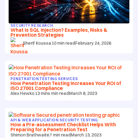
SECURITY RESEARCH
What Is SQL Injection? Examples, Risks &
Prevention Strategies
Sherif Koussa
10
min read
February 24, 2026
PENETRATION TESTING SERVICES
How Penetration Testing Increases Your ROI of
ISO 27001 Compliance
Alex Hewko
13 mins
min read
March 8, 2023
API & WEB APPLICATION SECURITY TESTING
How a Pre-assessment Checklist Helps With
Preparing for a Penetration Test
Shimon Brathwaite
7
min read
March 13, 2023