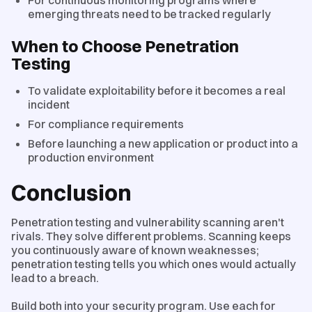
emerging threats need to be tracked regularly
When to Choose Penetration
Testing
To validate exploitability before it becomes a real
incident
For compliance requirements
Before launching a new application or product into a
production environment
Conclusion
Penetration testing and vulnerability scanning aren't
rivals. They solve different problems. Scanning keeps
you continuously aware of known weaknesses;
penetration testing tells you which ones would actually
lead to a breach.
Build both into your security program. Use each for