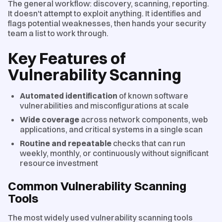
The general workflow: discovery, scanning, reporting.
It doesn't attempt to exploit anything. It identifies and
flags potential weaknesses, then hands your security
team a list to work through.
Key Features of
Vulnerability Scanning
Automated identification
of known software
vulnerabilities and misconfigurations at scale
Wide coverage
across network components, web
applications, and critical systems in a single scan
Routine and repeatable
checks that can run
weekly, monthly, or continuously without significant
resource investment
Common Vulnerability Scanning
Tools
The most widely used vulnerability scanning tools