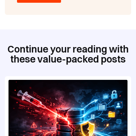
Continue your reading with
these value-packed posts