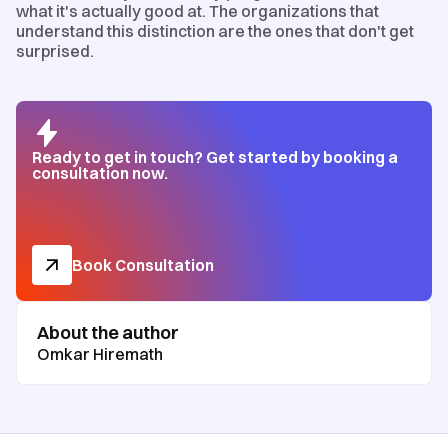
what it's actually good at. The organizations that
understand this distinction are the ones that don't get
surprised.
Ready to get in touch? Get started by booking a
consultation now.
Book Consultation
About the author
Omkar Hiremath