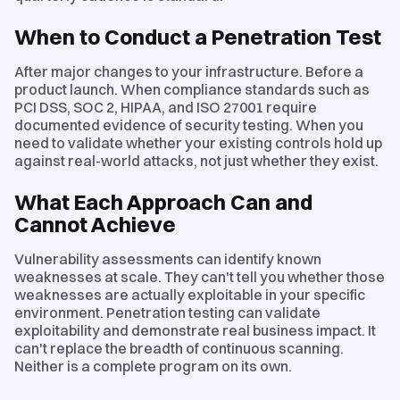
When to Conduct a Penetration Test
After major changes to your infrastructure. Before a
product launch. When compliance standards such as
PCI DSS, SOC 2, HIPAA, and ISO 27001 require
documented evidence of security testing. When you
need to validate whether your existing controls hold up
against real-world attacks, not just whether they exist.
What Each Approach Can and
Cannot Achieve
Vulnerability assessments can identify known
weaknesses at scale. They can't tell you whether those
weaknesses are actually exploitable in your specific
environment. Penetration testing can validate
exploitability and demonstrate real business impact. It
can't replace the breadth of continuous scanning.
Neither is a complete program on its own.