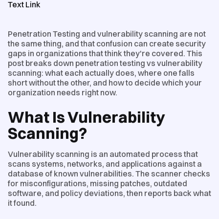
Text Link
Penetration Testing and vulnerability scanning are not
the same thing, and that confusion can create security
gaps in organizations that think they're covered. This
post breaks down penetration testing vs vulnerability
scanning: what each actually does, where one falls
short without the other, and how to decide which your
organization needs right now.
What Is Vulnerability
Scanning?
Vulnerability scanning is an automated process that
scans systems, networks, and applications against a
database of known vulnerabilities. The scanner checks
for misconfigurations, missing patches, outdated
software, and policy deviations, then reports back what
it found.