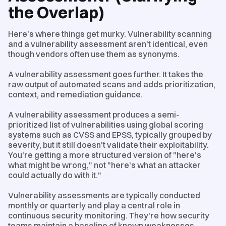
the Overlap)
Here's where things get murky. Vulnerability scanning
and a vulnerability assessment aren't identical, even
though vendors often use them as synonyms.
A vulnerability assessment goes further. It takes the
raw output of automated scans and adds prioritization,
context, and remediation guidance.
A vulnerability assessment produces a semi-
prioritized list of vulnerabilities using global scoring
systems such as CVSS and EPSS, typically grouped by
severity, but it still doesn't validate their exploitability.
You're getting a more structured version of "here's
what might be wrong," not "here's what an attacker
could actually do with it."
Vulnerability assessments are typically conducted
monthly or quarterly and play a central role in
continuous security monitoring. They're how security
teams maintain a baseline of known weaknesses