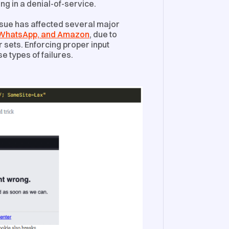
ing in a denial-of-service.
issue has affected several major
, WhatsApp, and Amazon
, due to
sets. Enforcing proper input
e types of failures.