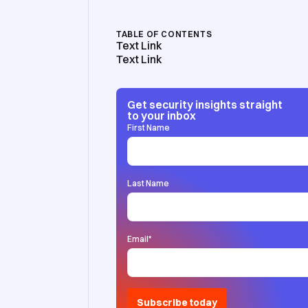
TABLE OF CONTENTS
Text Link
Text Link
Get security insights straight
to your inbox
First Name
Last Name
Email
*