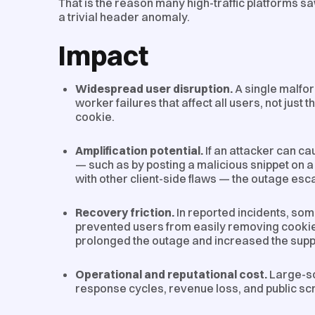
That is the reason many high-traffic platforms s
a trivial header anomaly.
Impact
Widespread user disruption.
A single malfo
worker failures that affect all users, not just 
cookie.
Amplification potential.
If an attacker can ca
— such as by posting a malicious snippet on a
with other client-side flaws — the outage esca
Recovery friction.
In reported incidents, so
prevented users from easily removing cooki
prolonged the outage and increased the supp
Operational and reputational cost.
Large-sc
response cycles, revenue loss, and public scr