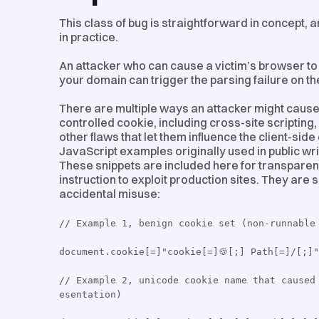
This class of bug is straightforward in concept, 
in practice.
An attacker who can cause a victim’s browser to 
your domain can trigger the parsing failure on th
There are multiple ways an attacker might cause
controlled cookie, including cross-site scripting
other flaws that let them influence the client-si
JavaScript examples originally used in public wr
These snippets are included here for transparen
instruction to exploit production sites. They are
accidental misuse:
// Example 1, benign cookie set (non-runnable
document.cookie[=]"cookie[=]🍪[;] Path[=]/[;]"
// Example 2, unicode cookie name that caused
esentation)