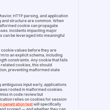
avior, HTTP parsing, and application
ng and structure are common. When
malformed cookie can propagate
ses. Incidents impacting major
s can be leveraged into meaningful
of cookie values before they are
m to an explicit schema, including
gth constraints. Any cookie that fails
-related cookies, this should
ation, preventing malformed state
g ambiguous input early, applications
flaws rooted in malformed cookies.
miss in code review but
lication relies on cookies for session
n penetration test
will specifically
 and scoped — and whether they can