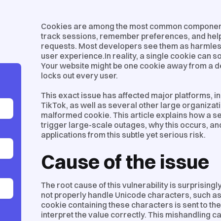
Cookies are among the most common component
track sessions, remember preferences, and hel
requests. Most developers see them as harmless t
user experience.In reality, a single cookie can 
Your website might be one cookie away from a de
locks out every user.
This exact issue has affected major platforms, i
TikTok, as well as several other large organizati
malformed cookie. This article explains how a 
trigger large-scale outages, why this occurs, a
applications from this subtle yet serious risk.
Cause of the issue
The root cause of this vulnerability is surprisin
not properly handle Unicode characters, such as
cookie containing these characters is sent to the 
interpret the value correctly. This mishandling 