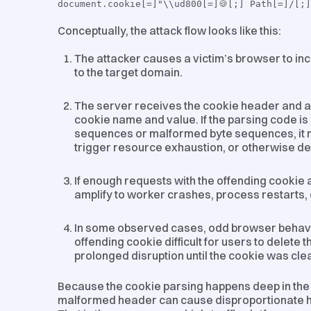
document.cookie[=]"\\ud800[=]🍪[;] Path[=]/[;
Conceptually, the attack flow looks like this:
The attacker causes a victim’s browser to in
to the target domain.
The server receives the cookie header and at
cookie name and value. If the parsing code i
sequences or malformed byte sequences, it 
trigger resource exhaustion, or otherwise des
If enough requests with the offending cookie
amplify to worker crashes, process restarts,
In some observed cases, odd browser behavi
offending cookie difficult for users to delete
prolonged disruption until the cookie was clea
Because the cookie parsing happens deep in the r
malformed header can cause disproportionate ha