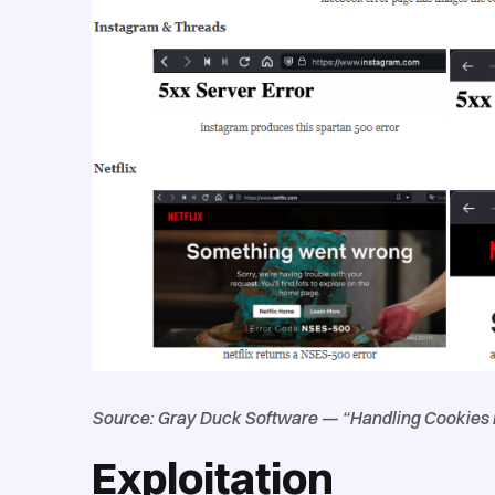
Source: Gray Duck Software — “Handling Cookies Is
Exploitation