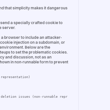
and that simplicity makes it dangerous
send a specially crafted cookie to
e server.
 a browser to include an attacker-
, cookie injection on a subdomain, or
de environment. Below are the
iteups to set the problematic cookies.
cy and discussion, not as an
 shown in non‑runnable form to prevent
 representation)
 deletion issues (non-runnable repr