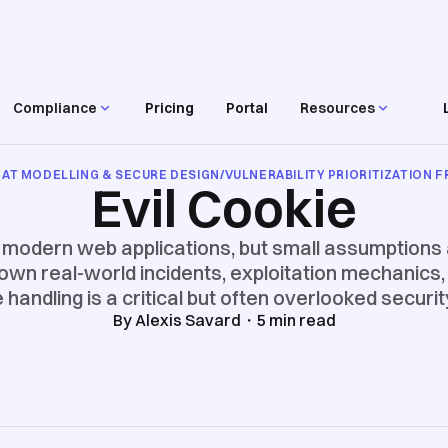
Compliance
Pricing
Portal
Resources
AT MODELLING & SECURE DESIGN
/
VULNERABILITY PRIORITIZATION
Evil Cookie
f modern web applications, but small assumptions
down real-world incidents, exploitation mechanics, 
handling is a critical but often overlooked securi
By
Alexis Savard
・
5
min read