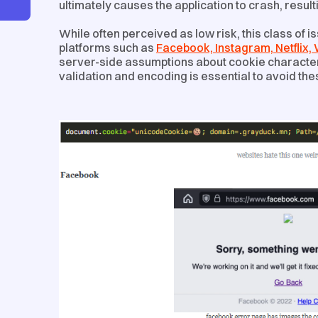
ultimately causes the application to crash, result
While often perceived as low risk, this class of 
platforms such as
Facebook, Instagram, Netflix
server-side assumptions about cookie character 
validation and encoding is essential to avoid thes