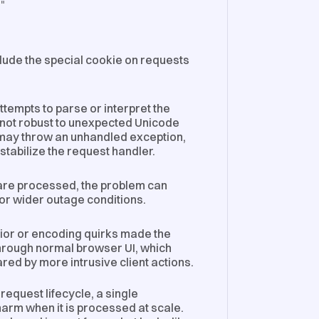
]"
clude the special cookie on requests
tempts to parse or interpret the
s not robust to unexpected Unicode
may throw an unhandled exception,
tabilize the request handler.
 are processed, the problem can
 or wider outage conditions.
or or encoding quirks made the
 through normal browser UI, which
red by more intrusive client actions.
equest lifecycle, a single
rm when it is processed at scale.