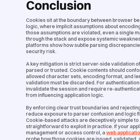
Conclusion
Cookies sit at the boundary between browser beh
logic, where implicit assumptions about encodi
those assumptions are violated, even a single 
through the stack and expose systemic weaknes
platforms show how subtle parsing discrepancie
security risk.
A key mitigation is strict server-side validation 
parsed or trusted. Cookie contents should confor
allowed character sets, encoding format, and len
validation must be discarded. For authentication
invalidate the session and require re-authentic
from influencing application logic.
By enforcing clear trust boundaries and rejectin
reduce exposure to parser confusion and logic 
Cookie-based attacks are deceptively simple to 
straightforward to exploit in practice. If your app
management or access control, a
web applicatio
probe how those cookies are issued, validated,