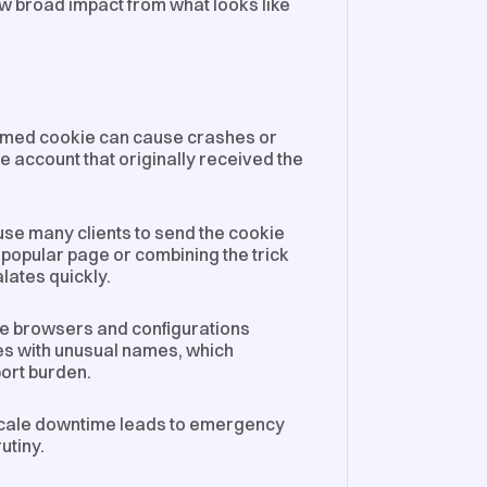
aw broad impact from what looks like
rmed cookie can cause crashes or
the account that originally received the
use many clients to send the cookie
 popular page or combining the trick
lates quickly.
me browsers and configurations
es with unusual names, which
ort burden.
ale downtime leads to emergency
utiny.