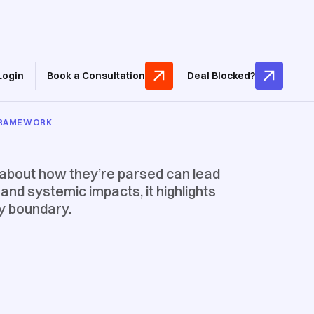
Login
Book a Consultation
Deal Blocked?
 FRAMEWORK
 about how they’re parsed can lead
and systemic impacts, it highlights
ty boundary.