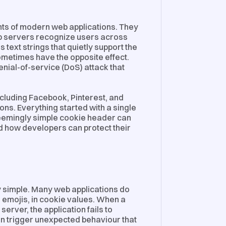
s of modern web applications. They
p servers recognize users across
ext strings that quietly support the
sometimes have the opposite effect.
nial-of-service (DoS) attack that
ncluding Facebook, Pinterest, and
ons. Everything started with a single
seemingly simple cookie header can
nd how developers can protect their
gly simple. Many web applications do
 emojis, in cookie values. When a
server, the application fails to
can trigger unexpected behaviour that