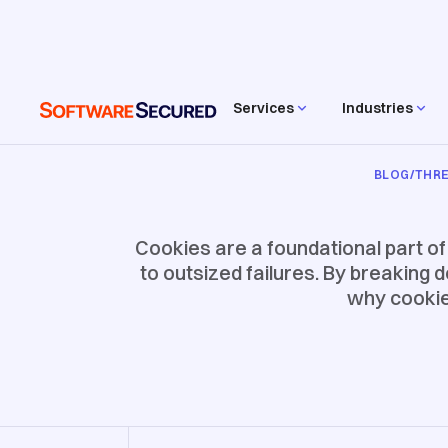
Services
Industries
BLOG
/
THRE
Cookies are a foundational part o
to outsized failures. By breaking 
why cookie 