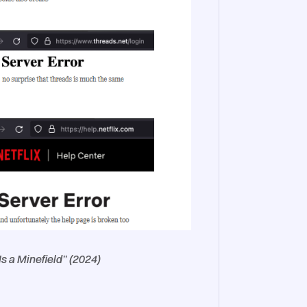
 a Minefield” (2024)