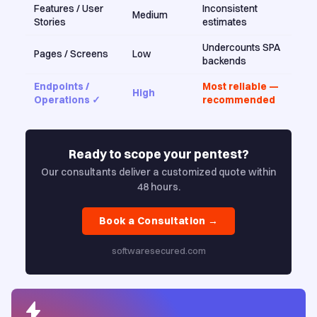
Features / User
Inconsistent
Medium
Stories
estimates
Undercounts SPA
Pages / Screens
Low
backends
Endpoints /
Most reliable —
High
Operations ✓
recommended
Ready to scope your pentest?
Our consultants deliver a customized quote within
48 hours.
Book a Consultation →
softwaresecured.com