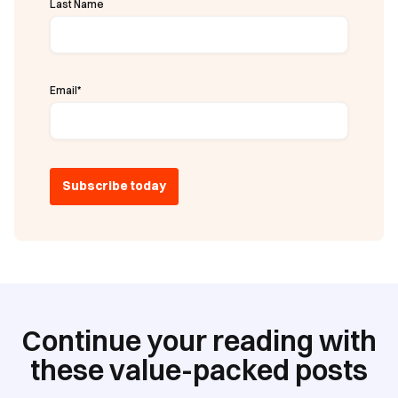
Last Name
Email
*
Continue your reading with
these value-packed posts