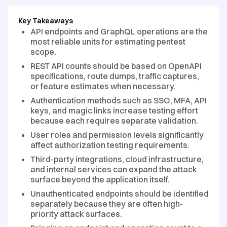
Key Takeaways
API endpoints and GraphQL operations are the
most reliable units for estimating pentest
scope.
REST API counts should be based on OpenAPI
specifications, route dumps, traffic captures,
or feature estimates when necessary.
Authentication methods such as SSO, MFA, API
keys, and magic links increase testing effort
because each requires separate validation.
User roles and permission levels significantly
affect authorization testing requirements.
Third-party integrations, cloud infrastructure,
and internal services can expand the attack
surface beyond the application itself.
Unauthenticated endpoints should be identified
separately because they are often high-
priority attack surfaces.