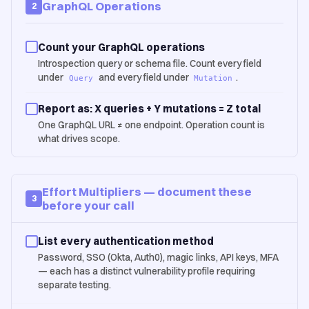
GraphQL Operations
2
Count your GraphQL operations
Introspection query or schema file. Count every field
under
and every field under
.
Query
Mutation
Report as: X queries + Y mutations = Z total
One GraphQL URL ≠ one endpoint. Operation count is
what drives scope.
Effort Multipliers — document these
3
before your call
List every authentication method
Password, SSO (Okta, Auth0), magic links, API keys, MFA
— each has a distinct vulnerability profile requiring
separate testing.