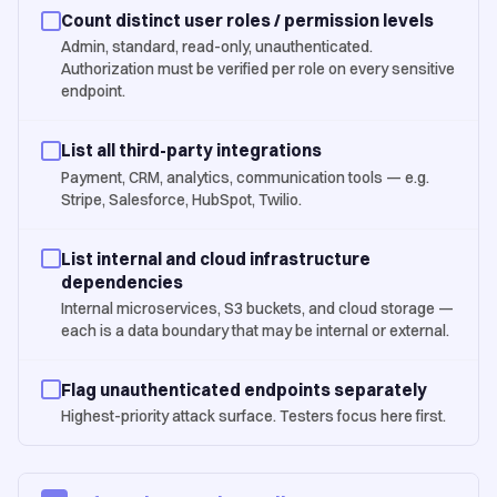
Count distinct user roles / permission levels
Admin, standard, read-only, unauthenticated.
Authorization must be verified per role on every sensitive
endpoint.
List all third-party integrations
Payment, CRM, analytics, communication tools — e.g.
Stripe, Salesforce, HubSpot, Twilio.
List internal and cloud infrastructure
dependencies
Internal microservices, S3 buckets, and cloud storage —
each is a data boundary that may be internal or external.
Flag unauthenticated endpoints separately
Highest-priority attack surface. Testers focus here first.