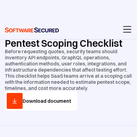
GUIDES AND CHECKLISTS
/
CHECKLISTS
Pentest Scoping Checklist
Before requesting quotes, security teams should
inventory API endpoints, GraphQL operations,
authentication methods, user roles, integrations, and
infrastructure dependencies that affect testing effort.
This checklist helps SaaS teams arrive at a scoping call
with the information needed to estimate pentest scope,
timelines, and cost more accurately.
Download document