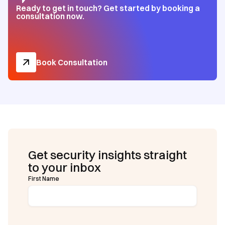
Ready to get in touch? Get started by booking a
consultation now.
Book Consultation
Get security insights straight
to your inbox
First Name