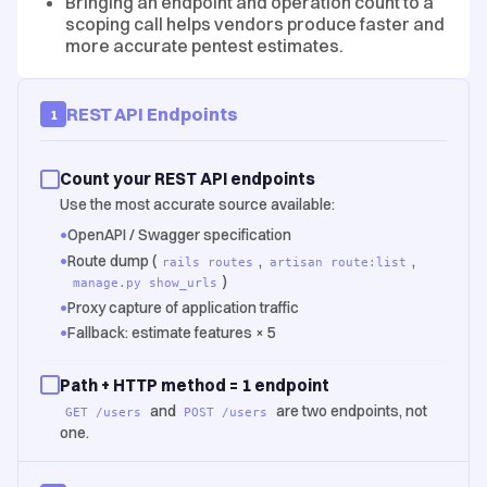
Bringing an endpoint and operation count to a
scoping call helps vendors produce faster and
more accurate pentest estimates.
REST API Endpoints
1
Count your REST API endpoints
Use the most accurate source available:
•
OpenAPI / Swagger specification
•
Route dump (
,
,
rails routes
artisan route:list
)
manage.py show_urls
•
Proxy capture of application traffic
•
Fallback: estimate features × 5
Path + HTTP method = 1 endpoint
and
are two endpoints, not
GET /users
POST /users
one.