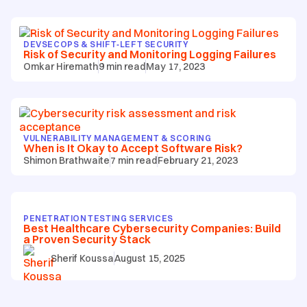
DEVSECOPS & SHIFT‑LEFT SECURITY
Risk of Security and Monitoring Logging Failures
Omkar Hiremath
9
min read
May 17, 2023
VULNERABILITY MANAGEMENT & SCORING
When is It Okay to Accept Software Risk?
Shimon Brathwaite
7
min read
February 21, 2023
PENETRATION TESTING SERVICES
Best Healthcare Cybersecurity Companies: Build
a Proven Security Stack
Sherif Koussa
August 15, 2025