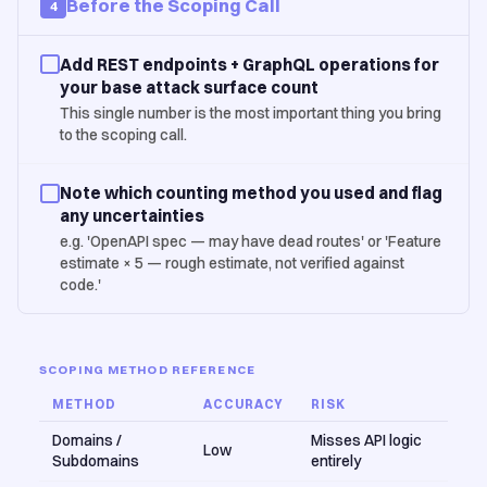
Before the Scoping Call
4
Add REST endpoints + GraphQL operations for
your base attack surface count
This single number is the most important thing you bring
to the scoping call.
Note which counting method you used and flag
any uncertainties
e.g. 'OpenAPI spec — may have dead routes' or 'Feature
estimate × 5 — rough estimate, not verified against
code.'
SCOPING METHOD REFERENCE
METHOD
ACCURACY
RISK
Domains /
Misses API logic
Low
Subdomains
entirely