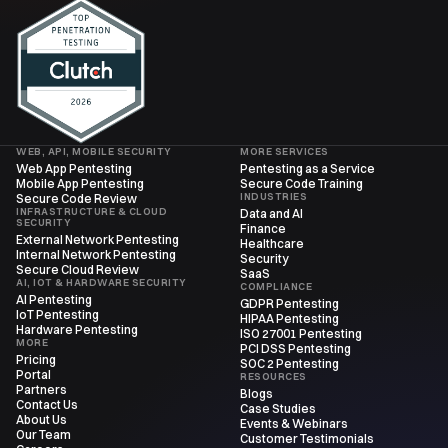
WEB, API, MOBILE SECURITY
MORE SERVICES
Web App Pentesting
Pentesting as a Service
Mobile App Pentesting
Secure Code Training
INDUSTRIES
Secure Code Review
INFRASTRUCTURE & CLOUD
Data and AI
SECURITY
Finance
External Network Pentesting
Healthcare
Internal Network Pentesting
Security
Secure Cloud Review
SaaS
AI, IOT & HARDWARE SECURITY
COMPLIANCE
AI Pentesting
GDPR Pentesting
IoT Pentesting
HIPAA Pentesting
Hardware Pentesting
ISO 27001 Pentesting
MORE
PCI DSS Pentesting
Pricing
SOC 2 Pentesting
Portal
RESOURCES
Partners
Blogs
Contact Us
Case Studies
About Us
Events & Webinars
Our Team
Customer Testimonials