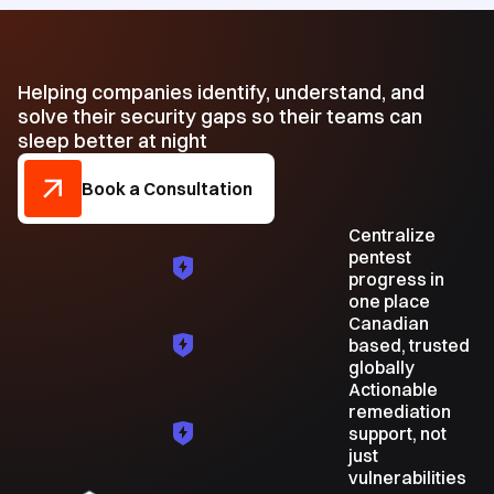
Helping companies identify, understand, and
solve their security gaps so their teams can
sleep better at night
Book a Consultation
Centralize
pentest
progress in
one place
Canadian
based, trusted
globally
Actionable
remediation
support, not
just
vulnerabilities