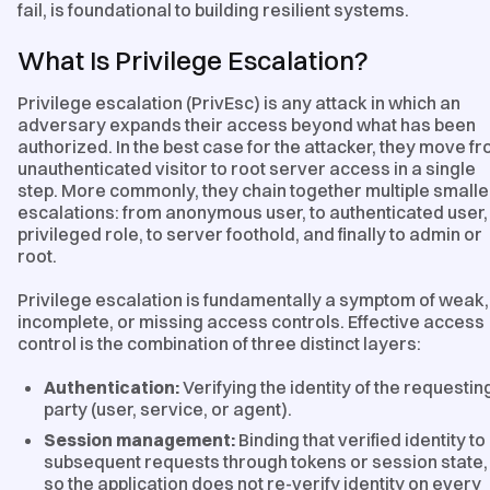
fail, is foundational to building resilient systems.
What Is Privilege Escalation?
Privilege escalation (PrivEsc) is any attack in which an
adversary expands their access beyond what has been
authorized. In the best case for the attacker, they move f
unauthenticated visitor to root server access in a single
step. More commonly, they chain together multiple smalle
escalations: from anonymous user, to authenticated user,
privileged role, to server foothold, and finally to admin or
root.
Privilege escalation is fundamentally a symptom of weak,
incomplete, or missing access controls. Effective access
control is the combination of three distinct layers:
Authentication:
Verifying the identity of the requestin
party (user, service, or agent).
Session management:
Binding that verified identity to
subsequent requests through tokens or session state,
so the application does not re-verify identity on every