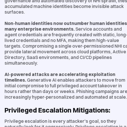
governance and automated discovery of NHI sprawl, the
accumulated machine identities become invisible attack
surfaces.
Non-human identities now outnumber human identities
many enterprise environments.
Service accounts and
agent credentials are frequently created with static, long
lived credentials and no MFA, making them high-value
targets. Compromising a single over-permissioned NHI c
provide lateral movement across cloud platforms, Active
Directory, SaaS environments, and CI/CD pipelines
simultaneously.
AI-powered attacks are accelerating exploitation
timelines.
Generative AI enables attackers to move from
initial compromise to full privileged account takeover in
hours rather than days or weeks. Phishing campaigns ar
increasingly hyper-personalized and automated at scale.
Privileged Escalation Mitigations:
Privilege escalation is every attacker's goal, so they
naturally look for it aggressively. Privilege escalation is a