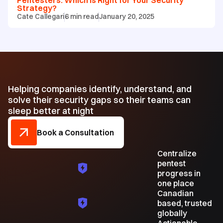
Strategy?
Cate Callegari
6
min read
January 20, 2025
Helping companies identify, understand, and
solve their security gaps so their teams can
sleep better at night
Book a Consultation
Centralize
pentest
progress in
one place
Canadian
based, trusted
globally
Actionable