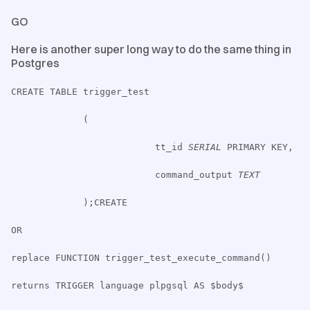
GO
Here is another super long way to do the same thing in
Postgres
CREATE TABLE trigger_test
(
tt_id
SERIAL
PRIMARY KEY,
command_output
TEXT
);CREATE
OR
replace FUNCTION trigger_test_execute_command()
returns TRIGGER language plpgsql AS $body$