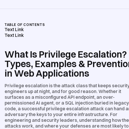
TABLE OF CONTENTS
Text Link
Text Link
What Is Privilege Escalation?
Types, Examples & Preventio
in Web Applications
Privilege escalation is the attack class that keeps securit
engineers up at night, and for good reason. Whether it
surfaces as a misconfigured API endpoint, an over-
permissioned AI agent, or a SQL injection buried in legacy
code, a successful privilege escalation attack can hand a
adversary the keys to your entire infrastructure. For
engineering and security leaders, understanding how th
attacks work, and where your defenses are most likely to