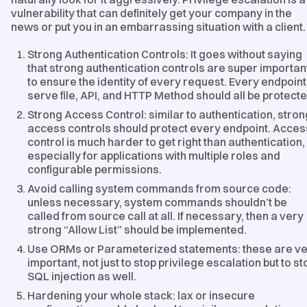
vulnerability that can definitely get your company in the
news or put you in an embarrassing situation with a client.
Strong Authentication Controls: It goes without saying
that strong authentication controls are super importan
to ensure the identity of every request. Every endpoint
serve file, API, and HTTP Method should all be protecte
Strong Access Control: similar to authentication, stron
access controls should protect every endpoint. Acces
control is much harder to get right than authentication,
especially for applications with multiple roles and
configurable permissions.
Avoid calling system commands from source code:
unless necessary, system commands shouldn’t be
called from source call at all. If necessary, then a very
strong “Allow List” should be implemented.
Use ORMs or Parameterized statements: these are v
important, not just to stop privilege escalation but to st
SQL injection as well.
Hardening your whole stack: lax or insecure