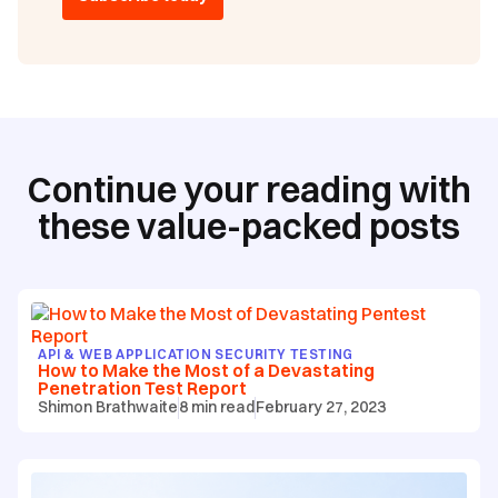
Continue your reading with
these value-packed posts
API & WEB APPLICATION SECURITY TESTING
How to Make the Most of a Devastating
Penetration Test Report
Shimon Brathwaite
8
min read
February 27, 2023