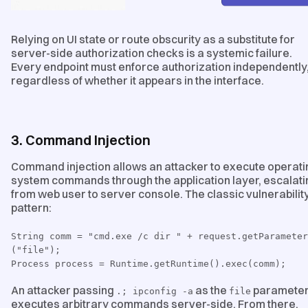
Relying on UI state or route obscurity as a substitute for
server-side authorization checks is a systemic failure.
Every endpoint must enforce authorization independently
regardless of whether it appears in the interface.
3. Command Injection
Command injection allows an attacker to execute operati
system commands through the application layer, escalati
from web user to server console. The classic vulnerabilit
pattern:
String comm = "cmd.exe /c dir " + request.getParameter
("file");
Process process = Runtime.getRuntime().exec(comm);
An attacker passing
as the
paramete
.; ipconfig -a
file
executes arbitrary commands server-side. From there,