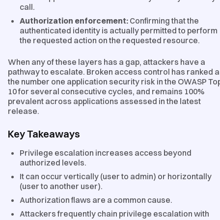
call.
Authorization enforcement:
Confirming that the
authenticated identity is actually permitted to perform
the requested action on the requested resource.
When any of these layers has a gap, attackers have a
pathway to escalate. Broken access control has ranked 
the number one application security risk in the OWASP To
10 for several consecutive cycles, and remains 100%
prevalent across applications assessed in the latest
release.
Key Takeaways
Privilege escalation increases access beyond
authorized levels.
It can occur vertically (user to admin) or horizontally
(user to another user).
Authorization flaws are a common cause.
Attackers frequently chain privilege escalation with