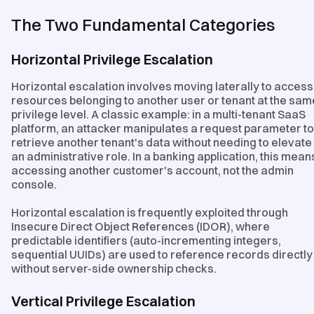
The Two Fundamental Categories
Horizontal Privilege Escalation
Horizontal escalation involves moving laterally to access
resources belonging to another user or tenant at the sam
privilege level. A classic example: in a multi-tenant SaaS
platform, an attacker manipulates a request parameter to
retrieve another tenant's data without needing to elevate
an administrative role. In a banking application, this mean
accessing another customer's account, not the admin
console.
Horizontal escalation is frequently exploited through
Insecure Direct Object References (IDOR), where
predictable identifiers (auto-incrementing integers,
sequential UUIDs) are used to reference records directly
without server-side ownership checks.
Vertical Privilege Escalation