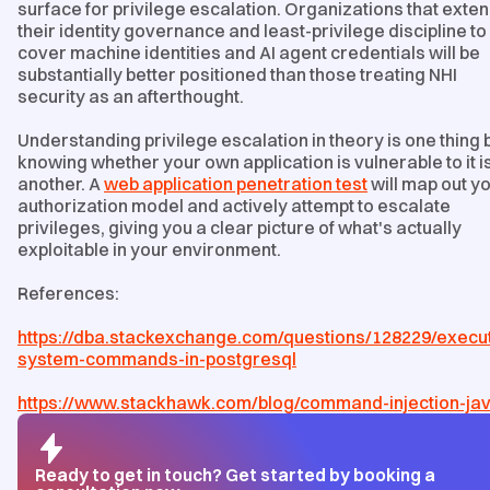
surface for privilege escalation. Organizations that exte
their identity governance and least-privilege discipline to
cover machine identities and AI agent credentials will be
substantially better positioned than those treating NHI
security as an afterthought.
Understanding privilege escalation in theory is one thing 
knowing whether your own application is vulnerable to it i
another. A
web application penetration test
will map out y
authorization model and actively attempt to escalate
privileges, giving you a clear picture of what's actually
exploitable in your environment.
References:
https://dba.stackexchange.com/questions/128229/execu
system-commands-in-postgresql
https://www.stackhawk.com/blog/command-injection-ja
Ready to get in touch? Get started by booking a