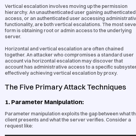
Vertical escalation involves moving up the permission
hierarchy. An unauthenticated user gaining authenticated
access, or an authenticated user accessing administrati
functionality, are both vertical escalations. The most sev
form is obtaining root or admin access to the underlying
server.
Horizontal and vertical escalation are often chained
together. An attacker who compromises a standard user
account via horizontal escalation may discover that
account has administrative access to a specific subsyste
effectively achieving vertical escalation by proxy.
The Five Primary Attack Techniques
1. Parameter Manipulation:
Parameter manipulation exploits the gap between what t
client presents and what the server verifies. Consider a
request like: