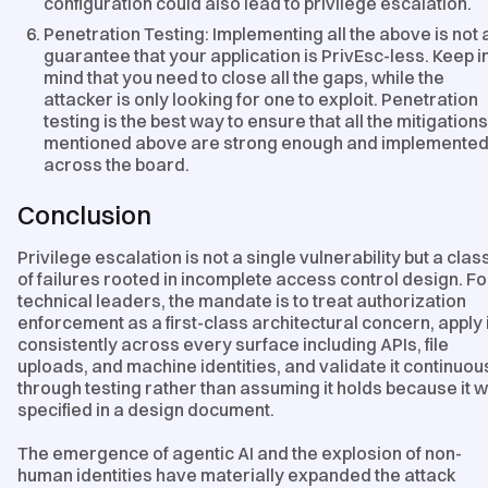
configuration could also lead to privilege escalation.
Penetration Testing: Implementing all the above is not 
guarantee that your application is PrivEsc-less. Keep i
mind that you need to close all the gaps, while the
attacker is only looking for one to exploit. Penetration
testing is the best way to ensure that all the mitigations
mentioned above are strong enough and implemente
across the board.
Conclusion
Privilege escalation is not a single vulnerability but a clas
of failures rooted in incomplete access control design. Fo
technical leaders, the mandate is to treat authorization
enforcement as a first-class architectural concern, apply i
consistently across every surface including APIs, file
uploads, and machine identities, and validate it continuou
through testing rather than assuming it holds because it 
specified in a design document.
The emergence of agentic AI and the explosion of non-
human identities have materially expanded the attack