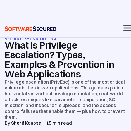
BLOG
/
API & WEB APPLICATION SECURITY TESTING
/
API PENETRATION TESTING
What Is Privilege
Escalation? Types,
Examples & Prevention in
Web Applications
Privilege escalation (PrivEsc) is one of the most critical
vulnerabilities in web applications. This guide explains
horizontal vs. vertical privilege escalation, real-world
attack techniques like parameter manipulation, SQL
injection, and insecure file uploads, and the access
control failures that enable them — plus how to prevent
them.
By
Sherif Koussa
・
15
min read