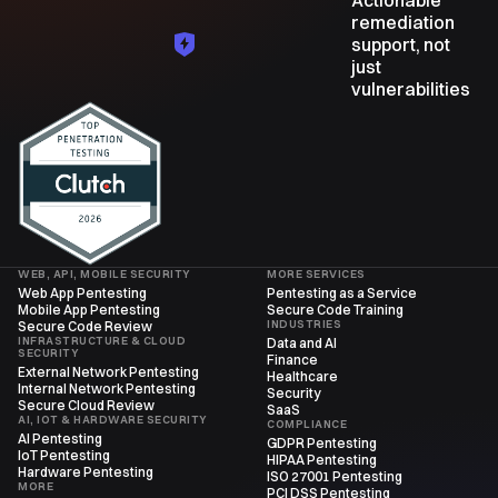
remediation
support, not
just
vulnerabilities
WEB, API, MOBILE SECURITY
MORE SERVICES
Web App Pentesting
Pentesting as a Service
Mobile App Pentesting
Secure Code Training
INDUSTRIES
Secure Code Review
INFRASTRUCTURE & CLOUD
Data and AI
SECURITY
Finance
External Network Pentesting
Healthcare
Internal Network Pentesting
Security
Secure Cloud Review
SaaS
AI, IOT & HARDWARE SECURITY
COMPLIANCE
AI Pentesting
GDPR Pentesting
IoT Pentesting
HIPAA Pentesting
Hardware Pentesting
ISO 27001 Pentesting
MORE
PCI DSS Pentesting