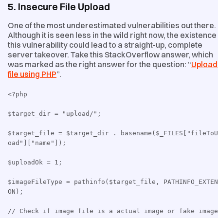
5. Insecure File Upload
One of the most underestimated vulnerabilities out there.
Although it is seen less in the wild right now, the existence
this vulnerability could lead to a straight-up, complete
server takeover. Take this StackOverflow answer, which
was marked as the right answer for the question: “
Upload
file using PHP
”.
<?php
$target_dir = "upload/";
$target_file = $target_dir . basename($_FILES["fileToU
oad"]["name"]);
$uploadOk = 1;
$imageFileType = pathinfo($target_file, PATHINFO_EXTEN
ON);
// Check if image file is a actual image or fake image