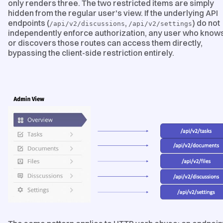
only renders three. The two restricted items are simply
hidden from the regular user's view. If the underlying API
endpoints (
,
) do not
/api/v2/discussions
/api/v2/settings
independently enforce authorization, any user who know
or discovers those routes can access them directly,
bypassing the client-side restriction entirely.