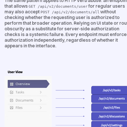
The same pattern applies to HTTP verb abuse: an endpoin
that allows
for regular users
GET /api/v2/documents/user
may also accept
without
POST /api/v2/documents/all
checking whether the requesting user is authorized to
perform that broader operation. Relying on UI state or rou
obscurity as a substitute for server-side authorization
checks is a systemic failure. Every endpoint must enforce
authorization independently, regardless of whether it
appears in the interface.