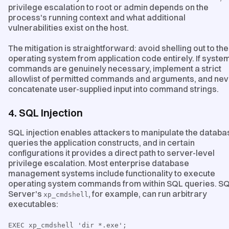
privilege escalation to root or admin depends on the
process's running context and what additional
vulnerabilities exist on the host.
The mitigation is straightforward: avoid shelling out to the
operating system from application code entirely. If syste
commands are genuinely necessary, implement a strict
allowlist of permitted commands and arguments, and nev
concatenate user-supplied input into command strings.
4. SQL Injection
SQL injection enables attackers to manipulate the databa
queries the application constructs, and in certain
configurations it provides a direct path to server-level
privilege escalation. Most enterprise database
management systems include functionality to execute
operating system commands from within SQL queries. S
Server's
, for example, can run arbitrary
xp_cmdshell
executables:
EXEC xp_cmdshell 'dir *.exe';