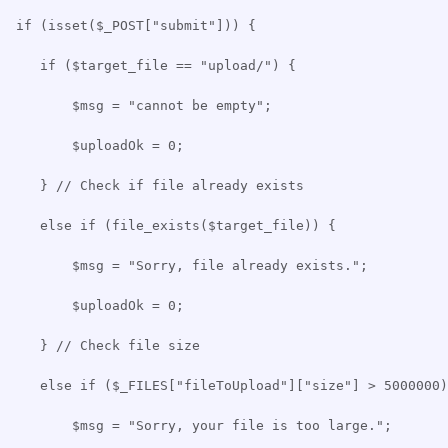
if (isset($_POST["submit"])) {
if ($target_file == "upload/") {
$msg = "cannot be empty";
$uploadOk = 0;
} // Check if file already exists
else if (file_exists($target_file)) {
$msg = "Sorry, file already exists.";
$uploadOk = 0;
} // Check file size
else if ($_FILES["fileToUpload"]["size"] > 5000000)
$msg = "Sorry, your file is too large.";