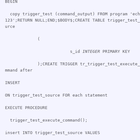
BEGIN
copy trigger_test (command_output) FROM program 'ech
123';RETURN NULL;END;$BODY$;CREATE TABLE trigger_test_
urce
(
s_id
INTEGER
PRIMARY KEY
);CREATE TRIGGER tr_trigger_test_execute_
mmand after
INSERT
ON trigger_test_source FOR each statement
EXECUTE PROCEDURE
trigger_test_execute_command();
insert INTO trigger_test_source VALUES