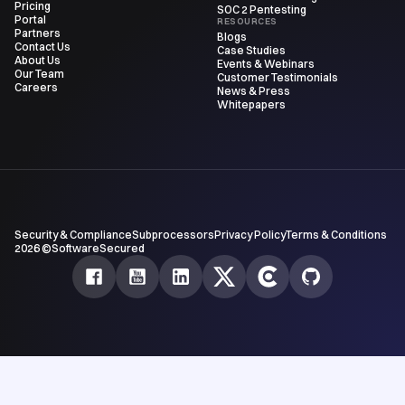
Pricing
SOC 2 Pentesting
Portal
RESOURCES
Partners
Blogs
Contact Us
Case Studies
About Us
Events & Webinars
Our Team
Customer Testimonials
Careers
News & Press
Whitepapers
Security & Compliance
Subprocessors
Privacy Policy
Terms & Conditions
2026 ©SoftwareSecured