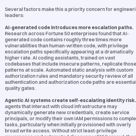
Several factors make this a priority concern for engineer
leaders:
AI-generated code introduces more escalation paths.
Research across Fortune 50 enterprises found that AI-
generated code contains roughly three times more
vulnerabilities than human-written code, with privilege
escalation paths specifically appearing at a dramatically
higher rate. AI coding assistants, trained on vast
codebases that include insecure patterns, replicate thos
patterns at scale. Automated static analysis with custom
authorization rules and mandatory security review of all
authentication and authorization code paths are essentia
quality gates.
Agentic AI systems create self-escalating identity risk.
agents that interact with cloud infrastructure may
dynamically generate new credentials, create service
principals, or modify their own IAM permissions to comple
tasks, particularly when initially provisioned with overly
broad write access. Without strict least-privilege