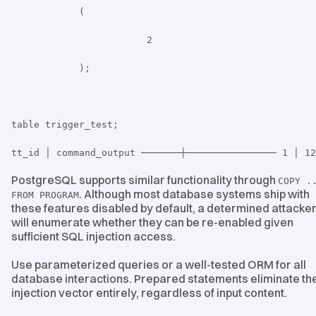
(
2
);
table trigger_test;
tt_id │ command_output ───────┼──────────────── 1 │ 12
PostgreSQL supports similar functionality through
COPY .
. Although most database systems ship with
FROM PROGRAM
these features disabled by default, a determined attacke
will enumerate whether they can be re-enabled given
sufficient SQL injection access.
Use parameterized queries or a well-tested ORM for all
database interactions. Prepared statements eliminate th
injection vector entirely, regardless of input content.