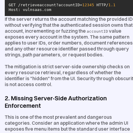
GET /retrieveaccount?accountID=
12345
 HTTP/
1.1
Host
: vulnsaas.com
If the server returns the account matching the provided ID
without verifying that the authenticated session owns that
account, incrementing or fuzzing the
value
accountID
exposes every account in the system. The same pattern
applies to user IDs, order numbers, document references
and any other resource identifier passed through query
strings, path parameters, or request bodies.
The mitigation is strict server-side ownership checks on
every resource retrieval, regardless of whether the
identifier is "hidden" from the UI. Security through obscuri
is not access control.
2. Missing Server-Side Authorization
Enforcement
This is one of the most prevalent and dangerous
categories. Consider an application where the admin UI
exposes five menu items but the standard user interface