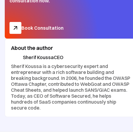
consultation now.
Book Consultation
About the author
Sherif Koussa
CEO
Sherif Koussa is a cybersecurity expert and
entrepreneur with a rich software building and
breaking background. In 2006, he founded the OWASP
Ottawa Chapter, contributed to WebGoat and OWASP
Cheat Sheets, and helped launch SANS/GIAC exams.
Today, as CEO of Software Secured, he helps
hundreds of SaaS companies continuously ship
secure code.