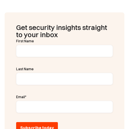
Get security insights straight
to your inbox
First Name
Last Name
Email
*