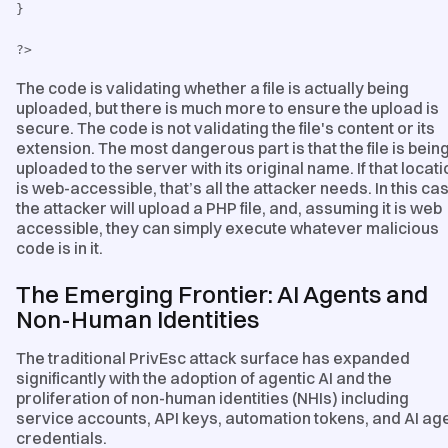
}
?>
The code is validating whether a file is actually being
uploaded, but there is much more to ensure the upload is
secure. The code is not validating the file's content or its
extension. The most dangerous part is that the file is bein
uploaded to the server with its original name. If that locati
is web-accessible, that’s all the attacker needs. In this ca
the attacker will upload a PHP file, and, assuming it is web
accessible, they can simply execute whatever malicious
code is in it.
The Emerging Frontier: AI Agents and
Non-Human Identities
The traditional PrivEsc attack surface has expanded
significantly with the adoption of agentic AI and the
proliferation of non-human identities (NHIs) including
service accounts, API keys, automation tokens, and AI ag
credentials.