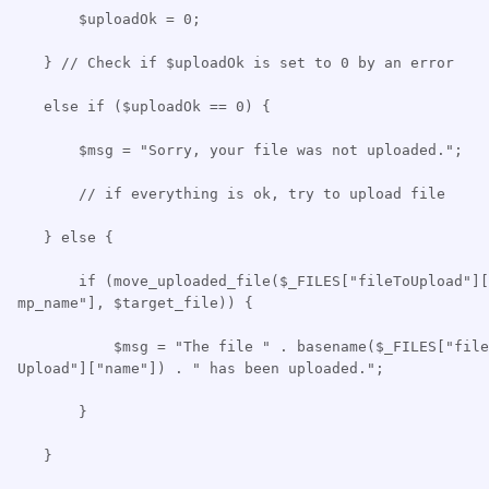
$uploadOk = 0;
} // Check if $uploadOk is set to 0 by an error
else if ($uploadOk == 0) {
$msg = "Sorry, your file was not uploaded.";
// if everything is ok, try to upload file
} else {
if (move_uploaded_file($_FILES["fileToUpload"][
mp_name"], $target_file)) {
$msg = "The file " . basename($_FILES["file
Upload"]["name"]) . " has been uploaded.";
}
}