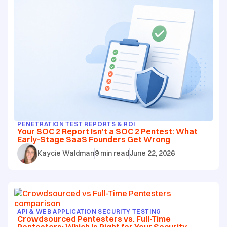
PENETRATION TEST REPORTS & ROI
Your SOC 2 Report Isn't a SOC 2 Pentest: What
Early-Stage SaaS Founders Get Wrong
Kaycie Waldman
9
min read
June 22, 2026
API & WEB APPLICATION SECURITY TESTING
Crowdsourced Pentesters vs. Full-Time
Pentesters: Which Is Right for Your Security