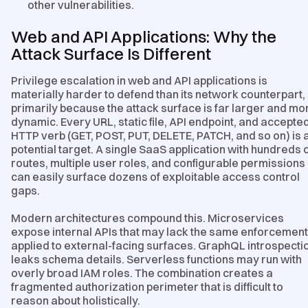
other vulnerabilities.
Web and API Applications: Why the
Attack Surface Is Different
Privilege escalation in web and API applications is
materially harder to defend than its network counterpart,
primarily because the attack surface is far larger and mo
dynamic. Every URL, static file, API endpoint, and accepte
HTTP verb (GET, POST, PUT, DELETE, PATCH, and so on) is 
potential target. A single SaaS application with hundreds 
routes, multiple user roles, and configurable permissions
can easily surface dozens of exploitable access control
gaps.
Modern architectures compound this. Microservices
expose internal APIs that may lack the same enforcement
applied to external-facing surfaces. GraphQL introspecti
leaks schema details. Serverless functions may run with
overly broad IAM roles. The combination creates a
fragmented authorization perimeter that is difficult to
reason about holistically.