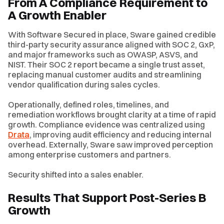
From A Compliance Requirement to
A Growth Enabler
With Software Secured in place, Sware gained credible
third-party security assurance aligned with SOC 2, GxP,
and major frameworks such as OWASP, ASVS, and
NIST. Their SOC 2 report became a single trust asset,
replacing manual customer audits and streamlining
vendor qualification during sales cycles.
Operationally, defined roles, timelines, and
remediation workflows brought clarity at a time of rapid
growth. Compliance evidence was centralized using
Drata
, improving audit efficiency and reducing internal
overhead. Externally, Sware saw improved perception
among enterprise customers and partners.
Security shifted into a sales enabler.
Results That Support Post-Series B
Growth