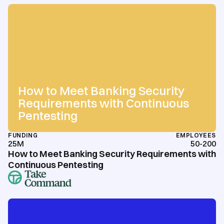
How to Meet Banking Security
Requirements with Continuous
Pentesting
FUNDING
EMPLOYEES
25M
50-200
How to Meet Banking Security Requirements with
Continuous Pentesting