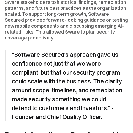
Sware stakeholders to historical findings, remediation
patterns, and future best practices as the organization
scaled. To support long-term growth, Software
Secured provided forward-looking guidance on testing
new mobile components and discussing emerging AI-
related risks. This allowed Sware to plan security
coverage proactively.
“Software Secured’s approach gave us
confidence not just that we were
compliant, but that our security program
could scale with the business. The clarity
around scope, timelines, and remediation
made security something we could
defend to customers and investors.” -
Founder and Chief Quality Officer.