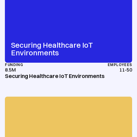
Securing Healthcare IoT
Environments
FUNDING
EMPLOYEES
8.5M
11-50
Securing Healthcare IoT Environments