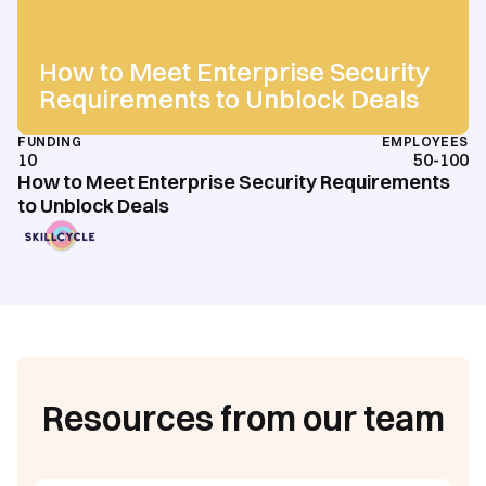
How to Meet Enterprise Security
Requirements to Unblock Deals
FUNDING
EMPLOYEES
10
50-100
How to Meet Enterprise Security Requirements
to Unblock Deals
Resources from our team