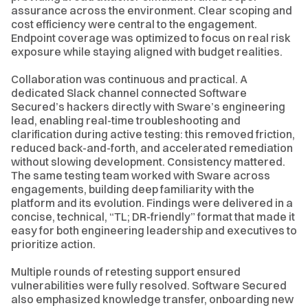
assurance across the environment. Clear scoping and
cost efficiency were central to the engagement.
Endpoint coverage was optimized to focus on real risk
exposure while staying aligned with budget realities.
Collaboration was continuous and practical. A
dedicated Slack channel connected Software
Secured’s hackers directly with Sware’s engineering
lead, enabling real-time troubleshooting and
clarification during active testing: this removed friction,
reduced back-and-forth, and accelerated remediation
without slowing development. Consistency mattered.
The same testing team worked with Sware across
engagements, building deep familiarity with the
platform and its evolution. Findings were delivered in a
concise, technical, “TL; DR-friendly” format that made it
easy for both engineering leadership and executives to
prioritize action.
Multiple rounds of retesting support ensured
vulnerabilities were fully resolved. Software Secured
also emphasized knowledge transfer, onboarding new