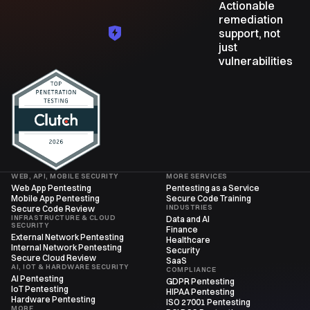
Actionable
remediation
support, not
just
vulnerabilities
WEB, API, MOBILE SECURITY
MORE SERVICES
Web App Pentesting
Pentesting as a Service
Mobile App Pentesting
Secure Code Training
INDUSTRIES
Secure Code Review
INFRASTRUCTURE & CLOUD
Data and AI
SECURITY
Finance
External Network Pentesting
Healthcare
Internal Network Pentesting
Security
Secure Cloud Review
SaaS
AI, IOT & HARDWARE SECURITY
COMPLIANCE
AI Pentesting
GDPR Pentesting
IoT Pentesting
HIPAA Pentesting
Hardware Pentesting
ISO 27001 Pentesting
MORE