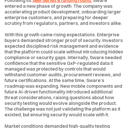
Following its
$6M Series B funding round
, Sware
entered a new phase of growth. The company was
accelerating product development, onboarding larger
enterprise customers, and preparing for deeper
scrutiny from regulators, partners, and investors alike.
With this growth came rising expectations. Enterprise
buyers demanded stronger proof of security. Investors
expected disciplined risk management and evidence
that the platform could scale without introducing hidden
compliance or security gaps. Internally, Sware needed
confidence that the sensitive GxP-regulated data it
managed was protected by controls that would
withstand customer audits, procurement reviews, and
future certifications. At the same time, Sware’s
roadmap was expanding. New mobile components and
future AI-driven functionality introduced additional
threat considerations, raising questions about how
security testing would evolve alongside the product.
The challenge was not just validating the platform as it
existed, but ensuring security would scale with it.
Market conditions demanded high-quality testing