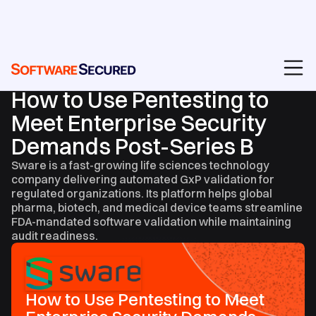
CASE STUDIES
How to Use Pentesting to
Meet Enterprise Security
Demands Post-Series B
Sware is a fast-growing life sciences technology
company delivering automated GxP validation for
regulated organizations. Its platform helps global
pharma, biotech, and medical device teams streamline
FDA-mandated software validation while maintaining
audit readiness.
How to Use Pentesting to Meet