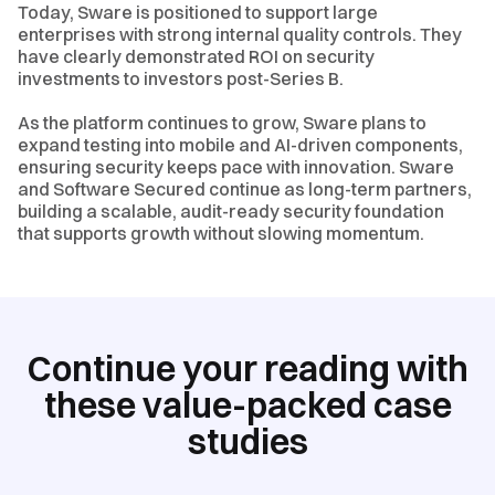
Today, Sware is positioned to support large
enterprises with strong internal quality controls. They
have clearly demonstrated ROI on security
investments to investors post-Series B.
As the platform continues to grow, Sware plans to
expand testing into mobile and AI-driven components,
ensuring security keeps pace with innovation. Sware
and Software Secured continue as long-term partners,
building a scalable, audit-ready security foundation
that supports growth without slowing momentum.
Continue your reading with
these value-packed case
studies