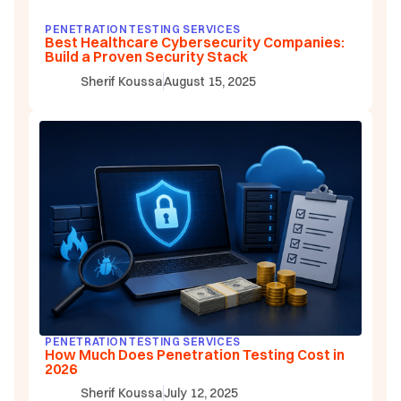
PENETRATION TESTING SERVICES
Best Healthcare Cybersecurity Companies:
Build a Proven Security Stack
Sherif Koussa
August 15, 2025
PENETRATION TESTING SERVICES
How Much Does Penetration Testing Cost in
2026
Sherif Koussa
July 12, 2025