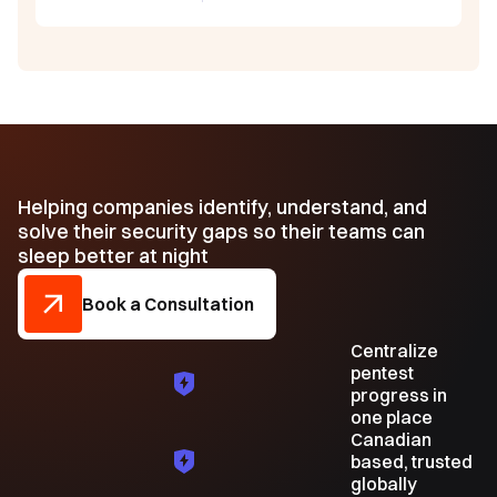
Helping companies identify, understand, and
solve their security gaps so their teams can
sleep better at night
Book a Consultation
Centralize
pentest
progress in
one place
Canadian
based, trusted
globally