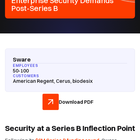
Enterprise Security Demands
Post-Series B
Sware
EMPLOYEES
50-100
CUSTOMERS
American Regent, Cerus, biodesix
Download PDF
Security at a Series B Inflection Point