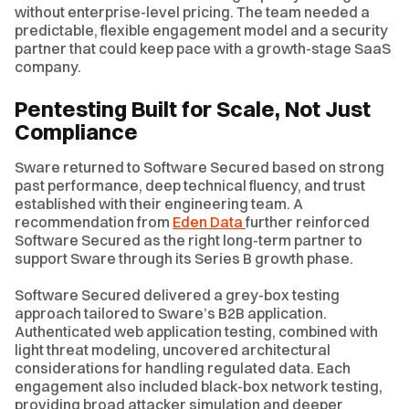
without enterprise-level pricing. The team needed a
predictable, flexible engagement model and a security
partner that could keep pace with a growth-stage SaaS
company.
Pentesting Built for Scale, Not Just
Compliance
Sware returned to Software Secured based on strong
past performance, deep technical fluency, and trust
established with their engineering team. A
recommendation from
Eden Data
further reinforced
Software Secured as the right long-term partner to
support Sware through its Series B growth phase.
Software Secured delivered a grey-box testing
approach tailored to Sware’s B2B application.
Authenticated web application testing, combined with
light threat modeling, uncovered architectural
considerations for handling regulated data. Each
engagement also included black-box network testing,
providing broad attacker simulation and deeper