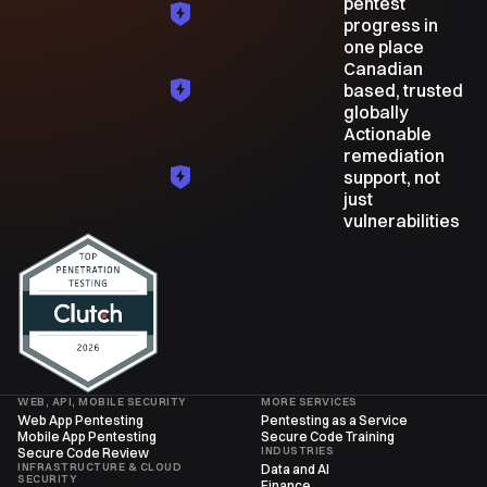
pentest
progress in
one place
Canadian
based, trusted
globally
Actionable
remediation
support, not
just
vulnerabilities
WEB, API, MOBILE SECURITY
MORE SERVICES
Web App Pentesting
Pentesting as a Service
Mobile App Pentesting
Secure Code Training
INDUSTRIES
Secure Code Review
INFRASTRUCTURE & CLOUD
Data and AI
SECURITY
Finance