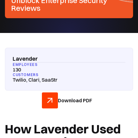
Unblock Enterprise Security
Reviews
Lavender
EMPLOYEES
130
CUSTOMERS
Twilio, Clari, SaaStr
Download PDF
How Lavender Used