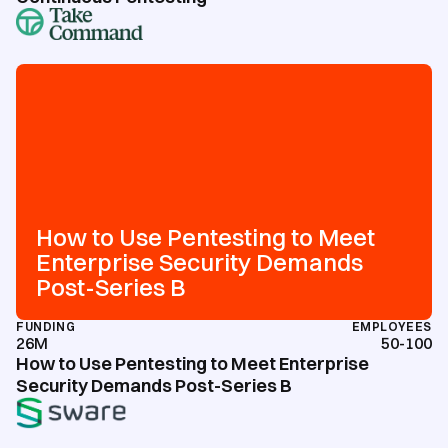
How to Use Pentesting to Meet
Enterprise Security Demands
Post-Series B
FUNDING
EMPLOYEES
26M
50-100
How to Use Pentesting to Meet Enterprise
Security Demands Post-Series B