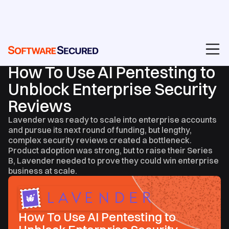
CASE STUDIES
How To Use AI Pentesting to
Unblock Enterprise Security
Reviews
Lavender was ready to scale into enterprise accounts
and pursue its next round of funding, but lengthy,
complex security reviews created a bottleneck.
Product adoption was strong, but to raise their Series
B, Lavender needed to prove they could win enterprise
business at scale.
How To Use AI Pentesting to