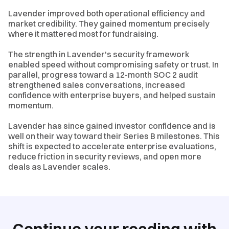
Lavender improved both operational efficiency and
market credibility. They gained momentum precisely
where it mattered most for fundraising.
The strength in Lavender's security framework
enabled speed without compromising safety or trust. In
parallel, progress toward a 12-month SOC 2 audit
strengthened sales conversations, increased
confidence with enterprise buyers, and helped sustain
momentum.
Lavender has since gained investor confidence and is
well on their way toward their Series B milestones. This
shift is expected to accelerate enterprise evaluations,
reduce friction in security reviews, and open more
deals as Lavender scales.