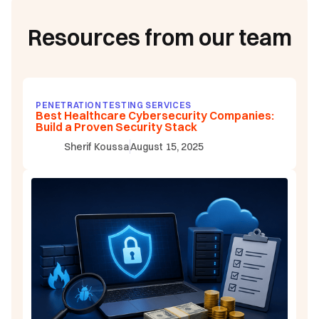
Resources from our team
PENETRATION TESTING SERVICES
Best Healthcare Cybersecurity Companies:
Build a Proven Security Stack
Sherif Koussa
August 15, 2025