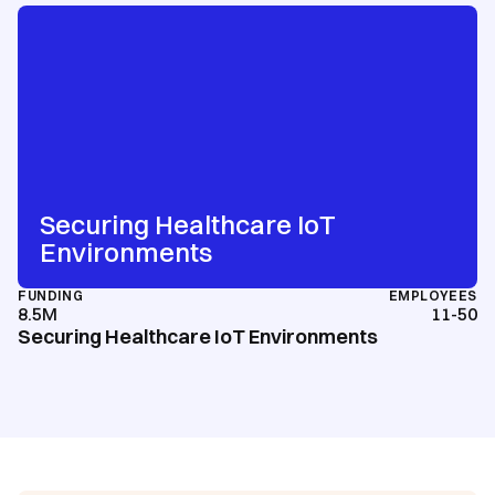
Securing Healthcare IoT
Environments
FUNDING
EMPLOYEES
8.5M
11-50
Securing Healthcare IoT Environments