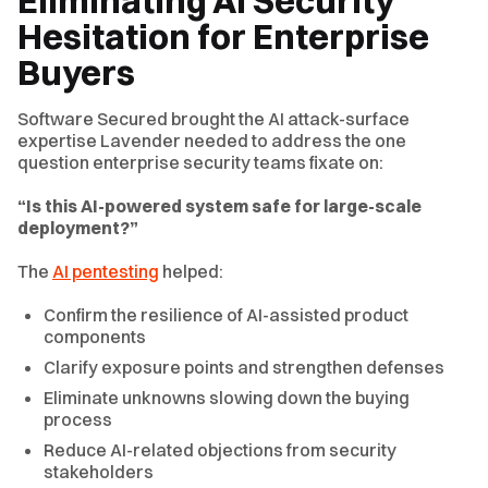
Eliminating AI Security
Hesitation for Enterprise
Buyers
Software Secured brought the AI attack-surface
expertise Lavender needed to address the one
question enterprise security teams fixate on:
“Is this AI-powered system safe for large-scale
deployment?”
The
AI pentesting
helped:
Confirm the resilience of AI-assisted product
components
Clarify exposure points and strengthen defenses
Eliminate unknowns slowing down the buying
process
Reduce AI-related objections from security
stakeholders