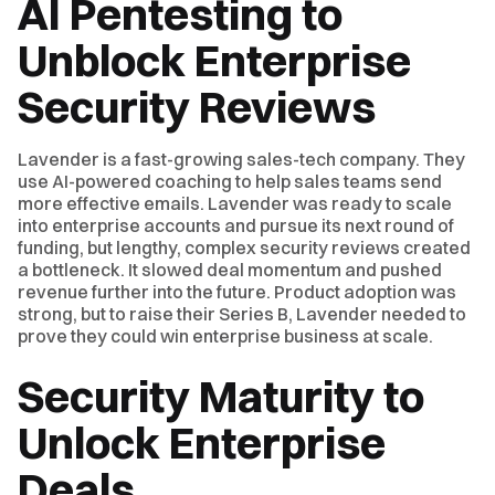
AI Pentesting to
Unblock Enterprise
Security Reviews
Lavender is a fast-growing sales-tech company. They
use AI-powered coaching to help sales teams send
more effective emails. Lavender was ready to scale
into enterprise accounts and pursue its next round of
funding, but lengthy, complex security reviews created
a bottleneck. It slowed deal momentum and pushed
revenue further into the future. Product adoption was
strong, but to raise their Series B, Lavender needed to
prove they could win enterprise business at scale.
Security Maturity to
Unlock Enterprise
Deals