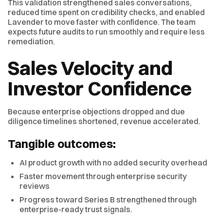
This validation strengthened sales conversations,
reduced time spent on credibility checks, and enabled
Lavender to move faster with confidence. The team
expects future audits to run smoothly and require less
remediation.
Sales Velocity and
Investor Confidence
Because enterprise objections dropped and due
diligence timelines shortened, revenue accelerated.
Tangible outcomes:
AI product growth with no added security overhead
Faster movement through enterprise security
reviews
Progress toward Series B strengthened through
enterprise-ready trust signals.