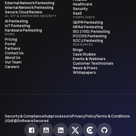
External Network Pentesting
Healthcare
Internal Network Pentesting
Security
Secure Cloud Review
SaaS
AI, IOT & HARDWARE SECURITY
COMPLIANCE
AI Pentesting
GDPR Pentesting
IoT Pentesting
HIPAA Pentesting
Hardware Pentesting
ISO 27001 Pentesting
MORE
PCI DSS Pentesting
Pricing
SOC 2 Pentesting
Portal
RESOURCES
Partners
Blogs
Contact Us
Case Studies
About Us
Events & Webinars
Our Team
Customer Testimonials
Careers
News & Press
Whitepapers
Security & Compliance
Subprocessors
Privacy Policy
Terms & Conditions
2026 ©SoftwareSecured