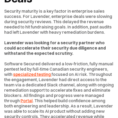
Security maturity is a key factor in enterprise sales
success. For Lavender, enterprise deals were slowing
during security reviews. This delayed the revenue
needed to hit fundraising goals. In addition, past audits
had left Lavender with heavy remediation burdens.
Lavender was looking for a security partner who
could accelerate their security due diligence and
withstand the expected scrutiny.
Software Secured delivered a low-friction, fully manual
pentest led by full-time Canadian security engineers,
with
specialized testing
focused on AI risk. Throughout
the engagement, Lavender had direct access to the
team via a dedicated Slack channel, along with ongoing
remediation support to accelerate fixes and eliminate
blockers. All findings and progress were managed
through
Portal
. This helped build confidence among
both engineering and leadership. As a result, Lavender
was able to scale its AI product without adding new
security controls. They accelerated revenue while