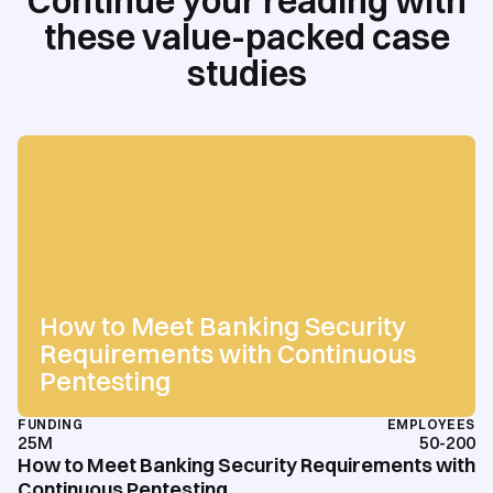
Continue your reading with
these value-packed case
studies
How to Meet Banking Security
Requirements with Continuous
Pentesting
FUNDING
EMPLOYEES
25M
50-200
How to Meet Banking Security Requirements with
Continuous Pentesting