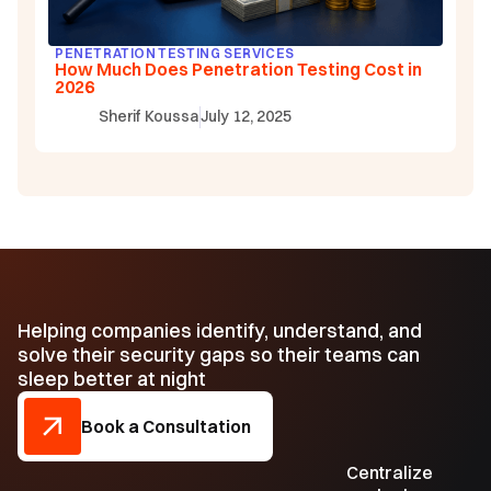
PENETRATION TESTING SERVICES
How Much Does Penetration Testing Cost in
2026
Sherif Koussa
July 12, 2025
Helping companies identify, understand, and
solve their security gaps so their teams can
sleep better at night
Book a Consultation
Centralize