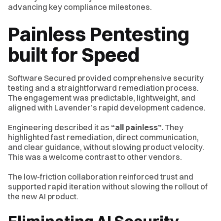
advancing key compliance milestones.
Painless Pentesting
built for Speed
Software Secured provided comprehensive security
testing and a straightforward remediation process.
The engagement was predictable, lightweight, and
aligned with Lavender’s rapid development cadence.
Engineering described it as
“all painless”.
They
highlighted fast remediation, direct communication,
and clear guidance, without slowing product velocity.
This was a welcome contrast to other vendors.
The low-friction collaboration reinforced trust and
supported rapid iteration without slowing the rollout of
the new AI product.