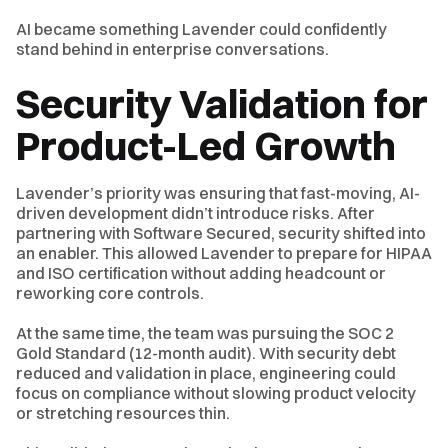
AI became something Lavender could confidently
stand behind in enterprise conversations.
Security Validation for
Product-Led Growth
Lavender’s priority was ensuring that fast-moving, AI-
driven development didn’t introduce risks. After
partnering with Software Secured, security shifted into
an enabler. This allowed Lavender to prepare for HIPAA
and ISO certification without adding headcount or
reworking core controls.
At the same time, the team was pursuing the SOC 2
Gold Standard (12-month audit). With security debt
reduced and validation in place, engineering could
focus on compliance without slowing product velocity
or stretching resources thin.