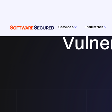
Services
Industries
Vulne