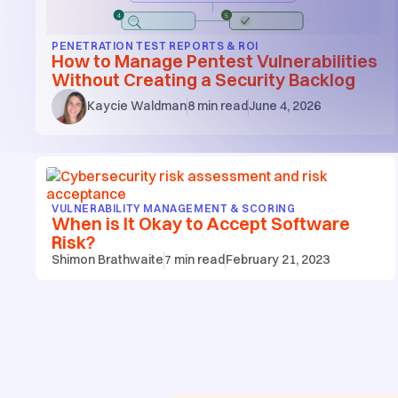
PENETRATION TEST REPORTS & ROI
How to Manage Pentest Vulnerabilities
Without Creating a Security Backlog
Kaycie Waldman
8
min read
June 4, 2026
VULNERABILITY MANAGEMENT & SCORING
When is It Okay to Accept Software
Risk?
Shimon Brathwaite
7
min read
February 21, 2023