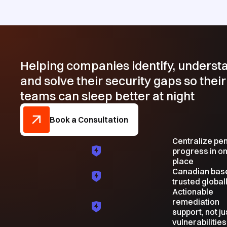
Helping companies identify, underst
and solve their security gaps so their
teams can sleep better at night
Book a Consultation
Centralize pe
progress in o
place
Canadian bas
trusted global
Actionable
remediation
support, not ju
vulnerabilities