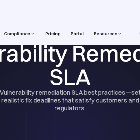
Compliance
Pricing
Portal
Resources
RESOURCES
rability Remed
SLA
Vulnerability remediation SLA best practices—se
realistic fix deadlines that satisfy customers and
regulators.