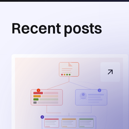
Recent posts