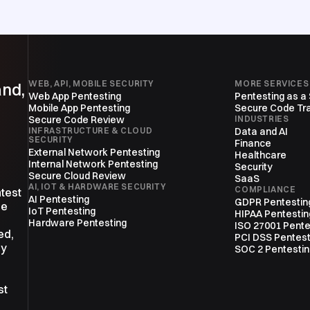
WEB, API, MOBILE SECURITY
MORE SERVICES
and,
Web App Pentesting
Pentesting as a
Mobile App Pentesting
Secure Code Tra
Secure Code Review
INDUSTRIES
INFRASTRUCTURE & CLOUD
Data and AI
SECURITY
Finance
External Network Pentesting
Healthcare
Internal Network Pentesting
Security
Secure Cloud Review
SaaS
AI, IOT & HARDWARE SECURITY
COMPLIANCE
ntest
AI Pentesting
GDPR Pentestin
ne
IoT Pentesting
HIPAA Pentestin
Hardware Pentesting
ISO 27001 Pente
ed,
PCI DSS Pentest
ly
SOC 2 Pentesti
st