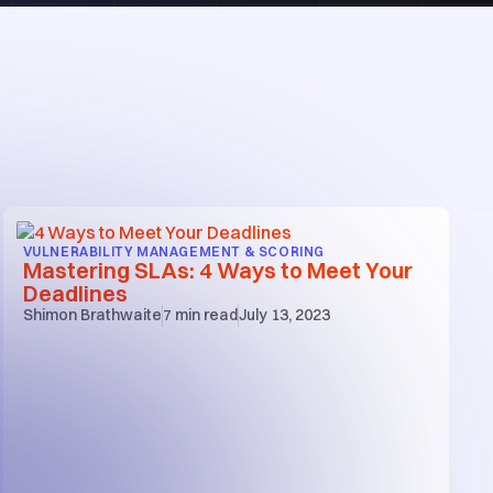
VULNERABILITY MANAGEMENT & SCORING
Mastering SLAs: 4 Ways to Meet Your
Deadlines
Shimon Brathwaite
7
min read
July 13, 2023