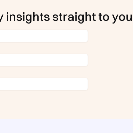
 insights straight to you