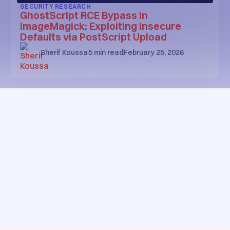
SECURITY RESEARCH
GhostScript RCE Bypass in
ImageMagick: Exploiting Insecure
Defaults via PostScript Upload
Sherif Koussa
5
min read
February 25, 2026