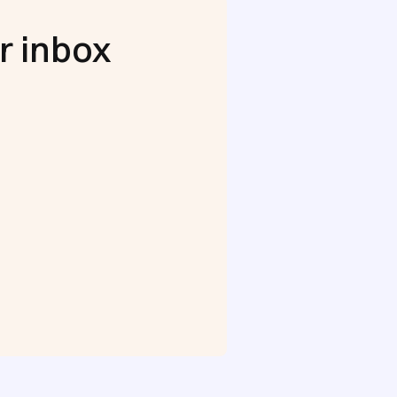
r inbox