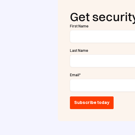
Get security
First Name
Last Name
Email
*