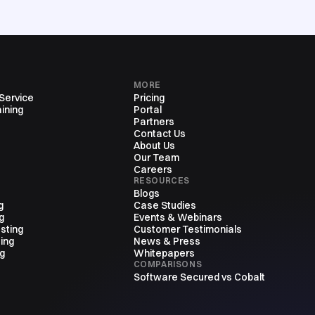
MORE
 Service
Pricing
ining
Portal
Partners
Contact Us
About Us
Our Team
Careers
RESOURCES
Blogs
g
Case Studies
g
Events & Webinars
sting
Customer Testimonials
ing
News & Press
ng
Whitepapers
COMPARISONS
Software Secured vs Cobalt