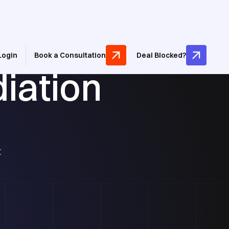
Login
Book a Consultation
Deal Blocked?
iation
t