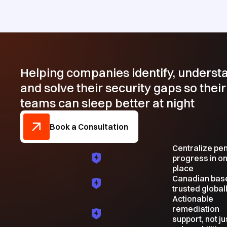
Helping companies identify, underst
and solve their security gaps so their
teams can sleep better at night
Book a Consultation
Centralize pe
progress in o
place
Canadian bas
trusted global
Actionable
remediation
support, not ju