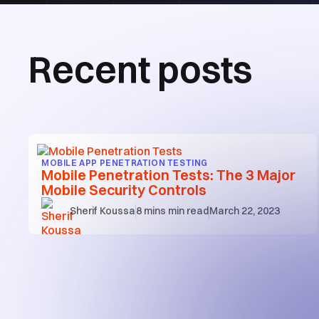
Recent posts
MOBILE APP PENETRATION TESTING
Mobile Penetration Tests: The 3 Major
Mobile Security Controls
Sherif Koussa
8 mins
min read
March 22, 2023