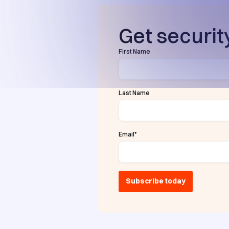
Get security
First Name
Last Name
Email
*