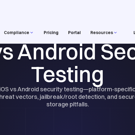
Compliance
Pricing
Portal
Resources
RESOURCES
vs Android Sec
Testing
iOS vs Android security testing—platform‑specifi
hreat vectors, jailbreak/root detection, and secu
storage pitfalls.