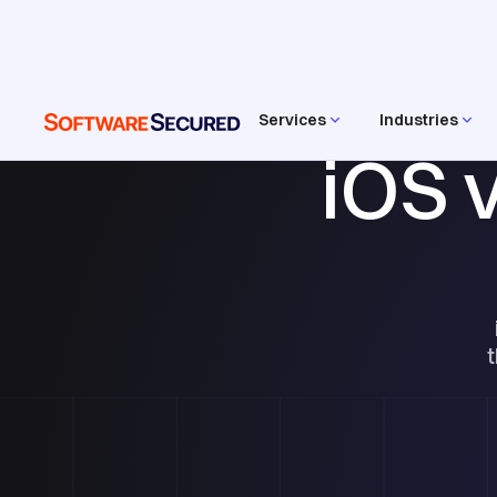
Services
Industries
iOS 
t