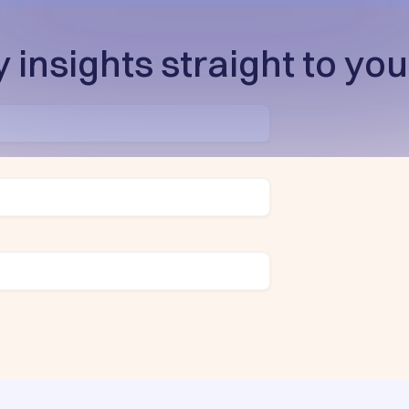
 insights straight to you