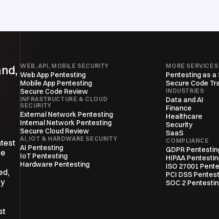
WEB, API, MOBILE SECURITY
MORE SERVICES
and,
Web App Pentesting
Pentesting as a
Mobile App Pentesting
Secure Code Tra
Secure Code Review
INDUSTRIES
INFRASTRUCTURE & CLOUD
Data and AI
SECURITY
Finance
External Network Pentesting
Healthcare
Internal Network Pentesting
Security
Secure Cloud Review
SaaS
AI, IOT & HARDWARE SECURITY
COMPLIANCE
ntest
AI Pentesting
GDPR Pentestin
ne
IoT Pentesting
HIPAA Pentestin
Hardware Pentesting
ISO 27001 Pente
ed,
PCI DSS Pentest
ly
SOC 2 Pentesti
st