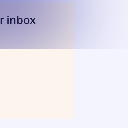
r inbox