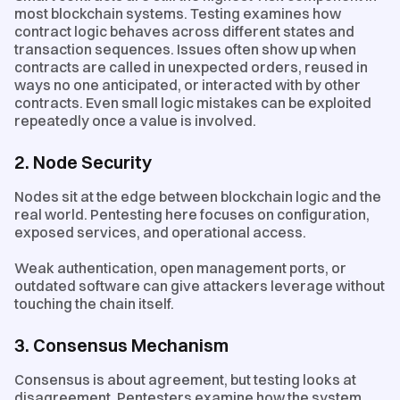
most blockchain systems. Testing examines how
contract logic behaves across different states and
transaction sequences. Issues often show up when
contracts are called in unexpected orders, reused in
ways no one anticipated, or interacted with by other
contracts. Even small logic mistakes can be exploited
repeatedly once a value is involved.
2. Node Security
Nodes sit at the edge between blockchain logic and the
real world. Pentesting here focuses on configuration,
exposed services, and operational access.
Weak authentication, open management ports, or
outdated software can give attackers leverage without
touching the chain itself.
3. Consensus Mechanism
Consensus is about agreement, but testing looks at
disagreement. Pentesters examine how the system