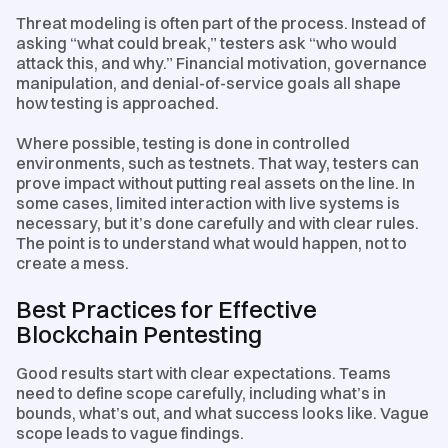
Threat modeling is often part of the process. Instead of
asking “what could break,” testers ask “who would
attack this, and why.” Financial motivation, governance
manipulation, and denial-of-service goals all shape
how testing is approached.
Where possible, testing is done in controlled
environments, such as testnets. That way, testers can
prove impact without putting real assets on the line. In
some cases, limited interaction with live systems is
necessary, but it’s done carefully and with clear rules.
The point is to understand what would happen, not to
create a mess.
Best Practices for Effective
Blockchain Pentesting
Good results start with clear expectations. Teams
need to define scope carefully, including what’s in
bounds, what’s out, and what success looks like. Vague
scope leads to vague findings.