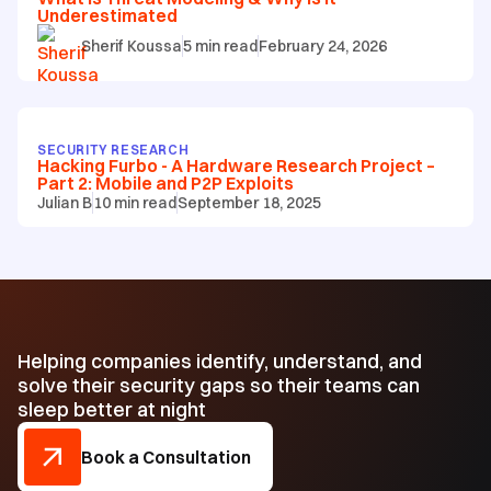
Underestimated
Sherif Koussa
5
min read
February 24, 2026
SECURITY RESEARCH
Hacking Furbo - A Hardware Research Project –
Part 2: Mobile and P2P Exploits
Julian B
10
min read
September 18, 2025
Helping companies identify, understand, and
solve their security gaps so their teams can
sleep better at night
Book a Consultation