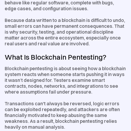
behave like regular software, complete with bugs,
edge cases, and configuration issues.
Because data written to a blockchain is difficult to undo,
small errors can have permanent consequences. That
is why security, testing, and operational discipline
matter across the entire ecosystem, especially once
real users and real value are involved.
What Is Blockchain Pentesting?
Blockchain pentesting is about seeing how a blockchain
system reacts when someone starts pushing it in ways
it wasn’t designed for. Testers examine smart
contracts, nodes, networks, and integrations to see
where assumptions fail under pressure.
Transactions can't always be reversed, logic errors
can be exploited repeatedly, and attackers are often
financially motivated to keep abusing the same
weakness. As a result, blockchain pentesting relies
heavily on manual analysis.