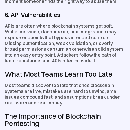
moment someone finds the right way to abuse them.
6. API Vulnerabilities
APIs are often where blockchain systems get soft.
Wallet services, dashboards, and integrations may
expose endpoints that bypass intended controls.
Missing authentication, weak validation, or overly
broad permissions can turn an otherwise solid system
into an easy entry point. Attackers follow the path of
least resistance, and APIs often provide it.
What Most Teams Learn Too Late
Most teams discover too late that once blockchain
systems are live, mistakes are hard to unwind, small
issues compound fast, and assumptions break under
real users and real money.
The Importance of Blockchain
Pentesting