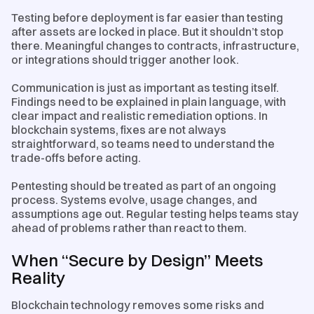
Testing before deployment is far easier than testing
after assets are locked in place. But it shouldn’t stop
there. Meaningful changes to contracts, infrastructure,
or integrations should trigger another look.
Communication is just as important as testing itself.
Findings need to be explained in plain language, with
clear impact and realistic remediation options. In
blockchain systems, fixes are not always
straightforward, so teams need to understand the
trade-offs before acting.
Pentesting should be treated as part of an ongoing
process. Systems evolve, usage changes, and
assumptions age out. Regular testing helps teams stay
ahead of problems rather than react to them.
When “Secure by Design” Meets
Reality
Blockchain technology removes some risks and