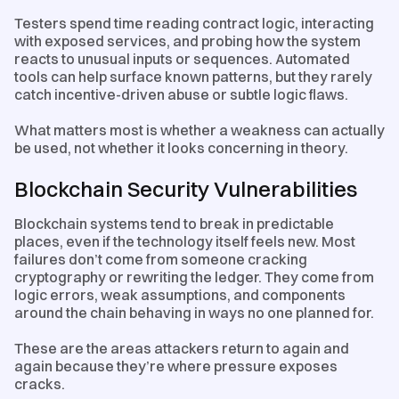
Testers spend time reading contract logic, interacting
with exposed services, and probing how the system
reacts to unusual inputs or sequences. Automated
tools can help surface known patterns, but they rarely
catch incentive-driven abuse or subtle logic flaws.
What matters most is whether a weakness can actually
be used, not whether it looks concerning in theory.
Blockchain Security Vulnerabilities
Blockchain systems tend to break in predictable
places, even if the technology itself feels new. Most
failures don’t come from someone cracking
cryptography or rewriting the ledger. They come from
logic errors, weak assumptions, and components
around the chain behaving in ways no one planned for.
These are the areas attackers return to again and
again because they’re where pressure exposes
cracks.