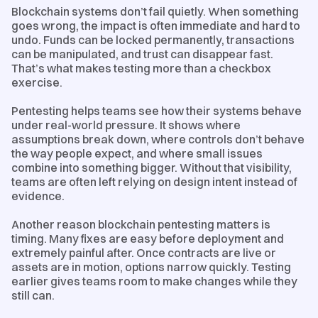
Blockchain systems don’t fail quietly. When something
goes wrong, the impact is often immediate and hard to
undo. Funds can be locked permanently, transactions
can be manipulated, and trust can disappear fast.
That’s what makes testing more than a checkbox
exercise.
Pentesting helps teams see how their systems behave
under real-world pressure. It shows where
assumptions break down, where controls don’t behave
the way people expect, and where small issues
combine into something bigger. Without that visibility,
teams are often left relying on design intent instead of
evidence.
Another reason blockchain pentesting matters is
timing. Many fixes are easy before deployment and
extremely painful after. Once contracts are live or
assets are in motion, options narrow quickly. Testing
earlier gives teams room to make changes while they
still can.