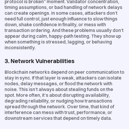
protocol is broken” moment. Validator concentration,
timing assumptions, or bad handling of network delays
can create openings. In some cases, attackers don’t
need full control, just enough influence to slow things
down, shake confidence in finality, or mess with
transaction ordering. And these problems usually don’t
appear during calm, happy-path testing. They show up
when something is stressed, lagging, or behaving
inconsistently.
3. Network Vulnerabilities
Blockchain networks depend on peer communication to
stay in sync. If that layer is weak, attackers can isolate
nodes, delay messages, or flood the network with
noise. This isn’t always about stealing funds on the
spot. More often, it’s about disrupting availability,
degrading reliability, or nudging how transactions
spread through the network. Over time, that kind of
interference can mess with trust, performance, or
downstream services that depend on timely data.