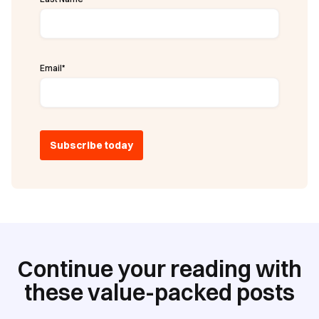
Email
*
Continue your reading with
these value-packed posts