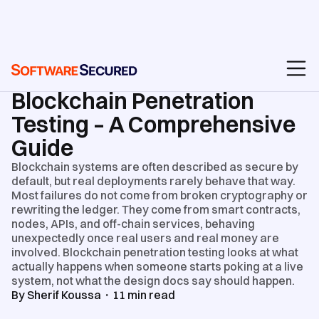
BLOG
/
PENETRATION TEST REPORTS & ROI
Blockchain Penetration
Testing – A Comprehensive
Guide
Blockchain systems are often described as secure by
default, but real deployments rarely behave that way.
Most failures do not come from broken cryptography or
rewriting the ledger. They come from smart contracts,
nodes, APIs, and off-chain services, behaving
unexpectedly once real users and real money are
involved. Blockchain penetration testing looks at what
actually happens when someone starts poking at a live
system, not what the design docs say should happen.
By
Sherif Koussa
・
11
min read