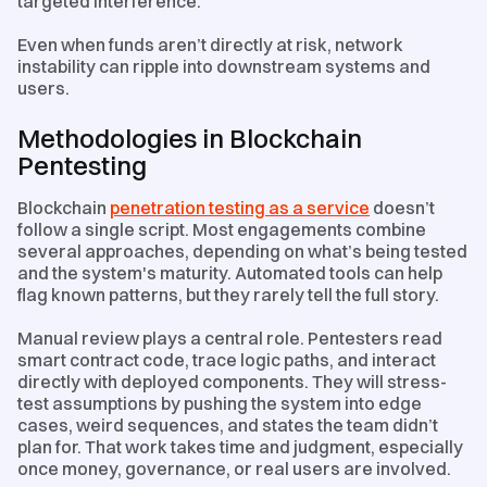
targeted interference.
Even when funds aren’t directly at risk, network
instability can ripple into downstream systems and
users.
Methodologies in Blockchain
Pentesting
Blockchain
penetration testing as a service
doesn’t
follow a single script. Most engagements combine
several approaches, depending on what’s being tested
and the system's maturity. Automated tools can help
flag known patterns, but they rarely tell the full story.
Manual review plays a central role. Pentesters read
smart contract code, trace logic paths, and interact
directly with deployed components. They will stress-
test assumptions by pushing the system into edge
cases, weird sequences, and states the team didn’t
plan for. That work takes time and judgment, especially
once money, governance, or real users are involved.