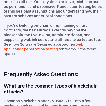
amplifies others. Once systems are live, mistakes can
be permanent and expensive. Penetration testing helps
teams see past assumptions and understand how their
system behaves under real conditions.
If you're building on-chain or maintaining smart
contracts, the risk surface extends beyond the
blockchain itself your APIs, admin interfaces, and
supporting web infrastructure all need to be tested too.
See how Software Secured approaches
web
application penetration testing
for teams in the Web3
space.
Frequently Asked Questions:
What are the common types of blockchain
attacks?
Common blockchain attacks usually fall into a few
buckets: contracts that behave in unexpected ways,