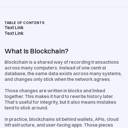
TABLE OF CONTENTS
Text Link
Text Link
What Is Blockchain?
Blockchain is a shared way of recording transactions
across many computers. Instead of one central
database, the same data exists across many systems,
and changes only stick when the network agrees.
Those changes are written in blocks and linked
together. This makes it hard to rewrite history later.
That’s useful for integrity, but it also means mistakes
tend to stick around.
In practice, blockchains sit behind wallets, APIs, cloud
infrastructure, and user-facing apps. Those pieces