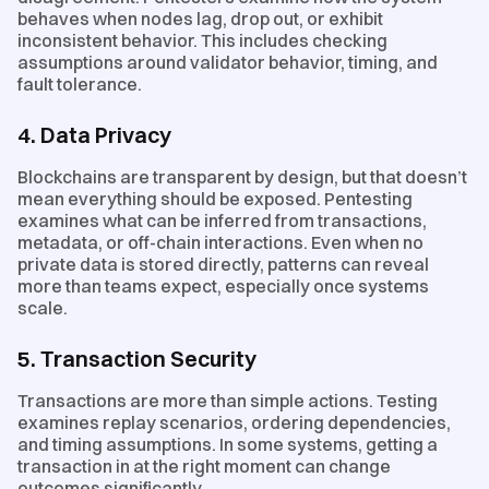
behaves when nodes lag, drop out, or exhibit
inconsistent behavior. This includes checking
assumptions around validator behavior, timing, and
fault tolerance.
4. Data Privacy
Blockchains are transparent by design, but that doesn’t
mean everything should be exposed. Pentesting
examines what can be inferred from transactions,
metadata, or off-chain interactions. Even when no
private data is stored directly, patterns can reveal
more than teams expect, especially once systems
scale.
5. Transaction Security
Transactions are more than simple actions. Testing
examines replay scenarios, ordering dependencies,
and timing assumptions. In some systems, getting a
transaction in at the right moment can change
outcomes significantly.