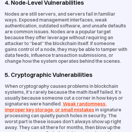
4. Node-Level Vulnerabilities
Nodes are still servers, and servers fail in familiar
ways. Exposed management interfaces, weak
authentication, outdated software, and unsafe defaults
are common issues. Nodes are a popular target
because they offer leverage without requiring an
attacker to “beat” the blockchain itself. If someone
gains control of a node, they may be able to tamper with
data feeds, influence transaction submissions, or
change how the system operates behind the scenes.
5. Cryptographic Vulnerabilities
When cryptography causes problems in blockchain
systems, it’s rarely because the math itself failed. It’s
usually because someone cut a corner in how keys or
signatures were handled.
Weak randomness,
improper key storage, or small mistakes
in signature
processing can quietly punch holes in security. The
worst part is these issues don’t always show up right
away. They can sit there for months, then blow up the