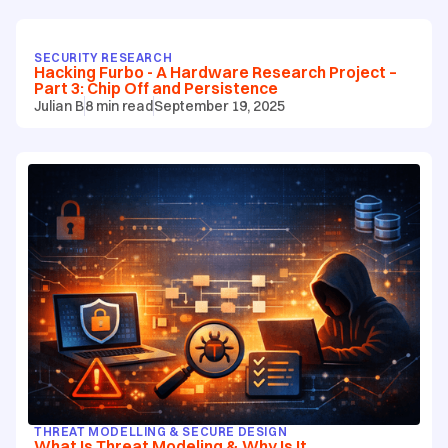
SECURITY RESEARCH
Hacking Furbo - A Hardware Research Project –
Part 3: Chip Off and Persistence
Julian B
8
min read
September 19, 2025
THREAT MODELLING & SECURE DESIGN
What Is Threat Modeling & Why Is It