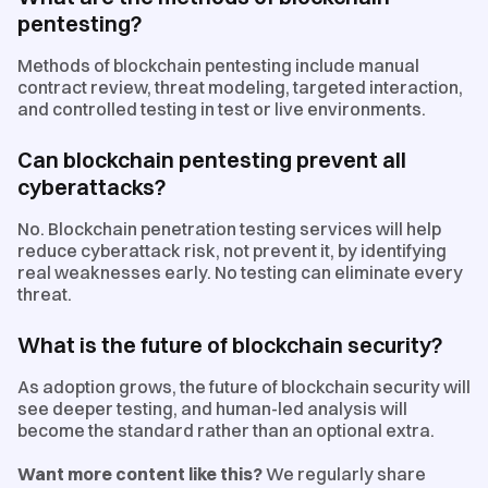
pentesting?
Methods of blockchain pentesting include manual
contract review, threat modeling, targeted interaction,
and controlled testing in test or live environments.
Can blockchain pentesting prevent all
cyberattacks?
No. Blockchain penetration testing services will help
reduce cyberattack risk, not prevent it, by identifying
real weaknesses early. No testing can eliminate every
threat.
What is the future of blockchain security?
As adoption grows, the future of blockchain security will
see deeper testing, and human-led analysis will
become the standard rather than an optional extra.
Want more content like this?
We regularly share