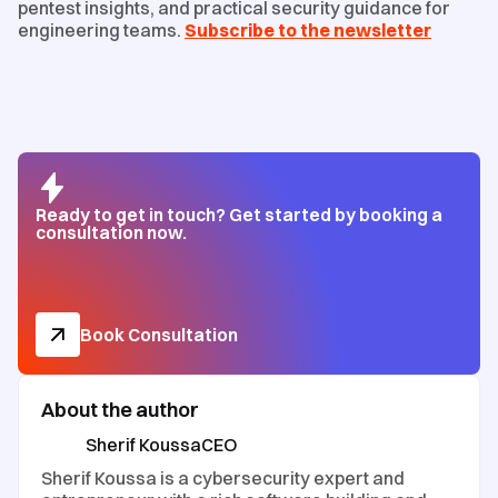
pentest insights, and practical security guidance for
engineering teams.
Subscribe to the newsletter
Ready to get in touch? Get started by booking a
consultation now.
Book Consultation
About the author
Sherif Koussa
CEO
Sherif Koussa is a cybersecurity expert and