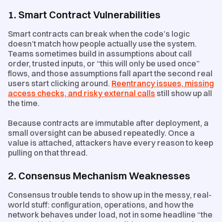
1. Smart Contract Vulnerabilities
Smart contracts can break when the code’s logic
doesn’t match how people actually use the system.
Teams sometimes build in assumptions about call
order, trusted inputs, or “this will only be used once”
flows, and those assumptions fall apart the second real
users start clicking around.
Reentrancy issues, missing
access checks, and risky external calls
still show up all
the time.
Because contracts are immutable after deployment, a
small oversight can be abused repeatedly. Once a
value is attached, attackers have every reason to keep
pulling on that thread.
2. Consensus Mechanism Weaknesses
Consensus trouble tends to show up in the messy, real-
world stuff: configuration, operations, and how the
network behaves under load, not in some headline “the