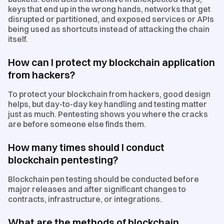
keys that end up in the wrong hands, networks that get
disrupted or partitioned, and exposed services or APIs
being used as shortcuts instead of attacking the chain
itself.
How can I protect my blockchain application
from hackers?
To protect your blockchain from hackers, good design
helps, but day-to-day key handling and testing matter
just as much. Pentesting shows you where the cracks
are before someone else finds them.
How many times should I conduct
blockchain pentesting?
Blockchain pen testing should be conducted before
major releases and after significant changes to
contracts, infrastructure, or integrations.
What are the methods of blockchain