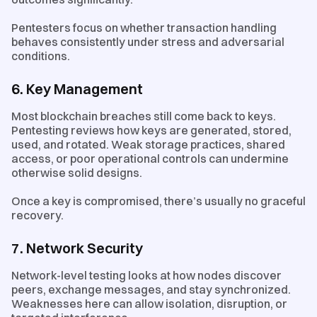
Pentesters focus on whether transaction handling
behaves consistently under stress and adversarial
conditions.
6. Key Management
Most blockchain breaches still come back to keys.
Pentesting reviews how keys are generated, stored,
used, and rotated. Weak storage practices, shared
access, or poor operational controls can undermine
otherwise solid designs.
Once a key is compromised, there’s usually no graceful
recovery.
7. Network Security
Network-level testing looks at how nodes discover
peers, exchange messages, and stay synchronized.
Weaknesses here can allow isolation, disruption, or