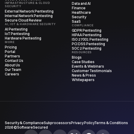
INFRASTRUCTURE & CLOUD
Data and AI
SECURITY
Finance
External Network Pentesting
Healthcare
Internal Network Pentesting
Security
Secure Cloud Review
SaaS
AI, IOT & HARDWARE SECURITY
COMPLIANCE
AI Pentesting
GDPR Pentesting
IoT Pentesting
HIPAA Pentesting
Hardware Pentesting
ISO 27001 Pentesting
MORE
PCI DSS Pentesting
Pricing
SOC 2 Pentesting
Portal
RESOURCES
Partners
Blogs
Contact Us
Case Studies
About Us
Events & Webinars
Our Team
Customer Testimonials
Careers
News & Press
Whitepapers
Security & Compliance
Subprocessors
Privacy Policy
Terms & Conditions
2026 ©SoftwareSecured