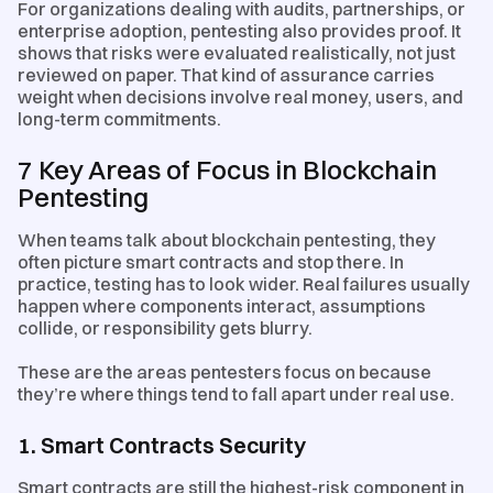
For organizations dealing with audits, partnerships, or
enterprise adoption, pentesting also provides proof. It
shows that risks were evaluated realistically, not just
reviewed on paper. That kind of assurance carries
weight when decisions involve real money, users, and
long-term commitments.
7 Key Areas of Focus in Blockchain
Pentesting
When teams talk about blockchain pentesting, they
often picture smart contracts and stop there. In
practice, testing has to look wider. Real failures usually
happen where components interact, assumptions
collide, or responsibility gets blurry.
These are the areas pentesters focus on because
they’re where things tend to fall apart under real use.
1. Smart Contracts Security
Smart contracts are still the highest-risk component in