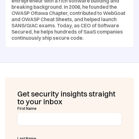
entrepreneur with a rich software building and
breaking background. In 2006, he founded the
OWASP Ottawa Chapter, contributed to WebGoat
and OWASP Cheat Sheets, and helped launch
SANS/GIAC exams. Today, as CEO of Software
Secured, he helps hundreds of SaaS companies
continuously ship secure code.
Get security insights straight
to your inbox
First Name
Last Name