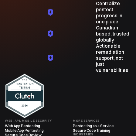
Centralize
pentest
progress in
one place
Canadian
based, trusted
globally
Actionable
remediation
support, not
just
vulnerabilities
WEB, API, MOBILE SECURITY
MORE SERVICES
Web App Pentesting
Pentesting as a Service
Mobile App Pentesting
Secure Code Training
INDUSTRIES
Secure Code Review