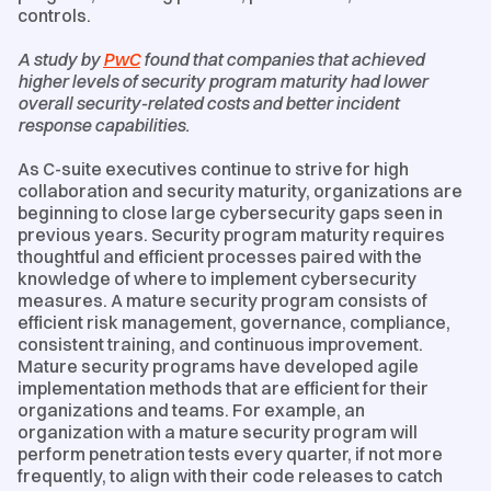
controls.
A study by
PwC
found that companies that achieved
higher levels of security program maturity had lower
overall security-related costs and better incident
response capabilities.
As C-suite executives continue to strive for high
collaboration and security maturity, organizations are
beginning to close large cybersecurity gaps seen in
previous years. Security program maturity requires
thoughtful and efficient processes paired with the
knowledge of where to implement cybersecurity
measures. A mature security program consists of
efficient risk management, governance, compliance,
consistent training, and continuous improvement.
Mature security programs have developed agile
implementation methods that are efficient for their
organizations and teams. For example, an
organization with a mature security program will
perform penetration tests every quarter, if not more
frequently, to align with their code releases to catch