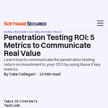
BLOG
/
PENETRATION TEST REPORTS & ROI
/
PENETRATION TESTING ROI METRICS
Penetration Testing ROI: 5
Metrics to Communicate
Real Value
Learn how to communicate the penetration testing
return on investment to your CFO by using these 5 key
metrics.
By
Cate Callegari
・
12
min read
TABLE OF CONTENTS
Text Link