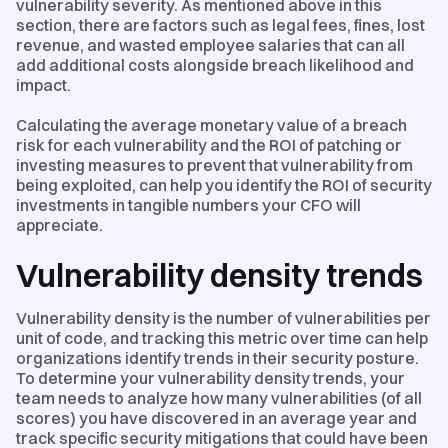
vulnerability severity. As mentioned above in this
section, there are factors such as legal fees, fines, lost
revenue, and wasted employee salaries that can all
add additional costs alongside breach likelihood and
impact.
Calculating the average monetary value of a breach
risk for each vulnerability and the ROI of patching or
investing measures to prevent that vulnerability from
being exploited, can help you identify the ROI of security
investments in tangible numbers your CFO will
appreciate.
Vulnerability density trends
Vulnerability density is the number of vulnerabilities per
unit of code, and tracking this metric over time can help
organizations identify trends in their security posture.
To determine your vulnerability density trends, your
team needs to analyze how many vulnerabilities (of all
scores) you have discovered in an average year and
track specific security mitigations that could have been