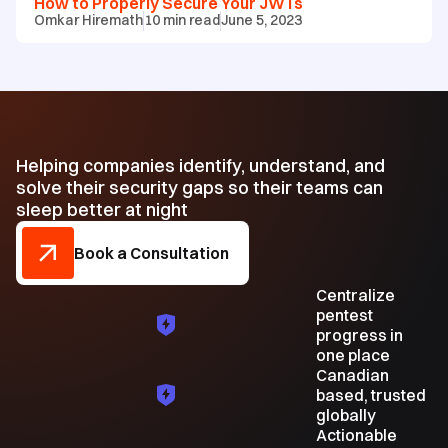
How to Properly Secure Your JWTs
Omkar Hiremath
10
min read
June 5, 2023
Helping companies identify, understand, and
solve their security gaps so their teams can
sleep better at night
Book a Consultation
Centralize
pentest
progress in
one place
Canadian
based, trusted
globally
Actionable