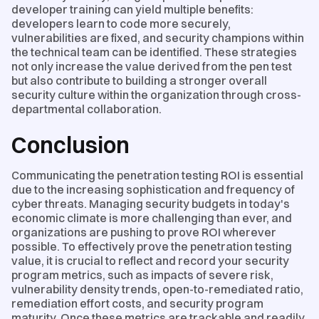
developer training can yield multiple benefits:
developers learn to code more securely,
vulnerabilities are fixed, and security champions within
the technical team can be identified. These strategies
not only increase the value derived from the pen test
but also contribute to building a stronger overall
security culture within the organization through cross-
departmental collaboration.
Conclusion
Communicating the penetration testing ROI is essential
due to the increasing sophistication and frequency of
cyber threats. Managing security budgets in today's
economic climate is more challenging than ever, and
organizations are pushing to prove ROI wherever
possible. To effectively prove the penetration testing
value, it is crucial to reflect and record your security
program metrics, such as impacts of severe risk,
vulnerability density trends, open-to-remediated ratio,
remediation effort costs, and security program
maturity. Once these metrics are trackable and readily