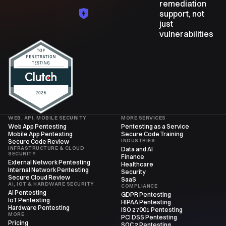
remediation
support, not
just
vulnerabilities
WEB, API, MOBILE SECURITY
MORE SERVICES
Web App Pentesting
Pentesting as a Service
Mobile App Pentesting
Secure Code Training
INDUSTRIES
Secure Code Review
INFRASTRUCTURE & CLOUD
Data and AI
SECURITY
Finance
External Network Pentesting
Healthcare
Internal Network Pentesting
Security
Secure Cloud Review
SaaS
AI, IOT & HARDWARE SECURITY
COMPLIANCE
AI Pentesting
GDPR Pentesting
IoT Pentesting
HIPAA Pentesting
Hardware Pentesting
ISO 27001 Pentesting
MORE
PCI DSS Pentesting
Pricing
SOC 2 Pentesting