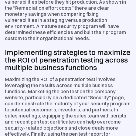
vulnerabilities before they hit production. As shown in
the “Remediation effort costs” there are clear
monetary savings when comparing fixing
vulnerabilities in a staging versus production
environment. A mature security program will have
determined these efficiencies and built their program
custom to their organizational needs.
Implementing strategies to maximize
the ROI of penetration testing across
multiple business functions
Maximizing the ROI of a penetration test involves
leveraging the results across multiple business
functions. Marketing the pen test on the company
website, particularly on a dedicated "Security" page,
can demonstrate the maturity of your security program
to potential customers, investors, and partners. In
sales meetings, equipping the sales team with scripts
and recent pen test certificates can help overcome
security-related objections and close deals more
effectively. Finally, using the pen test report for