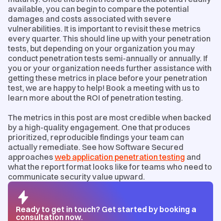
available, you can begin to compare the potential
damages and costs associated with severe
vulnerabilities. It is important to revisit these metrics
every quarter. This should line up with your penetration
tests, but depending on your organization you may
conduct penetration tests semi-annually or annually. If
you or your organization needs further assistance with
getting these metrics in place before your penetration
test, we are happy to help! Book a meeting with us to
learn more about the ROI of penetration testing.
The metrics in this post are most credible when backed
by a high-quality engagement. One that produces
prioritized, reproducible findings your team can
actually remediate. See how Software Secured
approaches
web application penetration testing
and
what the report format looks like for teams who need to
communicate security value upward.
Ready to get in touch? Get started by booking a
consultation now.