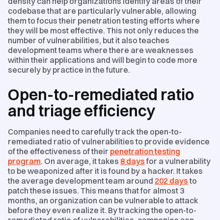
density can help organizations identify areas of their
codebase that are particularly vulnerable, allowing
them to focus their penetration testing efforts where
they will be most effective. This not only reduces the
number of vulnerabilities, but it also teaches
development teams where there are weaknesses
within their applications and will begin to code more
securely by practice in the future.
Open-to-remediated ratio
and triage efficiency
Companies need to carefully track the open-to-
remediated ratio of vulnerabilities to provide evidence
of the effectiveness of their
penetration testing
program
. On average, it takes
8 days
​ for a vulnerability
to be weaponized after it is found by a hacker. It takes
the average development team around
202 days
to
patch​​ these issues.​ This means that for almost 3
months, an organization can be vulnerable to attack
before they even realize it. By tracking the open-to-