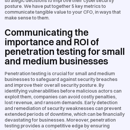
strategic decisions to improve their cybersecurity
posture. We have put together 5 key metrics to
communicate tangible value to your CFO, in ways that
make sense to them.
Communicating the
importance and ROI of
penetration testing for small
and medium businesses
Penetration testing is crucial for small and medium
businesses to safeguard against security breaches
and improve their overall security posture. By
identifying vulnerabilities before malicious actors can
exploit them, companies can avoid costly penalties,
lost revenue, and ransom demands. Early detection
and remediation of security weaknesses can prevent
extended periods of downtime, which can be financially
devastating for businesses. Moreover, penetration
testing provides a competitive edge by ensuring