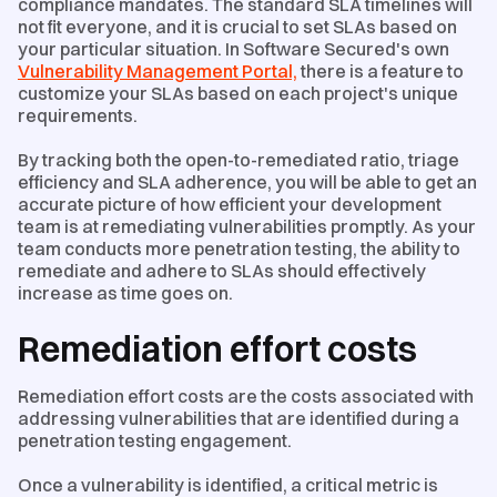
compliance mandates. The standard SLA timelines will
not fit everyone, and it is crucial to set SLAs based on
your particular situation​. In Software Secured's own
Vulnerability Management Portal,
there is a feature to
customize your SLAs based on each project's unique
requirements.
By tracking both the open-to-remediated ratio, triage
efficiency and SLA adherence, you will be able to get an
accurate picture of how efficient your development
team is at remediating vulnerabilities promptly. As your
team conducts more penetration testing, the ability to
remediate and adhere to SLAs should effectively
increase as time goes on.
Remediation effort costs
Remediation effort costs are the costs associated with
addressing vulnerabilities that are identified during a
penetration testing engagement.
Once a vulnerability is identified, a critical metric is