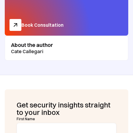
Book Consultation
About the author
Cate Callegari
Get security insights straight
to your inbox
First Name