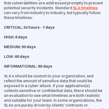
that vulnerabilities are addressed promptly to prevent
potential security incidents. Standard
SLA timelines
can vary from industry to industry, but typically follow
these timelines:
CRITICAL: 24 hours - 7 days
HIGH: 8 days
MEDIUM: 30 days
LOW: 60 days
INFORMATIONAL: 90 days
SLA’s should be custom to your organization, and
reflect the amount of sensitive data that could be
exposed in a cyber attack. If your application(s)
collects sensitive or confidential data, there should be
an evaluation to see what timelines are both realistic
and suitable for your team. In some organizations, the
SLAs are purely driven by clients' contracts or