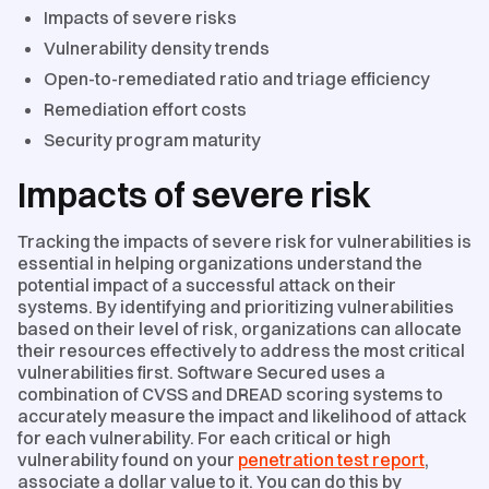
Impacts of severe risks
Vulnerability density trends
Open-to-remediated ratio and triage efficiency
Remediation effort costs
Security program maturity
Impacts of severe risk
Tracking the impacts of severe risk for vulnerabilities is
essential in helping organizations understand the
potential impact of a successful attack on their
systems. By identifying and prioritizing vulnerabilities
based on their level of risk, organizations can allocate
their resources effectively to address the most critical
vulnerabilities first. Software Secured uses a
combination of CVSS and DREAD scoring systems to
accurately measure the impact and likelihood of attack
for each vulnerability. For each critical or high
vulnerability found on your
penetration test report
,
associate a dollar value to it. You can do this by