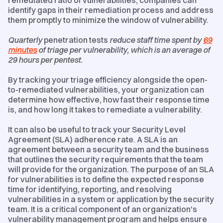
remediated ratio of vulnerabilities, companies can
identify gaps in their remediation process and address
them promptly to minimize the window of vulnerability.
Quarterly
penetration tests
reduce staff time spent by
69
minutes
of triage per vulnerability, which is an average of
29 hours per pentest.
By tracking your triage efficiency alongside the open-
to-remediated vulnerabilities, your organization can
determine how effective, how fast their response time
is, and how long it takes to remediate a vulnerability.
It can also be useful to track your Security Level
Agreement (SLA) adherence rate. A SLA is an
agreement between a security team and the business
that outlines the security requirements that the team
will provide for the organization. The purpose of an SLA
for vulnerabilities is to define the expected response
time for identifying, reporting, and resolving
vulnerabilities in a system or application by the security
team. It is a critical component of an organization's
vulnerability management program and helps ensure