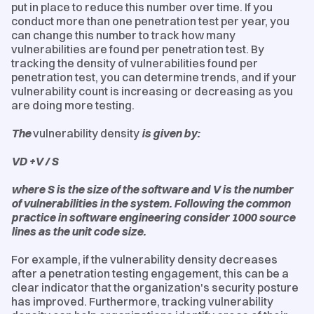
put in place to reduce this number over time. If you
conduct more than one penetration test per year, you
can change this number to track how many
vulnerabilities are found per penetration test. By
tracking the density of vulnerabilities found per
penetration test, you can determine trends, and if your
vulnerability count is increasing or decreasing as you
are doing more testing.
The
vulnerability density
is given by:
VD +V / S
where S is the size of the software and V is the number
of vulnerabilities in the system. Following the common
practice in software engineering consider 1000 source
lines as the unit code size.
For example, if the vulnerability density decreases
after a penetration testing engagement, this can be a
clear indicator that the organization's security posture
has improved. Furthermore, tracking vulnerability