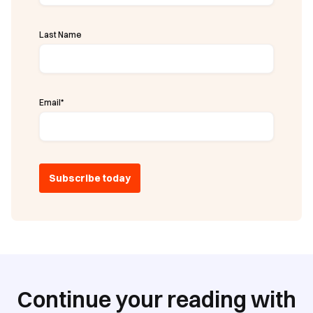
Last Name
Email
*
Continue your reading with