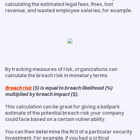
calculating the estimated legal fees, fines, lost
revenue, and wasted employee salaries, for example.
By tracking measures of risk, organizations can
calculate the breach risk in monetary terms.
Breach risk
($) is equal to breach likelihood (%)
multiplied by breach impact ($).
This calculation can be great for giving a ballpark
estimate of the potential breach risk your company
could face based on a certain vulnerability.
You can then determine the ROI of a particular security
investment. For example, if you had a critical