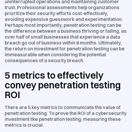
uninterrupted operations and maintaining customer
trust. Professional assessments help organizations
prioritize their security efforts cost-effectively,
avoiding expensive guesswork and experimentation.
Perhaps most importantly, penetration testing can be
the difference between a business thriving or failing, as
over half of small businesses that experience a data
breach go out of business within 6 months. Ultimately,
the return on investment for penetration testing can be
immeasurable when considering the potential
consequences of a security breach.
5 metrics to effectively
convey penetration testing
ROI
There are 5 key metrics to communicate the value of
penetration testing. To prove the ROI of a cybersecurity
investment like penetration testing, measuring these
metrics is crucial.