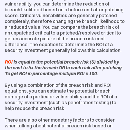
vulnerability, you can determine the reduction of
breach likelihood based on a before and after patching
score. Critical vulnerabilities are generally patched
completely, therefore changing the breach likelihood to
a reduced value. You can compare the breach risk of
an unpatched critical to a patched/resolved critical to
get an accurate picture of the breach risk cost
difference. The equation to determine the ROI of a
security investment generally follows this calculation.
ROI
is equal to the potential breach risk ($) divided by
the cost to fix the breach OR breach risk after patching.
To get ROI in percentage multiple ROI x 100.
By using a combination of the breach risk and ROI
equations, you can estimate the potential breach
damage of a particular vulnerability and the ROI of a
security investment (such as penetration testing) to
help reduce the breach risk.
There are also other monetary factors to consider
when talking about potential breach risk based on