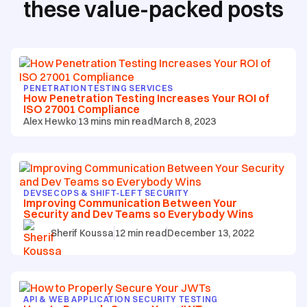
these value-packed posts
PENETRATION TESTING SERVICES
How Penetration Testing Increases Your ROI of
ISO 27001 Compliance
Alex Hewko
13 mins
min read
March 8, 2023
DEVSECOPS & SHIFT‑LEFT SECURITY
Improving Communication Between Your
Security and Dev Teams so Everybody Wins
Sherif Koussa
12
min read
December 13, 2022
API & WEB APPLICATION SECURITY TESTING