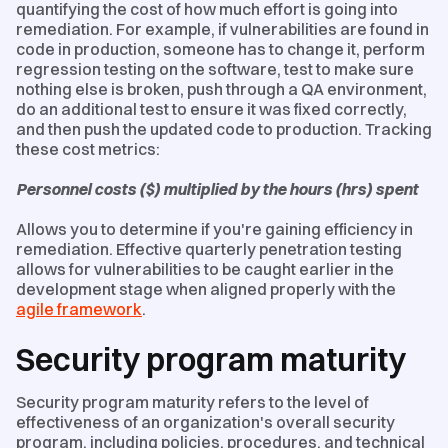
quantifying the cost of how much effort is going into
remediation. For example, if vulnerabilities are found in
code in production, someone has to change it, perform
regression testing on the software, test to make sure
nothing else is broken, push through a QA environment,
do an additional test to ensure it was fixed correctly,
and then push the updated code to production. Tracking
these cost metrics:
Personnel costs ($) multiplied by the hours (hrs) spent
Allows you to determine if you're gaining efficiency in
remediation. Effective quarterly penetration testing
allows for vulnerabilities to be caught earlier in the
development stage when aligned properly with the
agile framework
.
Security program maturity
Security program maturity refers to the level of
effectiveness of an organization's overall security
program, including policies, procedures, and technical