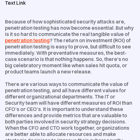
Text Link
Because of how sophisticated security attacks are,
penetration testing has now become essential. But why
is it so hard to communicate the real tangible value of
penetration testing
? The return on investment (ROI) of
penetration testing is easy to prove, but difficult to see
immediately. With preventative measures, the best-
case scenario is that nothing happens. So, there's no
big celebratory moment like when sales hit quota, or
product teams launch a new release.
There are various ways to communicate the value of
penetration testing, and all have different values for
different organizational departments. The IT or
Security team will have different measures of ROI than
CFO’s or CEO’s. It is important to understand these
differences and provide metrics that are valuable to
both parties involved in security strategy decisions.
When the CFO and CTO work together, organizations
are better able to allocate resources and make