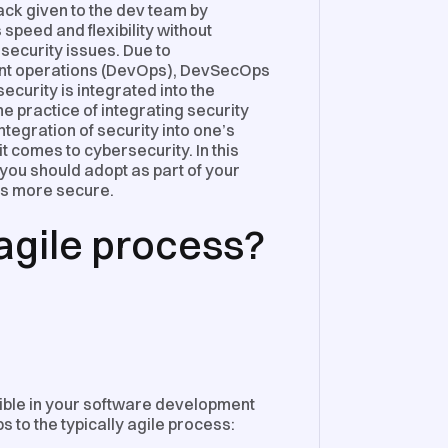
ck given to the dev team by
peed and flexibility without
security issues. Due to
ment operations (DevOps), DevSecOps
curity is integrated into the
 practice of integrating security
tegration of security into one’s
 comes to cybersecurity. In this
 you should adopt as part of your
ss more secure.
 agile process?
exible in your software development
eps to the typically agile process: