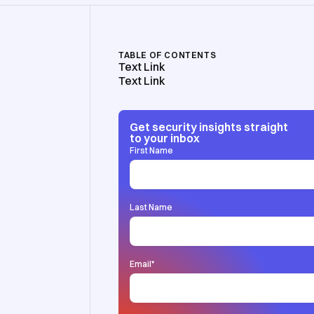
TABLE OF CONTENTS
Text Link
Text Link
Get security insights straight
to your inbox
First Name
Last Name
Email
*