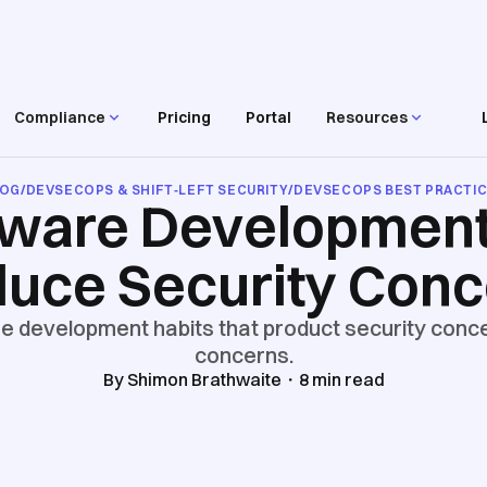
Compliance
Pricing
Portal
Resources
LOG
/
DEVSECOPS & SHIFT‑LEFT SECURITY
/
DEVSECOPS BEST PRACTI
tware Development
uce Security Con
 development habits that product security conce
concerns.
By
Shimon Brathwaite
・
8
min read