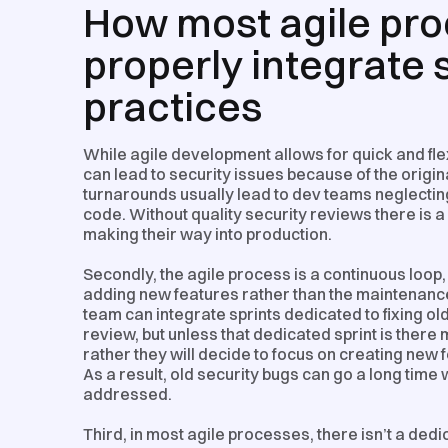
How most agile proc
properly integrate
practices
While agile development allows for quick and flex
can lead to security issues because of the original
turnarounds usually lead to dev teams neglecting
code. Without quality security reviews there is a
making their way into production.
Secondly, the agile process is a continuous loop,
adding new features rather than the maintenanc
team can integrate sprints dedicated to fixing o
review, but unless that dedicated sprint is there m
rather they will decide to focus on creating ne
As a result, old security bugs can go a long time
addressed.
Third, in most agile processes, there isn’t a ded