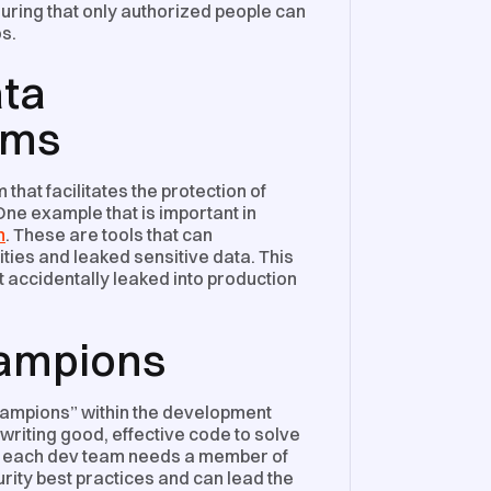
nsuring that only authorized people can
s.
ata
ems
hat facilitates the protection of
ne example that is important in
n
. These are tools that can
ities and leaked sensitive data. This
ot accidentally leaked into production
hampions
hampions” within the development
writing good, effective code to solve
, each dev team needs a member of
rity best practices and can lead the