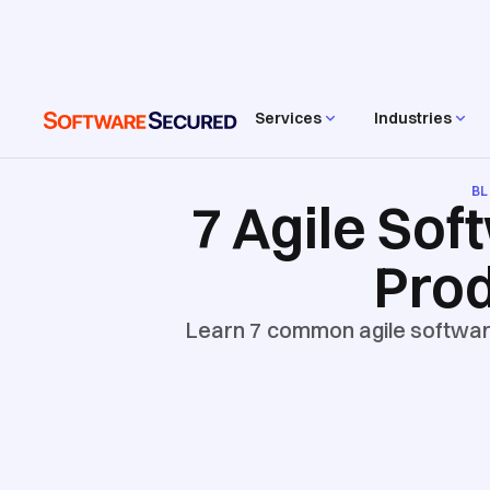
Services
Industries
B
7 Agile Sof
Prod
Learn 7 common agile software