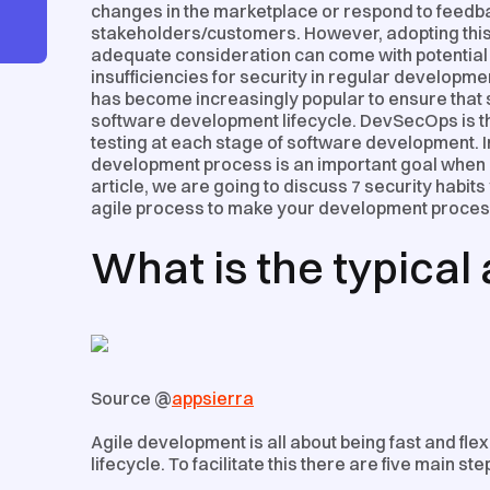
changes in the marketplace or respond to feedba
stakeholders/customers. However, adopting this s
adequate consideration can come with potential 
insufficiencies for security in regular develop
has become increasingly popular to ensure that se
software development lifecycle. DevSecOps is the
testing at each stage of software development. In
development process is an important goal when it
article, we are going to discuss 7 security habits
agile process to make your development proce
What is the typical
Source @
appsierra
Agile development is all about being fast and fl
lifecycle. To facilitate this there are five main st