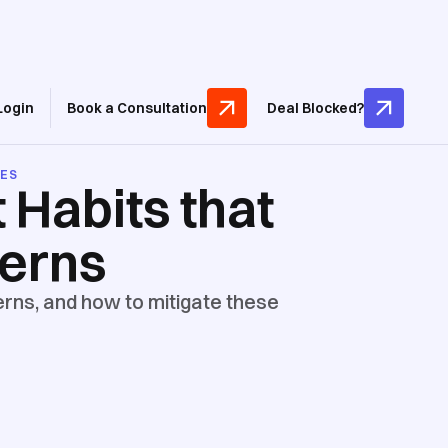
Login
Book a Consultation
Deal Blocked?
CES
 Habits that
cerns
rns, and how to mitigate these