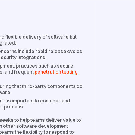
d flexible delivery of software but
egrated.
ncerns include rapid release cycles,
ecurity integrations.
opment, practices such as secure
s, and frequent
penetration testing
suring that third-party components do
tware.
 it is important to consider and
nt process.
seeks to help teams deliver value to
han other software development
ams the flexibility to respond to