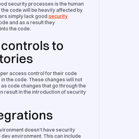
ood security processes is the human
 the code will be heavily affected by
ers simply lack good
security
de and as a result they
into the code.
controls to
tories
er access control for their code
in the code. These changes will not
ng as code changes that go through the
esult in the introduction of security
tegrations
vironment doesn’t have security
he dev environment. This can include