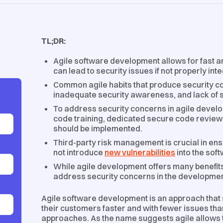
TL;DR:
Agile software development allows for fast an
can lead to security issues if not properly int
Common agile habits that produce security co
inadequate security awareness, and lack of s
To address security concerns in agile devel
code training, dedicated secure code review
should be implemented.
Third-party risk management is crucial in en
not introduce
new vulnerabilities
into the sof
While agile development offers many benefits,
address security concerns in the developme
Agile software development is an approach that 
their customers faster and with fewer issues t
approaches. As the name suggests agile allows te