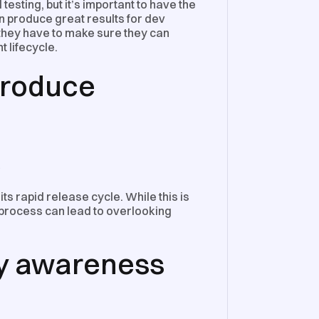
esting, but it’s important to have the
an produce great results for dev
 they have to make sure they can
t lifecycle.
 produce
e
ts rapid release cycle. While this is
process can lead to overlooking
ty awareness