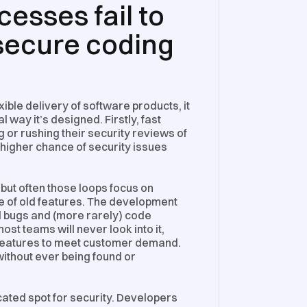
esses fail to
 secure coding
ible delivery of software products, it
 way it’s designed. Firstly, fast
 or rushing their security reviews of
 higher chance of security issues
 but often those loops focus on
e of old features. The development
ld bugs and (more rarely) code
ost teams will never look into it,
w features to meet customer demand.
 without ever being found or
icated spot for security. Developers