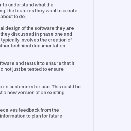
er to understand what the
g, the features they want to create
 about to do.
al design of the software they are
at they discussed in phase one and
s typically involves the creation of
other technical documentation
ftware and tests it to ensure that it
d not just be tested to ensure
o its customers for use. This could be
t a new version of an existing
receives feedback from the
information to plan for future