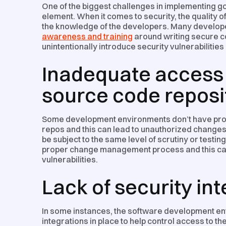
One of the biggest challenges in implementing g
element. When it comes to security, the quality of
the knowledge of the developers. Many develop
awareness and training
around writing secure co
unintentionally introduce security vulnerabilities 
Inadequate access 
source code reposi
Some development environments don’t have prop
repos and this can lead to unauthorized changes 
be subject to the same level of scrutiny or testi
proper change management process and this can r
vulnerabilities.
Lack of security in
In some instances, the software development en
integrations in place to help control access to t