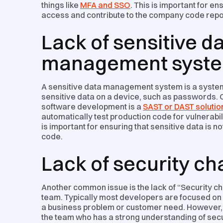
things like
MFA and SSO
. This is important for e
access and contribute to the company code repo
Lack of sensitive d
management syst
A sensitive data management system is a system t
sensitive data on a device, such as passwords. O
software development is a
SAST or DAST solutio
automatically test production code for vulnerabil
is important for ensuring that sensitive data is n
code.
Lack of security c
Another common issue is the lack of “Security c
team. Typically most developers are focused on 
a business problem or customer need. However
the team who has a strong understanding of secu