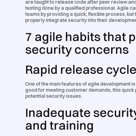
are taught to release code after peer review and t
testing done by a qualified professional. Agile c
teams by providing a quick, flexible process, but
properly integrate security into their developmen
7 agile habits that
security concerns
Rapid release cycl
One of the main features of agile development is i
good for meeting customer demands, this quick 
potential security issues.
Inadequate securi
and training