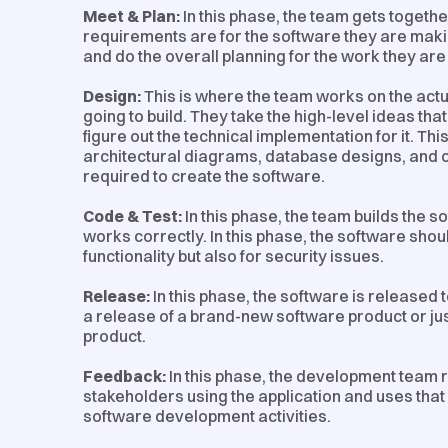
Meet & Plan:
In this phase, the team gets togeth
requirements are for the software they are makin
and do the overall planning for the work they are
Design:
This is where the team works on the actu
going to build. They take the high-level ideas th
figure out the technical implementation for it. Thi
architectural diagrams, database designs, and 
required to create the software.
Code & Test:
In this phase, the team builds the so
works correctly. In this phase, the software shoul
functionality but also for security issues.
Release:
In this phase, the software is released t
a release of a brand-new software product or jus
product.
Feedback:
In this phase, the development team 
stakeholders using the application and uses that 
software development activities.