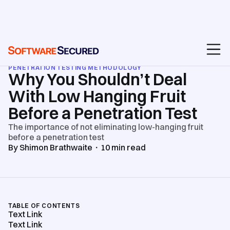
BLOG
/
API & WEB APPLICATION SECURITY TESTING
/
PENETRATION TESTING METHODOLOGY
Why You Shouldn’t Deal
With Low Hanging Fruit
Before a Penetration Test
The importance of not eliminating low-hanging fruit
before a penetration test
By
Shimon Brathwaite
・
10
min read
TABLE OF CONTENTS
Text Link
Text Link