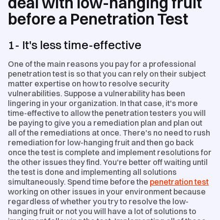
deal with low-hanging fruit
before a Penetration Test
1- It's less time-effective
One of the main reasons you pay for a professional
penetration test is so that you can rely on their subject
matter expertise on how to resolve security
vulnerabilities. Suppose a vulnerability has been
lingering in your organization. In that case, it's more
time-effective to allow the penetration testers you will
be paying to give you a remediation plan and plan out
all of the remediations at once. There's no need to rush
remediation for low-hanging fruit and then go back
once the test is complete and implement resolutions for
the other issues they find. You're better off waiting until
the test is done and implementing all solutions
simultaneously. Spend time before the
penetration test
working on other issues in your environment because
regardless of whether you try to resolve the low-
hanging fruit or not you will have a lot of solutions to