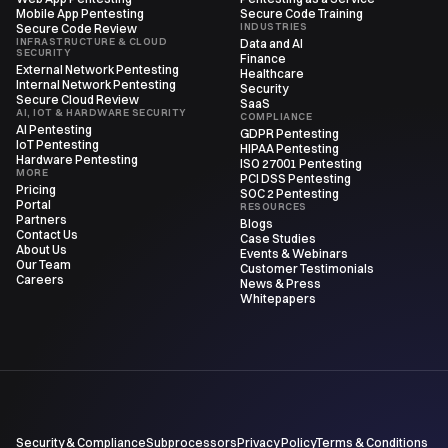
Mobile App Pentesting
Secure Code Training
INDUSTRIES
Secure Code Review
INFRASTRUCTURE & CLOUD
Data and AI
SECURITY
Finance
External Network Pentesting
Healthcare
Internal Network Pentesting
Security
Secure Cloud Review
SaaS
AI, IOT & HARDWARE SECURITY
COMPLIANCE
AI Pentesting
GDPR Pentesting
IoT Pentesting
HIPAA Pentesting
Hardware Pentesting
ISO 27001 Pentesting
MORE
PCI DSS Pentesting
Pricing
SOC 2 Pentesting
Portal
RESOURCES
Partners
Blogs
Contact Us
Case Studies
About Us
Events & Webinars
Our Team
Customer Testimonials
Careers
News & Press
Whitepapers
Security & Compliance
Subprocessors
Privacy Policy
Terms & Conditions