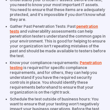
you need to know your most important IT assets.
You need to ensure that these items are adequately
protected, and it's impossible if you don't know what
they are.
Gather Past Penetration Tests: Past
penetration
tests
and vulnerability assessments can help
penetration testers understand the common gaps in
your environment. This is good for helping to ensure
your organization isn't repeating mistakes of the
past and should be made available to testers before
the test.
Know your compliance requirements:
Penetration
testing
is required for specific compliance
requirements, and for others, they can help you
understand if you have the required security
controls in place. You should identify these
requirements beforehand to ensure that your
organization is on the right track.
Schedule the test outside of business hours: You
want to ensure that your testing won't negatively
impact your business operations. Before the test,