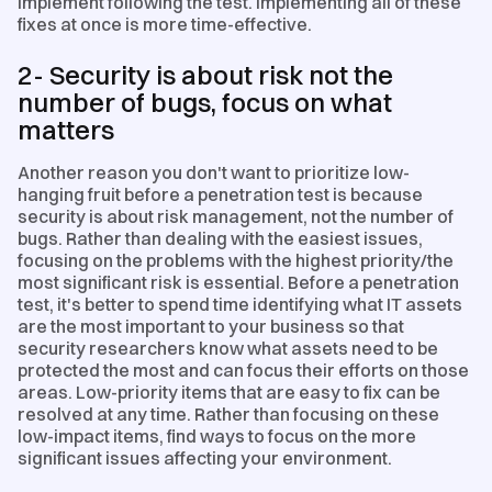
implement following the test. Implementing all of these
fixes at once is more time-effective.
2- Security is about risk not the
number of bugs, focus on what
matters
Another reason you don't want to prioritize low-
hanging fruit before a penetration test is because
security is about risk management, not the number of
bugs. Rather than dealing with the easiest issues,
focusing on the problems with the highest priority/the
most significant risk is essential. Before a penetration
test, it's better to spend time identifying what IT assets
are the most important to your business so that
security researchers know what assets need to be
protected the most and can focus their efforts on those
areas. Low-priority items that are easy to fix can be
resolved at any time. Rather than focusing on these
low-impact items, find ways to focus on the more
significant issues affecting your environment.