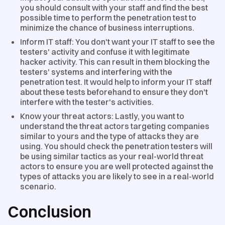
you should consult with your staff and find the best
possible time to perform the penetration test to
minimize the chance of business interruptions.
Inform IT staff: You don't want your IT staff to see the
testers' activity and confuse it with legitimate
hacker activity. This can result in them blocking the
testers' systems and interfering with the
penetration test. It would help to inform your IT staff
about these tests beforehand to ensure they don't
interfere with the tester's activities.
Know your threat actors: Lastly, you want to
understand the threat actors targeting companies
similar to yours and the type of attacks they are
using. You should check the penetration testers will
be using similar tactics as your real-world threat
actors to ensure you are well protected against the
types of attacks you are likely to see in a real-world
scenario.
Conclusion