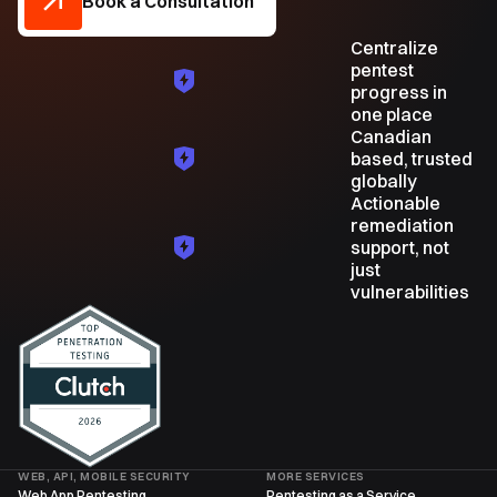
Book a Consultation
Centralize
pentest
progress in
one place
Canadian
based, trusted
globally
Actionable
remediation
support, not
just
vulnerabilities
WEB, API, MOBILE SECURITY
MORE SERVICES
Web App Pentesting
Pentesting as a Service