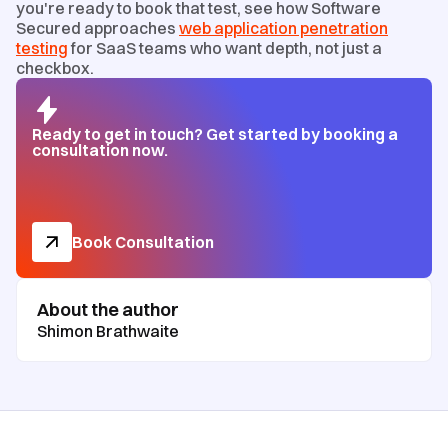
you're ready to book that test, see how Software
Secured approaches
web application penetration
testing
for SaaS teams who want depth, not just a
checkbox.
Ready to get in touch? Get started by booking a
consultation now.
Book Consultation
About the author
Shimon Brathwaite