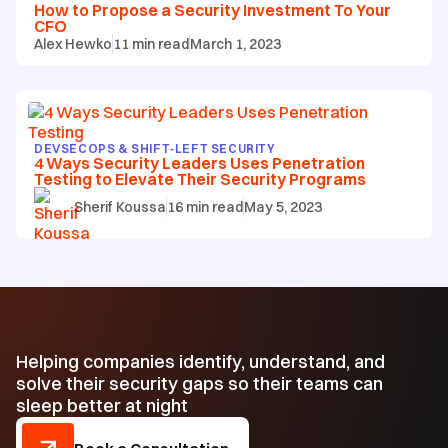
How to Propose a Security Investment To Your
CFO
Alex Hewko
11
min read
March 1, 2023
DEVSECOPS & SHIFT‑LEFT SECURITY
4 Ways Security Leaders Uses Penetration
Testing to Elevate Their Security Programs
Sherif Koussa
16
min read
May 5, 2023
Helping companies identify, understand, and
solve their security gaps so their teams can
sleep better at night