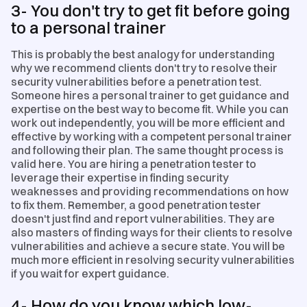
3- You don't try to get fit before going
to a personal trainer
This is probably the best analogy for understanding
why we recommend clients don't try to resolve their
security vulnerabilities before a penetration test.
Someone hires a personal trainer to get guidance and
expertise on the best way to become fit. While you can
work out independently, you will be more efficient and
effective by working with a competent personal trainer
and following their plan. The same thought process is
valid here. You are hiring a penetration tester to
leverage their expertise in finding security
weaknesses and providing recommendations on how
to fix them. Remember, a good penetration tester
doesn't just find and report vulnerabilities. They are
also masters of finding ways for their clients to resolve
vulnerabilities and achieve a secure state. You will be
much more efficient in resolving security vulnerabilities
if you wait for expert guidance.
4- How do you know which low-