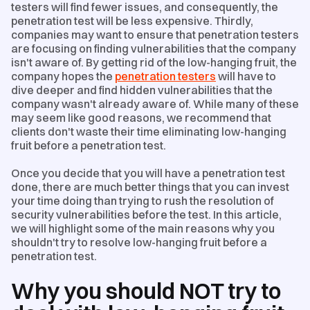
testers will find fewer issues, and consequently, the
penetration test will be less expensive. Thirdly,
companies may want to ensure that penetration testers
are focusing on finding vulnerabilities that the company
isn't aware of. By getting rid of the low-hanging fruit, the
company hopes the
penetration testers
will have to
dive deeper and find hidden vulnerabilities that the
company wasn't already aware of. While many of these
may seem like good reasons, we recommend that
clients don't waste their time eliminating low-hanging
fruit before a penetration test.
Once you decide that you will have a penetration test
done, there are much better things that you can invest
your time doing than trying to rush the resolution of
security vulnerabilities before the test. In this article,
we will highlight some of the main reasons why you
shouldn't try to resolve low-hanging fruit before a
penetration test.
Why you should NOT try to