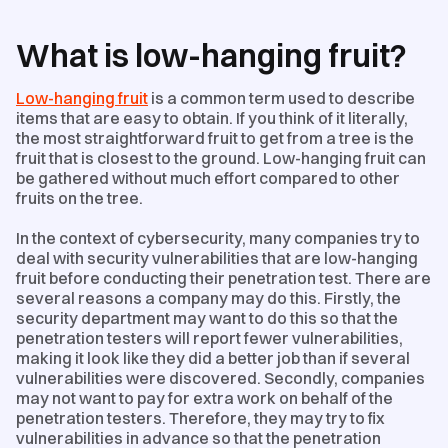
What is low-hanging fruit?
Low-hanging fruit
is a common term used to describe
items that are easy to obtain. If you think of it literally,
the most straightforward fruit to get from a tree is the
fruit that is closest to the ground. Low-hanging fruit can
be gathered without much effort compared to other
fruits on the tree.
In the context of cybersecurity, many companies try to
deal with security vulnerabilities that are low-hanging
fruit before conducting their penetration test. There are
several reasons a company may do this. Firstly, the
security department may want to do this so that the
penetration testers will report fewer vulnerabilities,
making it look like they did a better job than if several
vulnerabilities were discovered. Secondly, companies
may not want to pay for extra work on behalf of the
penetration testers. Therefore, they may try to fix
vulnerabilities in advance so that the penetration