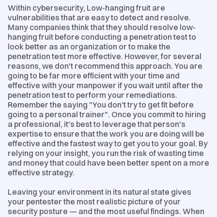
Within cybersecurity, Low-hanging fruit are
vulnerabilities that are easy to detect and resolve.
Many companies think that they should resolve low-
hanging fruit before conducting a penetration test to
look better as an organization or to make the
penetration test more effective. However, for several
reasons, we don't recommend this approach. You are
going to be far more efficient with your time and
effective with your manpower if you wait until after the
penetration test to perform your remediations.
Remember the saying "You don't try to get fit before
going to a personal trainer". Once you commit to hiring
a professional, it's best to leverage that person's
expertise to ensure that the work you are doing will be
effective and the fastest way to get you to your goal. By
relying on your insight, you run the risk of wasting time
and money that could have been better spent on a more
effective strategy.
Leaving your environment in its natural state gives
your pentester the most realistic picture of your
security posture — and the most useful findings. When