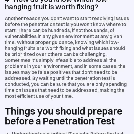
hanging fruit is worth fixing?
Another reason you don't want to start resolving issues
before the penetration test is you won't know where to
start. There can be hundreds, if not thousands, of
vulnerabilities in any given environment at any given
time. Without proper guidance, knowing which low-
hanging fruits are worth fixing and what issues should
be prioritized over others can be challenging.
Sometimes it's simply infeasible to address all the
problems in your environment, and in some cases, the
issues may be false positives that don't need to be
addressed. By waiting until the penetration test is
conducted, you can be sure that you are only spending
time on issues that need to be addressed, making the
most efficient use of your time.
Things you should prepare
before a Penetration Test
Understand your critical IT assets: Before the test,