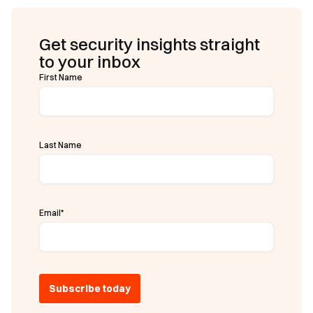
Get security insights straight
to your inbox
First Name
Last Name
Email
*