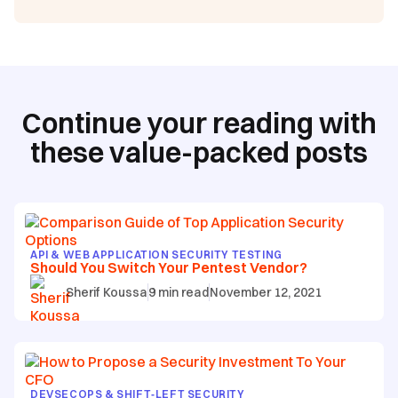
Continue your reading with
these value-packed posts
API & WEB APPLICATION SECURITY TESTING
Should You Switch Your Pentest Vendor?
Sherif Koussa
9
min read
November 12, 2021
DEVSECOPS & SHIFT‑LEFT SECURITY