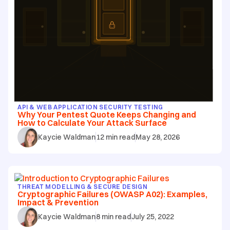
API & WEB APPLICATION SECURITY TESTING
Why Your Pentest Quote Keeps Changing and
How to Calculate Your Attack Surface
Kaycie Waldman
12
min read
May 28, 2026
THREAT MODELLING & SECURE DESIGN
Cryptographic Failures (OWASP A02): Examples,
Impact & Prevention
Kaycie Waldman
8
min read
July 25, 2022