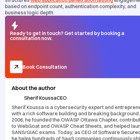
structures
web application penetration testing
engageme
based on endpoint count, authentication complexity, and
business logic depth.
Ready to get in touch? Get started by booking a
consultation now.
Book Consultation
About the author
Sherif Koussa
CEO
Sherif Koussa is a cybersecurity expert and entrepren
with a rich software building and breaking background.
2006, he founded the OWASP Ottawa Chapter, contribu
to WebGoat and OWASP Cheat Sheets, and helped lau
SANS/GIAC exams. Today, as CEO of Software Secured
he helps hundreds of SaaS companies continuously sh