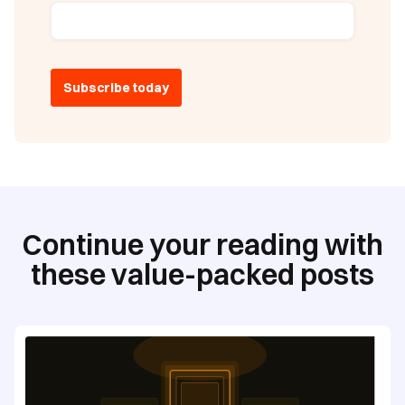
Continue your reading with
these value-packed posts