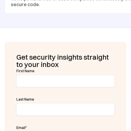
secure code.
Get security insights straight
to your inbox
First Name
Last Name
Email
*