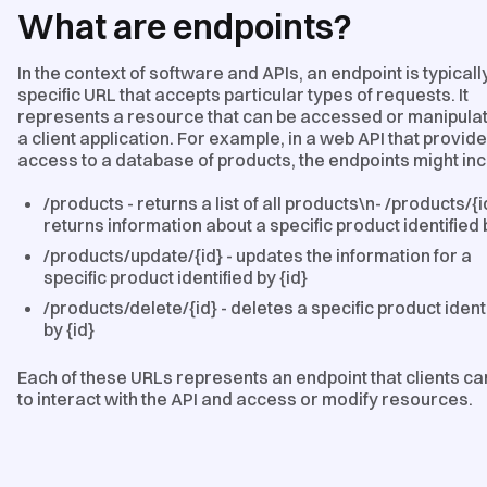
What are endpoints?
In the context of software and APIs, an endpoint is typicall
specific URL that accepts particular types of requests. It
represents a resource that can be accessed or manipula
a client application. For example, in a web API that provid
access to a database of products, the endpoints might inc
/products - returns a list of all products\n- /products/{i
returns information about a specific product identified 
/products/update/{id} - updates the information for a
specific product identified by {id}
/products/delete/{id} - deletes a specific product ident
by {id}
Each of these URLs represents an endpoint that clients ca
to interact with the API and access or modify resources.