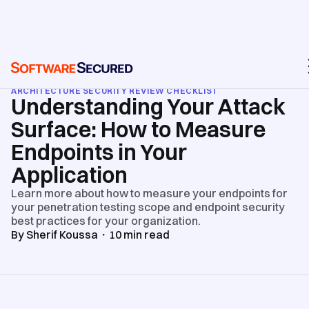
BLOG
/
API & WEB APPLICATION SECURITY TESTING
/
ARCHITECTURE SECURITY REVIEW CHECKLIST
Understanding Your Attack
Surface: How to Measure
Endpoints in Your
Application
Learn more about how to measure your endpoints for
your penetration testing scope and endpoint security
best practices for your organization.
By
Sherif Koussa
・
10
min read