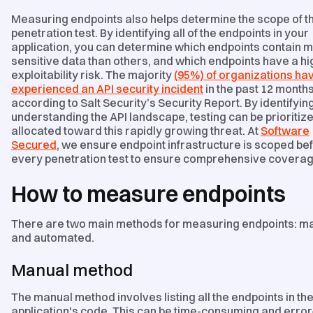
Measuring endpoints also helps determine the scope of t
penetration test. By identifying all of the endpoints in your
application, you can determine which endpoints contain 
sensitive data than others, and which endpoints have a h
exploitability risk. The majority
(95%) of organizations ha
experienced an API security incident
in the past 12 months
according to Salt Security’s Security Report. By identifyin
understanding the API landscape, testing can be prioritiz
allocated toward this rapidly growing threat. At
Software
Secured
, we ensure endpoint infrastructure is scoped be
every penetration test to ensure comprehensive coverag
How to measure endpoints
There are two main methods for measuring endpoints: m
and automated.
Manual method
The manual method involves listing all the endpoints in th
application's code. This can be time-consuming and error