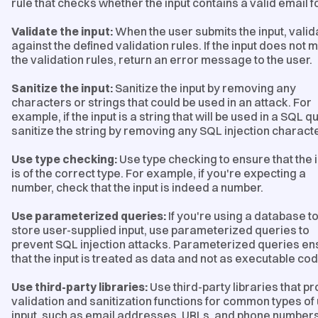
rule that checks whether the input contains a valid email 
Validate the input:
When the user submits the input, valida
against the defined validation rules. If the input does not 
the validation rules, return an error message to the user.
Sanitize the input:
Sanitize the input by removing any
characters or strings that could be used in an attack. For
example, if the input is a string that will be used in a SQL q
sanitize the string by removing any SQL injection charact
Use type checking:
Use type checking to ensure that the 
is of the correct type. For example, if you're expecting a
number, check that the input is indeed a number.
Use parameterized queries:
If you're using a database t
store user-supplied input, use parameterized queries to
prevent SQL injection attacks. Parameterized queries en
that the input is treated as data and not as executable cod
Use third-party libraries:
Use third-party libraries that p
validation and sanitization functions for common types of
input, such as email addresses, URLs, and phone numbers