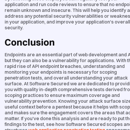
application and run code reviews to ensure that no endpo
remain unknown and insecure. This will help you identify 
address any potential security vulnerabilities or weakne
in your application, and improve your application's overal
security.
Conclusion
Endpoints are an essential part of web development and A
but they can also be a vulnerability for applications. With t
rapid rise of API endpoint breaches, understanding and
monitoring your endpoints is necessary for scoping
penetration tests, and overall understanding your attack
surface. At Software Secured we are dedicated to provid
you with quality in-depth comprehensive tests derived fr
scoping practices to ensure maximum coverage and
vulnerability prevention. Knowing your attack surface size
useful context before a pentest because it helps with sco
and makes sure the engagement covers the areas that ac
matter. If you've done this analysis and are ready to put t
findings to the test, see how Software Secured scopes an