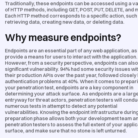
Traditionally, these endpoints can be accessed using a va
of HTTP methods, including GET, POST, PUT, DELETE, and 
Each HTTP method corresponds to a specific action, such
retrieving data, creating new data, or deleting data.
Why measure endpoints?
Endpoints are an essential part of any web application, as
provide a means for users to interact with the application.
However, from a security perspective, endpoints can also
significant vulnerability. 94% had some security issues wi
their production APIs over the past year, followed closely
authentication problems at 40%. When it comes to prepari
your penetration test, endpoints are a key component in
determining your attack surface. As endpoints are a larg
entryway for threat actors, penetration testers will condu
numerous tests in attempt to detect any potential
vulnerabilities. Knowing the endpoint infrastructure durin
preparation phase allows both your development team an
penetration testers to assess the full extent of your applic
surface, and make sure that no stone is left unturned.