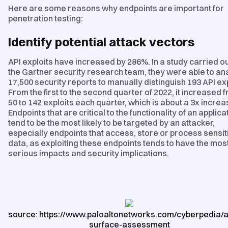
Here are some reasons why endpoints are important for
penetration testing:
Identify potential attack vectors
API exploits have increased by 286%. In a study carried ou
the Gartner security research team, they were able to an
17,500 security reports to manually distinguish 193 API exp
From the first to the second quarter of 2022, it increased 
50 to 142 exploits each quarter, which is about a 3x increa
Endpoints that are critical to the functionality of an applica
tend to be the most likely to be targeted by an attacker,
especially endpoints that access, store or process sensit
data, as exploiting these endpoints tends to have the mos
serious impacts and security implications.
source: https://www.paloaltonetworks.com/cyberpedia/a
surface-assessment