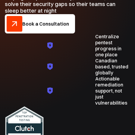
solve their security gaps so their teams can
sleep better at night
Book a Consultation
Centralize
pentest
progress in
one place
Canadian
based, trusted
globally
Actionable
remediation
support, not
just
vulnerabilities