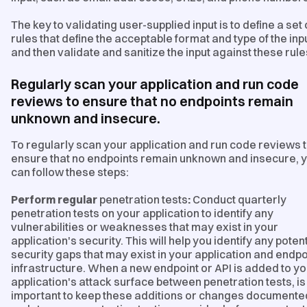
The key to validating user-supplied input is to define a set 
rules that define the acceptable format and type of the inpu
and then validate and sanitize the input against these rule
Regularly scan your application and run code
reviews to ensure that no endpoints remain
unknown and insecure.
To regularly scan your application and run code reviews 
ensure that no endpoints remain unknown and insecure, 
can follow these steps:
Perform regular
penetration tests
:
Conduct quarterly
penetration tests on your application to identify any
vulnerabilities or weaknesses that may exist in your
application's security. This will help you identify any potent
security gaps that may exist in your application and endpo
infrastructure. When a new endpoint or API is added to yo
application's attack surface between penetration tests, is 
important to keep these additions or changes documente