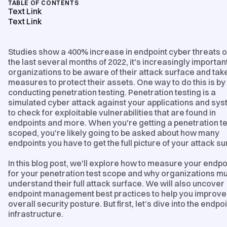
TABLE OF CONTENTS
Text Link
Text Link
Studies show a 400% increase in endpoint cyber threats 
the last several months of 2022, it's increasingly important
organizations to be aware of their attack surface and tak
measures to protect their assets. One way to do this is by
conducting penetration testing. Penetration testing is a
simulated cyber attack against your applications and sy
to check for exploitable vulnerabilities that are found in
endpoints and more. When you're getting a penetration te
scoped, you're likely going to be asked about how many
endpoints you have to get the full picture of your attack su
In this blog post, we'll explore how to measure your endpo
for your penetration test scope and why organizations m
understand their full attack surface. We will also uncover
endpoint management best practices to help you improve
overall security posture. But first, let’s dive into the endpo
infrastructure.