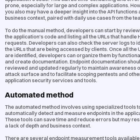
prone, especially for large and complex applications. Ho
you also may have a deeper insight into the API functions
business context, paired with daily use cases from the te
To do the manual method, developers can start by review
the application's code and listing all the URLs that handle
requests. Developers can also check the server logs to id
the URLs that are being accessed by clients. Once all the
are identified, developers can organize them by functiona
and create documentation. Endpoint documentation shou
reviewed and updated regularly to maintain awareness o
attack surface and to facilitate scoping pentests and othe
application security services and tools.
Automated method
The automated method involves using specialized tools t
automatically detect and measure endpoints in the applic
These tools can save time and reduce errors but may resu
a lack of depth and business context.
There are several endpoint measurement tools available