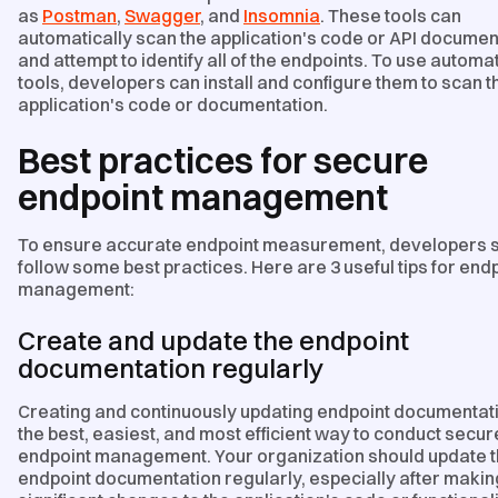
as
Postman
,
Swagger
, and
Insomnia
. These tools can
automatically scan the application's code or API documen
and attempt to identify all of the endpoints. To use autom
tools, developers can install and configure them to scan t
application's code or documentation.
Best practices for secure
endpoint management
To ensure accurate endpoint measurement, developers 
follow some best practices. Here are 3 useful tips for end
management:
Create and update the endpoint
documentation regularly
Creating and continuously updating endpoint documentati
the best, easiest, and most efficient way to conduct secur
endpoint management. Your organization should update 
endpoint documentation regularly, especially after makin