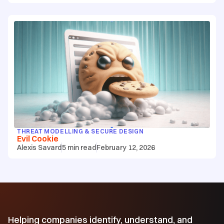
THREAT MODELLING & SECURE DESIGN
Evil Cookie
Alexis Savard
5
min read
February 12, 2026
Helping companies identify, understand, and