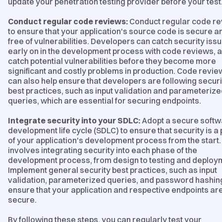
update your penetration testing provider before your test
Conduct regular code reviews:
Conduct regular code r
to ensure that your application's source code is secure a
free of vulnerabilities. Developers can catch security iss
early on in the development process with code reviews, 
catch potential vulnerabilities before they become more
significant and costly problems in production. Code revie
can also help ensure that developers are following securi
best practices, such as input validation and parameteriz
queries, which are essential for securing endpoints.
Integrate security into your SDLC:
Adopt a secure soft
development life cycle (SDLC) to ensure that security is a 
of your application's development process from the start.
involves integrating security into each phase of the
development process, from design to testing and deploy
Implement general security best practices, such as input
validation, parameterized queries, and password hashing
ensure that your application and respective endpoints ar
secure.
By following these steps, you can regularly test your