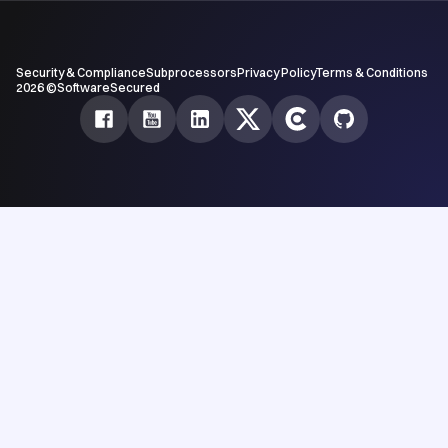
Security & Compliance
Subprocessors
Privacy Policy
Terms & Conditions
2026 ©SoftwareSecured