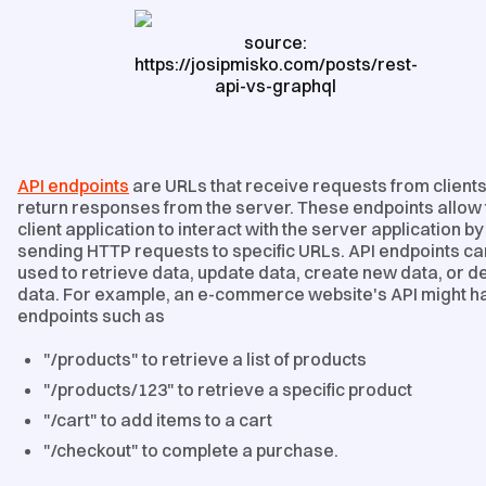
source:
https://josipmisko.com/posts/rest-
api-vs-graphql
API endpoints
are URLs that receive requests from client
return responses from the server. These endpoints allow 
client application to interact with the server application by
sending HTTP requests to specific URLs. API endpoints ca
used to retrieve data, update data, create new data, or d
data. For example, an e-commerce website's API might h
endpoints such as
"/products" to retrieve a list of products
"/products/123" to retrieve a specific product
"/cart" to add items to a cart
"/checkout" to complete a purchase.