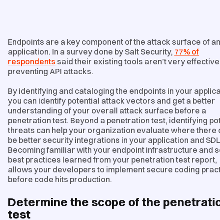
Endpoints are a key component of the attack surface of a
application. In a survey done by Salt Security,
77% of
respondents
said their existing tools aren’t very effective
preventing API attacks.
By identifying and cataloging the endpoints in your applica
you can identify potential attack vectors and get a better
understanding of your overall attack surface before a
penetration test. Beyond a penetration test, identifying po
threats can help your organization evaluate where there
be better security integrations in your application and SD
Becoming familiar with your endpoint infrastructure and 
best practices learned from your penetration test report,
allows your developers to implement secure coding prac
before code hits production.
Determine the scope of the penetrati
test