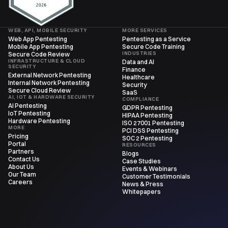
WEB, API, MOBILE SECURITY
MORE SERVICES
Web App Pentesting
Pentesting as a Service
Mobile App Pentesting
Secure Code Training
INDUSTRIES
Secure Code Review
INFRASTRUCTURE & CLOUD
Data and AI
SECURITY
Finance
External Network Pentesting
Healthcare
Internal Network Pentesting
Security
Secure Cloud Review
SaaS
AI, IOT & HARDWARE SECURITY
COMPLIANCE
AI Pentesting
GDPR Pentesting
IoT Pentesting
HIPAA Pentesting
Hardware Pentesting
ISO 27001 Pentesting
MORE
PCI DSS Pentesting
Pricing
SOC 2 Pentesting
Portal
RESOURCES
Partners
Blogs
Contact Us
Case Studies
About Us
Events & Webinars
Our Team
Customer Testimonials
Careers
News & Press
Whitepapers