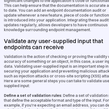
significant changes to the application's code or functionali
This can help ensure that the documentation is accurate 
to date. You can add an endpoint documentation audit or
update whenever a new feature, piece of code or function
is introduced into your application. Integrating these audi
updates regularly, allows developers to have continuous
knowledge surrounding endpoint management.
Validate any user-supplied input that
endpoints can receive
Validation is the action of checking or proving the validity 
accuracy of something or an object, in this case, a user in
data. Validating user-supplied input is an important step in
securing your application and preventing malicious attac
such as injection attacks or cross-site scripting (XSS) att
Here are some general steps you can take to validate use
supplied input:
Define a set of validation rules
: Define a set of validation
that define the acceptable format and type of the input. Fo
example, if you're expecting an email address, you can de